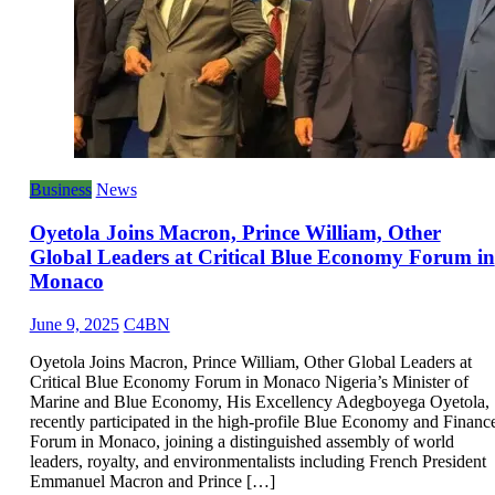
Business
News
Oyetola Joins Macron, Prince William, Other
Global Leaders at Critical Blue Economy Forum in
Monaco
June 9, 2025
C4BN
Oyetola Joins Macron, Prince William, Other Global Leaders at
Critical Blue Economy Forum in Monaco Nigeria’s Minister of
Marine and Blue Economy, His Excellency Adegboyega Oyetola,
recently participated in the high-profile Blue Economy and Financ
Forum in Monaco, joining a distinguished assembly of world
leaders, royalty, and environmentalists including French President
Emmanuel Macron and Prince […]