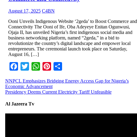
August 17, 2025
C4BN
Ooni Unveils Indigenous Website ‘2geda’ to Boost Commerce and
Connectivity The Ooni of Ife, Oba Adeyeye Enitan Ogunwusi,
Ojaja II, has unveiled Nigeria’s first indigenous social media and
business networking platform, named “2geda,” in a bid to
revolutionize the country’s digital landscape and empower local
entrepreneurs. The ceremonial launch took place on Saturday,
August 16, […]
Facebook
Twitter
WhatsApp
Pinterest
Share
NNPCL Emphasizes Bridging Energy Access Gap for Nigeria’s
Economic Advancement
Presidency Deems Current Electricity Tariff Unfeasible
Al Jazeera Tv