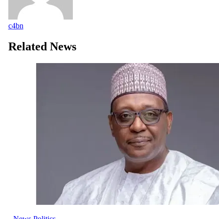
c4bn
Related News
News
Politics