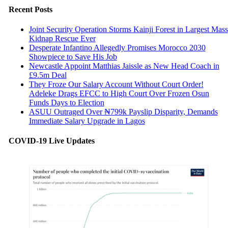
Recent Posts
Joint Security Operation Storms Kainji Forest in Largest Mass
Kidnap Rescue Ever
Desperate Infantino Allegedly Promises Morocco 2030
Showpiece to Save His Job
Newcastle Appoint Matthias Jaissle as New Head Coach in
£9.5m Deal
They Froze Our Salary Account Without Court Order!
Adeleke Drags EFCC to High Court Over Frozen Osun
Funds Days to Election
ASUU Outraged Over ₦799k Payslip Disparity, Demands
Immediate Salary Upgrade in Lagos
COVID-19 Live Updates