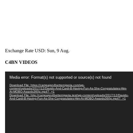
Exchange Rate
USD
: Sun, 9 Aug.
C4BN VIDEOS
Video
Media error: Format(s) not supported or source(s) not found
Player
Download File: https://campaign4betternigeria.com/wp-
content/uploads/2017/12/Davido-And-Cardi-B-Having-Fun-As-She-Congratulates-Him-
At-MOBO-Awards360p.mp4?_=1
Download File: http://campaign4betternigeria.test/wp-content/uploads/2017/12/Davido-
And-Cardi-B-Having-Fun-As-She-Congratulates-Him-At-MOBO-Awards360p.mp4?_=1