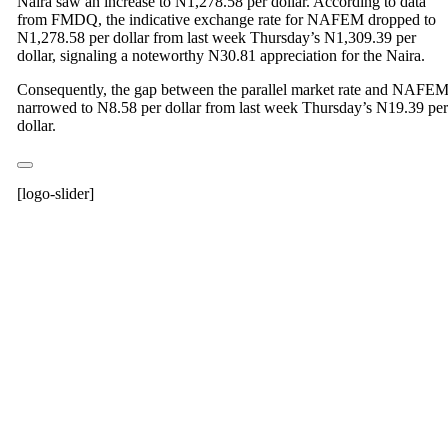
Naira saw an increase to N1,278.58 per dollar. According to data
from FMDQ, the indicative exchange rate for NAFEM dropped to
N1,278.58 per dollar from last week Thursday’s N1,309.39 per
dollar, signaling a noteworthy N30.81 appreciation for the Naira.
Consequently, the gap between the parallel market rate and NAFE
narrowed to N8.58 per dollar from last week Thursday’s N19.39 per
dollar.
[logo-slider]