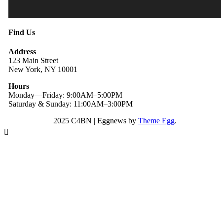
Find Us
Address
123 Main Street
New York, NY 10001
Hours
Monday—Friday: 9:00AM–5:00PM
Saturday & Sunday: 11:00AM–3:00PM
2025 C4BN
|
Eggnews by
Theme Egg
.