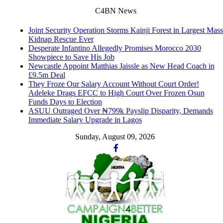
C4BN News
Joint Security Operation Storms Kainji Forest in Largest Mass
Kidnap Rescue Ever
Desperate Infantino Allegedly Promises Morocco 2030
Showpiece to Save His Job
Newcastle Appoint Matthias Jaissle as New Head Coach in
£9.5m Deal
They Froze Our Salary Account Without Court Order!
Adeleke Drags EFCC to High Court Over Frozen Osun
Funds Days to Election
ASUU Outraged Over ₦799k Payslip Disparity, Demands
Immediate Salary Upgrade in Lagos
Sunday, August 09, 2026