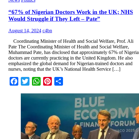
“67% of Nigerian Doctors Work in the UK; NHS
Would Struggle if They Left – Pate”
August 14, 2024
c4bn
Coordinating Minister of Health and Social Welfare, Prof. Ali
Pate The Coordinating Minister of Health and Social Welfare,
Muhammad Pate, has disclosed that approximately 67% of Nigeria
doctors are currently practicing in the United Kingdom. He also
emphasized the global demand for Nigerian-trained doctors and
nurses, noting that the UK’s National Health Service […]
Facebook
Twitter
WhatsApp
Pinterest
Share