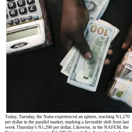
Today, Tuesday, the Naira experienced an upturn, reaching N1,270
per dollar in the parallel market, marking a favorable shift from last
week Thursday’s N1,290 per dollar. Likewise, in the NAFEM, the