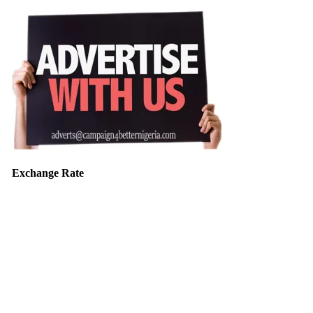
Exchange Rate