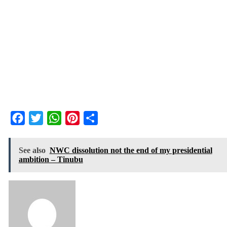
Facebook
Twitter
WhatsApp
Pinterest
Share
See also
NWC dissolution not the end of my presidential
ambition – Tinubu