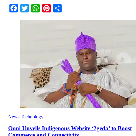
Facebook
Twitter
WhatsApp
Pinterest
Share
News
Technology
Ooni Unveils Indigenous Website ‘2geda’ to Boost
Commerce and Connectivity