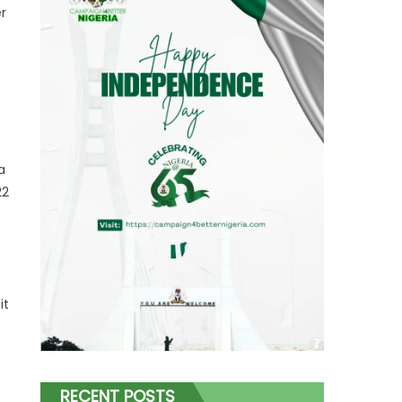
r
a
22
it
RECENT POSTS