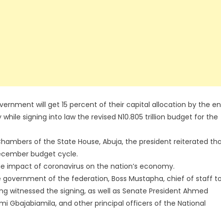
rnment will get 15 percent of their capital allocation by the e
hile signing into law the revised N10.805 trillion budget for the
Chambers of the State House, Abuja, the president reiterated th
December budget cycle.
he impact of coronavirus on the nation’s economy.
e government of the federation, Boss Mustapha, chief of staff t
ing witnessed the signing, as well as Senate President Ahmed
i Gbajabiamila, and other principal officers of the National