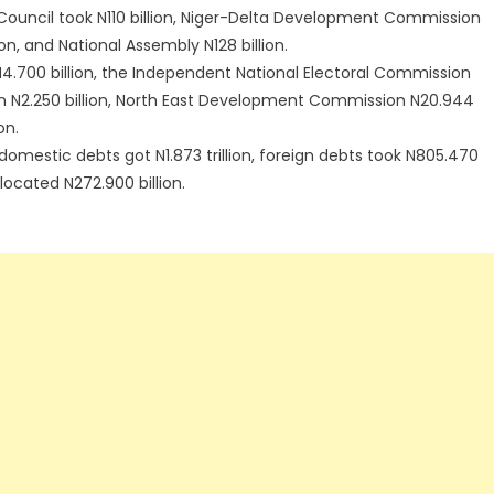
l Council took N110 billion, Niger-Delta Development Commission
ion, and National Assembly N128 billion.
.700 billion, the Independent National Electoral Commission
on N2.250 billion, North East Development Commission N20.944
on.
, domestic debts got N1.873 trillion, foreign debts took N805.470
llocated N272.900 billion.