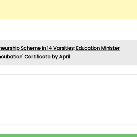
rship Scheme in 14 Varsities; Education Minister
ubation' Certificate by April