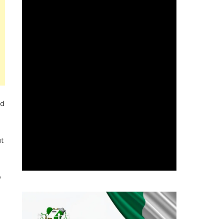
nd
at
o