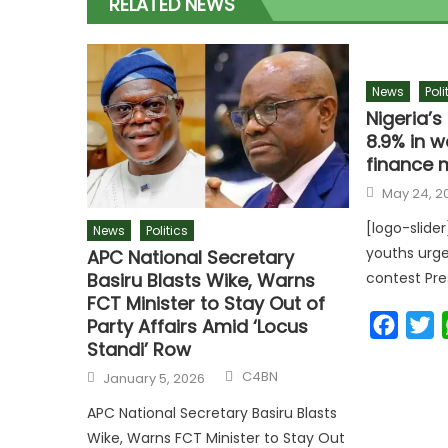
RELATED NEWS
News
Poli
Nigeria’
8.9% in w
finance m
Posted
May 24, 2
on
[logo-slide
News
Politics
youths urge
APC National Secretary
Basiru Blasts Wike, Warns
contest Pr
FCT Minister to Stay Out of
Faceb
T
Party Affairs Amid ‘Locus
Standi’ Row
Author
Posted
C4BN
January 5, 2026
on
APC National Secretary Basiru Blasts
Wike, Warns FCT Minister to Stay Out