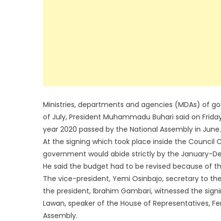
Ministries, departments and agencies (MDAs) of gove
of July, President Muhammadu Buhari said on Friday w
year 2020 passed by the National Assembly in June.
At the signing which took place inside the Council 
government would abide strictly by the January-
He said the budget had to be revised because of t
The vice-president, Yemi Osinbajo, secretary to th
the president, Ibrahim Gambari, witnessed the sign
Lawan, speaker of the House of Representatives, Fem
Assembly.