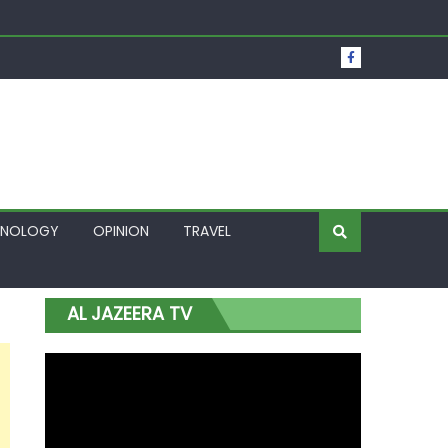
t Over Frozen Osun Funds Days to Election
Lagos
HNOLOGY
OPINION
TRAVEL
AL JAZEERA TV