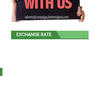
EXCHANGE RATE