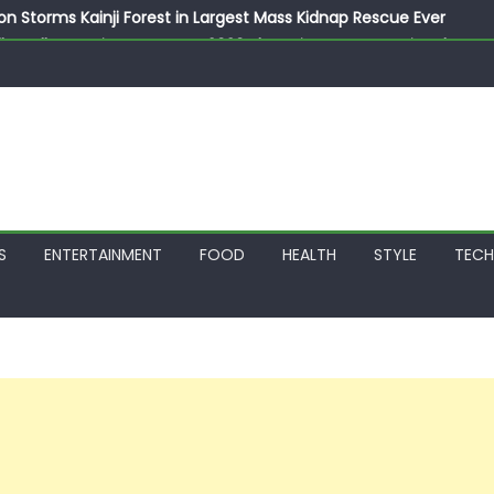
on Storms Kainji Forest in Largest Mass Kidnap Rescue Ever
llegedly Promises Morocco 2030 Showpiece to Save His Job
thias Jaissle as New Head Coach in £9.5m Deal
 Account Without Court Order! Adeleke Drags EFCC to High Cour
799k Payslip Disparity, Demands Immediate Salary Upgrade in 
S
ENTERTAINMENT
FOOD
HEALTH
STYLE
TEC