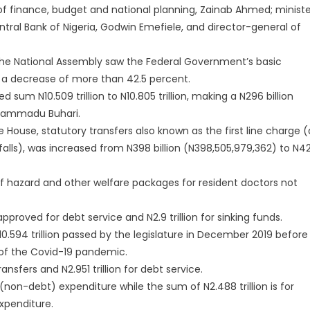
of finance, budget and national planning, Zainab Ahmed; ministe
tral Bank of Nigeria, Godwin Emefiele, and director-general of
 the National Assembly saw the Federal Government’s basic
 a decrease of more than 42.5 percent.
um N10.509 trillion to N10.805 trillion, making a N296 billion
uhammadu Buhari.
 House, statutory transfers also known as the first line charge (
alls), was increased from N398 billion (N398,505,979,362) to N4
of hazard and other welfare packages for resident doctors not
approved for debt service and N2.9 trillion for sinking funds.
10.594 trillion passed by the legislature in December 2019 before 
p of the Covid-19 pandemic.
nsfers and N2.951 trillion for debt service.
 (non-debt) expenditure while the sum of N2.488 trillion is for
xpenditure.