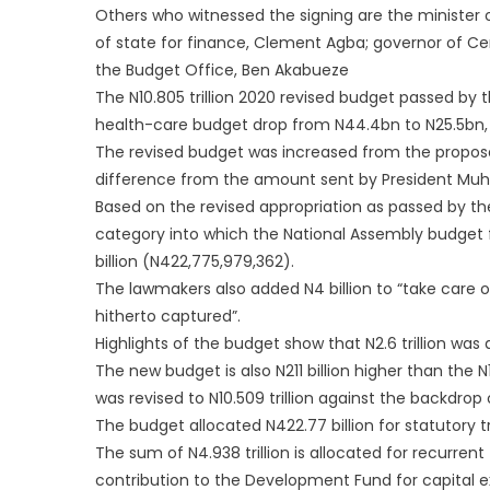
Others who witnessed the signing are the minister 
of state for finance, Clement Agba; governor of Cen
the Budget Office, Ben Akabueze
The N10.805 trillion 2020 revised budget passed by
health-care budget drop from N44.4bn to N25.5bn,
The revised budget was increased from the proposed s
difference from the amount sent by President M
Based on the revised appropriation as passed by the
category into which the National Assembly budget f
billion (N422,775,979,362).
The lawmakers also added N4 billion to “take care 
hitherto captured”.
Highlights of the budget show that N2.6 trillion was 
The new budget is also N211 billion higher than the N
was revised to N10.509 trillion against the backdro
The budget allocated N422.77 billion for statutory tra
The sum of N4.938 trillion is allocated for recurrent
contribution to the Development Fund for capital e