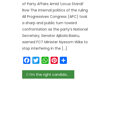
of Party Affairs Amid ‘Locus Standi’
Row The internal politics of the ruling
All Progressives Congress (APC) took
a sharp and public turn toward
confrontation as the party’s National
Secretary, Senator Ajibola Basiru,
warned FCT Minister Nyesom Wike to
stop interfering in the […]
Facebook
Twitter
WhatsApp
Pinterest
Share
Post
I’m the right candidate for WTO DG, says Okonjo-Iweala as she launches bid
navigation