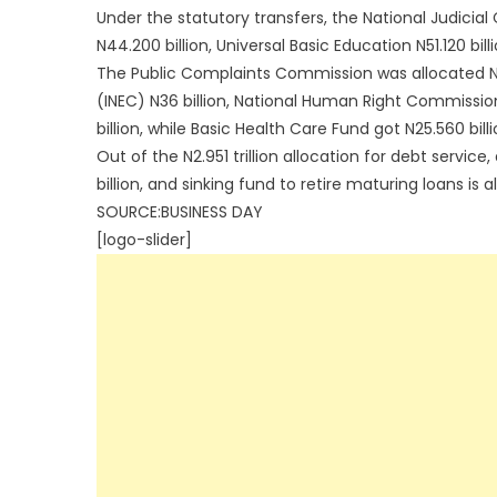
Under the statutory transfers, the National Judicia
N44.200 billion, Universal Basic Education N51.120 bill
The Public Complaints Commission was allocated N4
(INEC) N36 billion, National Human Right Commissi
billion, while Basic Health Care Fund got N25.560 billi
Out of the N2.951 trillion allocation for debt service
billion, and sinking fund to retire maturing loans is a
SOURCE:BUSINESS DAY
[logo-slider]