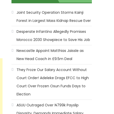
Joint Security Operation Storms Kainji
Forest in Largest Mass Kidnap Rescue Ever
Desperate Infantino Allegedly Promises
Morocco 2030 Showpiece to Save His Job
Newcastle Appoint Matthias Jaissle as
New Head Coach in £9.5m Deal
They Froze Our Salary Account Without
Court Order! Adeleke Drags EFCC to High
Court Over Frozen Osun Funds Days to
Election
ASUU Outraged Over ₦799k Payslip
Disparity, Demands Immediate Salary