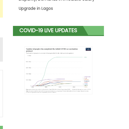
Upgrade in Lagos
COVID-19 LIVE UPDATES