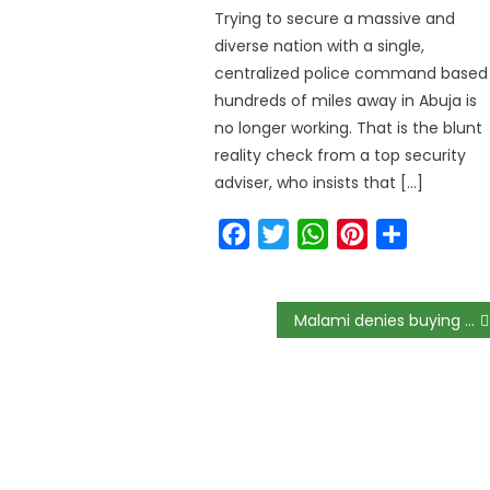
Trying to secure a massive and
diverse nation with a single,
centralized police command based
hundreds of miles away in Abuja is
no longer working. That is the blunt
reality check from a top security
adviser, who insists that […]
Facebook
Twitter
WhatsApp
Pinterest
Share
Malami denies buying N300m property for his son in Abuja