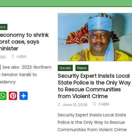
tics
s economy to shrink
orst case, says
inister
Author
c4bn
020
r] See also 2023: Northern
Issues
News
 Senator Saraki to
Security Expert Insists Local
State Police is the Only Way
esidency
to Rescue Communities
ook
witter
WhatsApp
Pinterest
Share
from Violent Crime
Author
Posted
C4BN
June 12, 2026
on
Security Expert Insists Local State
Police is the Only Way to Rescue
Communities from Violent Crime