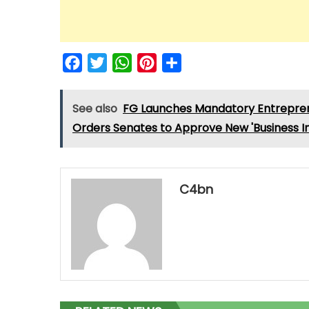
Facebook
Twitter
WhatsApp
Pinterest
Share
See also
FG Launches Mandatory Entrepreneu
Orders Senates to Approve New 'Business Inc
C4bn