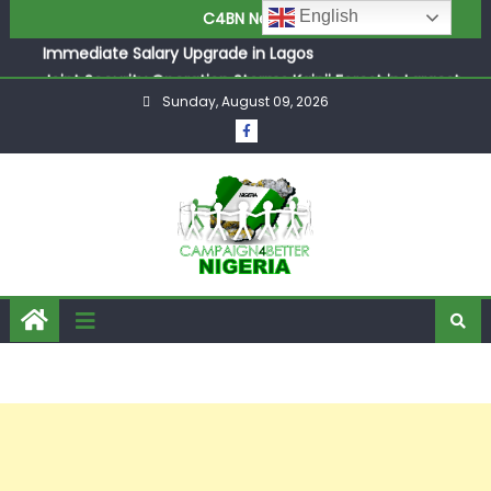
ASUU Outraged Over ₦799k Payslip Disparity, Demands
English
C4BN News
Immediate Salary Upgrade in Lagos
Joint Security Operation Storms Kainji Forest in Largest
Mass Kidnap Rescue Ever
Sunday, August 09, 2026