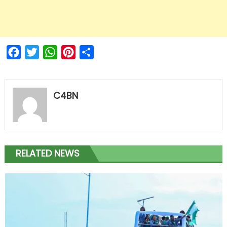
Facebook
Twitter
WhatsApp
Pinterest
Share
C4BN
RELATED NEWS