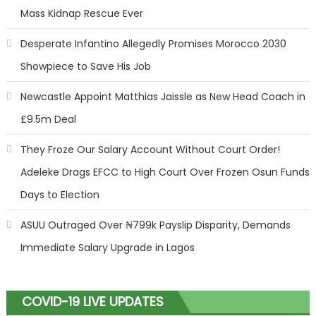
Mass Kidnap Rescue Ever
Desperate Infantino Allegedly Promises Morocco 2030
Showpiece to Save His Job
Newcastle Appoint Matthias Jaissle as New Head Coach in
£9.5m Deal
They Froze Our Salary Account Without Court Order!
Adeleke Drags EFCC to High Court Over Frozen Osun Funds
Days to Election
ASUU Outraged Over ₦799k Payslip Disparity, Demands
Immediate Salary Upgrade in Lagos
COVID-19 LIVE UPDATES