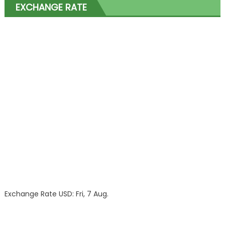
EXCHANGE RATE
Exchange Rate
USD
: Fri, 7 Aug.