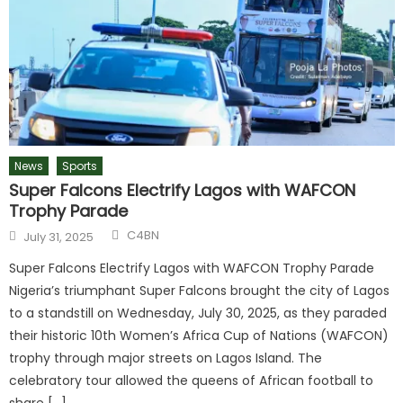
News
Sports
Super Falcons Electrify Lagos with WAFCON
Trophy Parade
Author
Posted
C4BN
July 31, 2025
on
Super Falcons Electrify Lagos with WAFCON Trophy Parade
Nigeria’s triumphant Super Falcons brought the city of Lagos
to a standstill on Wednesday, July 30, 2025, as they paraded
their historic 10th Women’s Africa Cup of Nations (WAFCON)
trophy through major streets on Lagos Island. The
celebratory tour allowed the queens of African football to
share […]