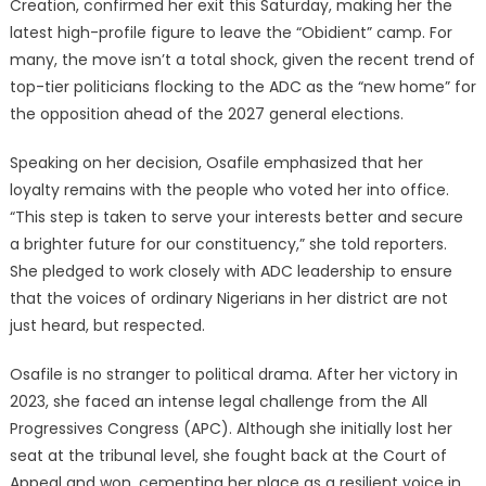
Creation, confirmed her exit this Saturday, making her the
latest high-profile figure to leave the “Obidient” camp. For
many, the move isn’t a total shock, given the recent trend of
top-tier politicians flocking to the ADC as the “new home” for
the opposition ahead of the 2027 general elections.
Speaking on her decision, Osafile emphasized that her
loyalty remains with the people who voted her into office.
“This step is taken to serve your interests better and secure
a brighter future for our constituency,” she told reporters.
She pledged to work closely with ADC leadership to ensure
that the voices of ordinary Nigerians in her district are not
just heard, but respected.
Osafile is no stranger to political drama. After her victory in
2023, she faced an intense legal challenge from the All
Progressives Congress (APC). Although she initially lost her
seat at the tribunal level, she fought back at the Court of
Appeal and won, cementing her place as a resilient voice in