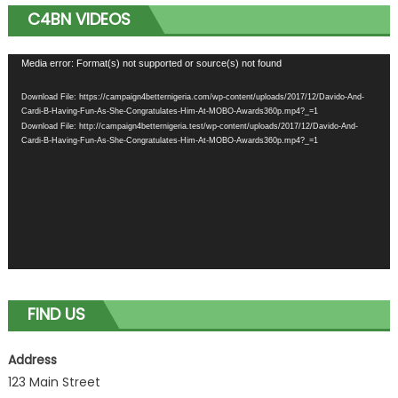
C4BN VIDEOS
Video
Media error: Format(s) not supported or source(s) not found
Player
Download File: https://campaign4betternigeria.com/wp-content/uploads/2017/12/Davido-And-
Cardi-B-Having-Fun-As-She-Congratulates-Him-At-MOBO-Awards360p.mp4?_=1
Download File: http://campaign4betternigeria.test/wp-content/uploads/2017/12/Davido-And-
Cardi-B-Having-Fun-As-She-Congratulates-Him-At-MOBO-Awards360p.mp4?_=1
FIND US
Address
123 Main Street