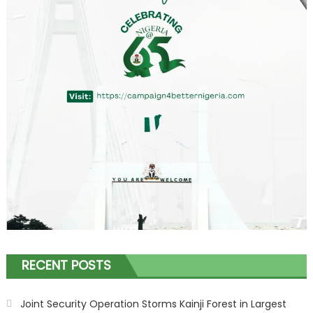
RECENT POSTS
Joint Security Operation Storms Kainji Forest in Largest