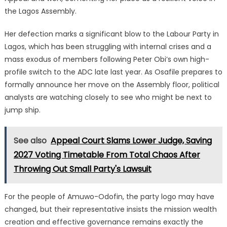
the Lagos Assembly.
Her defection marks a significant blow to the Labour Party in
Lagos, which has been struggling with internal crises and a
mass exodus of members following Peter Obi’s own high-
profile switch to the ADC late last year. As Osafile prepares to
formally announce her move on the Assembly floor, political
analysts are watching closely to see who might be next to
jump ship.
See also
Appeal Court Slams Lower Judge, Saving
2027 Voting Timetable From Total Chaos After
Throwing Out Small Party's Lawsuit
For the people of Amuwo-Odofin, the party logo may have
changed, but their representative insists the mission wealth
creation and effective governance remains exactly the