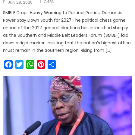
Author
Posted
C4BN
July 28, 2026
on
SMBLF Drops Heavy Warning to Political Parties, Demands
Power Stay Down South for 2027 The political chess game
ahead of the 2027 general elections has intensified sharply
as the Southern and Middle Belt Leaders Forum (SMBLF) laid
down a rigid marker, insisting that the nation’s highest office
must remain in the Southern region. Rising from […]
Facebook
Twitter
WhatsApp
Pinterest
Share