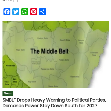
Facebook
Twitter
WhatsApp
Pinterest
Share
News
SMBLF Drops Heavy Warning to Political Parties,
Demands Power Stay Down South for 2027