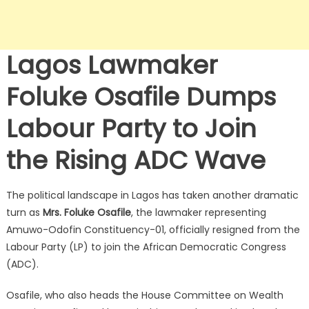
Lagos Lawmaker
Foluke Osafile Dumps
Labour Party to Join
the Rising ADC Wave
The political landscape in Lagos has taken another dramatic
turn as
Mrs. Foluke Osafile
, the lawmaker representing
Amuwo-Odofin Constituency-01, officially resigned from the
Labour Party (LP) to join the African Democratic Congress
(ADC).
Osafile, who also heads the House Committee on Wealth