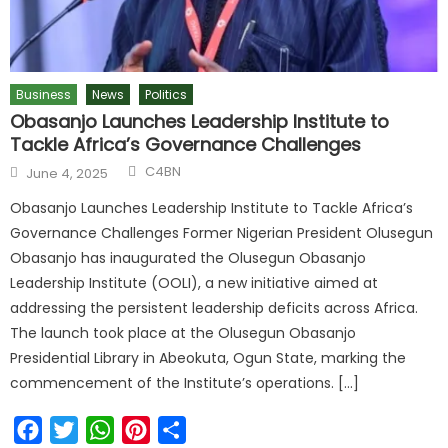
Business
News
Politics
Obasanjo Launches Leadership Institute to
Tackle Africa’s Governance Challenges
Author
Posted
C4BN
June 4, 2025
on
Obasanjo Launches Leadership Institute to Tackle Africa’s
Governance Challenges Former Nigerian President Olusegun
Obasanjo has inaugurated the Olusegun Obasanjo
Leadership Institute (OOLI), a new initiative aimed at
addressing the persistent leadership deficits across Africa.
The launch took place at the Olusegun Obasanjo
Presidential Library in Abeokuta, Ogun State, marking the
commencement of the Institute’s operations. […]
Facebook
Twitter
WhatsApp
Pinterest
Share