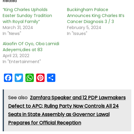
Related
“King Charles Upholds
Buckingham Palace
Easter Sunday Tradition
Announces King Charles III’s
with Royal Family”
Cancer Diagnosis 3 / 3
March 31, 2024
February 5, 2024
In "News"
In "Issues"
Alaafin Of Oyo, Oba Lamidi
Adeyemi,dies at 83
April 23, 2022
In "Entertainment"
Facebook
Twitter
WhatsApp
Pinterest
Share
See also
Zamfara Speaker and 12 PDP Lawmakers
Defect to APC; Ruling Party Now Controls All 24
Seats in State Assembly as Governor Lawal
Prepares for Official Reception