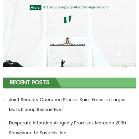
RECENT POSTS
Joint Security Operation Storms Kainji Forest in Largest
Mass Kidnap Rescue Ever
Desperate Infantino Allegedly Promises Morocco 2030
Showpiece to Save His Job