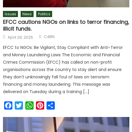
Issues
News
Politics
EFCC cautions NGOs on links to terror financing,
illicit funds.
C4BN
April 29, 2025
EFCC to NGOs: Be Vigilant, Stay Compliant with Anti-Terror
and Money Laundering Laws The Economic and Financial
Crimes Commission (EFCC) has called on non-profit
organisations across the country to stay alert and ensure
they don’t unknowingly fall foul of laws on terrorism
financing and money laundering. This message was
delivered on Tuesday during a training […]
Facebook
Twitter
WhatsApp
Pinterest
Share