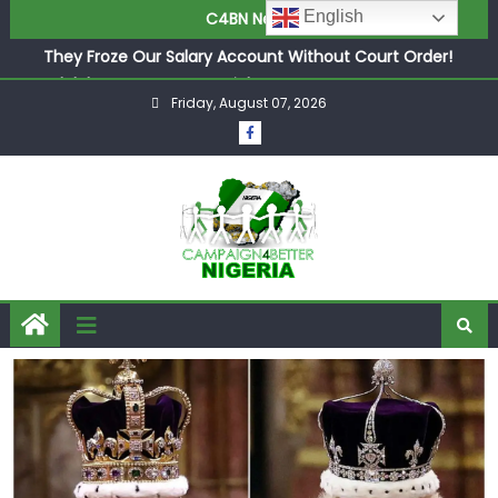
in £9.5m Deal
English
C4BN News
They Froze Our Salary Account Without Court Order!
Adeleke Drags EFCC to High Court Over Frozen Osun
Funds Days to Election
Friday, August 07, 2026
ASUU Outraged Over ₦799k Payslip Disparity, Demands
Immediate Salary Upgrade in Lagos
Joint Security Operation Storms Kainji Forest in Largest
Mass Kidnap Rescue Ever