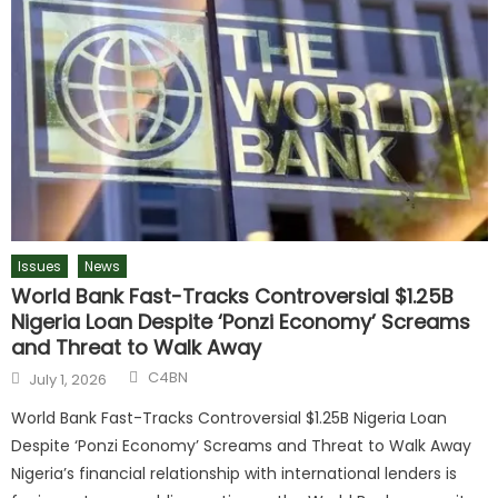
Issues
News
World Bank Fast-Tracks Controversial $1.25B
Nigeria Loan Despite ‘Ponzi Economy’ Screams
and Threat to Walk Away
C4BN
July 1, 2026
World Bank Fast-Tracks Controversial $1.25B Nigeria Loan
Despite ‘Ponzi Economy’ Screams and Threat to Walk Away
Nigeria’s financial relationship with international lenders is