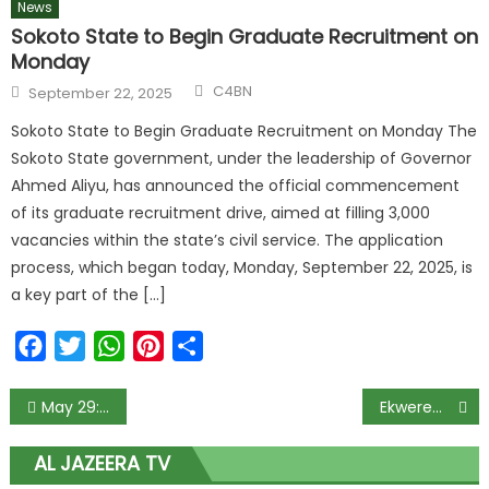
News
Sokoto State to Begin Graduate Recruitment on
Monday
C4BN
September 22, 2025
Sokoto State to Begin Graduate Recruitment on Monday The
Sokoto State government, under the leadership of Governor
Ahmed Aliyu, has announced the official commencement
of its graduate recruitment drive, aimed at filling 3,000
vacancies within the state’s civil service. The application
process, which began today, Monday, September 22, 2025, is
a key part of the […]
Facebook
Twitter
WhatsApp
Pinterest
Share
May 29: El-Rufai speaks on becoming Tinubu’s Chief of Staff
Ekweremadu’s accuser fears arrest or harm in Nigeria, appeals to UK.
AL JAZEERA TV