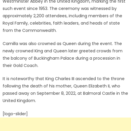
Westminster Abbey in the United Kingdom, marking the first
such event since 1953. The ceremony was witnessed by
approximately 2,200 attendees, including members of the
Royal Family, celebrities, faith leaders, and heads of state
from the Commonwealth.
Camilla was also crowned as Queen during the event. The
newly crowned King and Queen later greeted crowds from
the balcony of Buckingham Palace during a procession in
their Gold Coach.
It is noteworthy that King Charles III ascended to the throne
following the death of his mother, Queen Elizabeth II, who
passed away on September 8, 2022, at Balmoral Castle in the
United Kingdom.
[logo-slider]