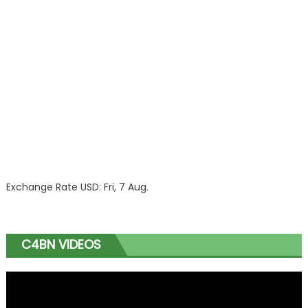
Exchange Rate
USD
: Fri, 7 Aug.
C4BN VIDEOS
Video
Player