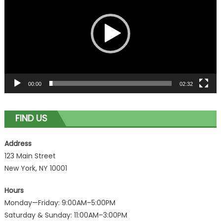
00:00
02:32
FIND US
Address
123 Main Street
New York, NY 10001
Hours
Monday—Friday: 9:00AM–5:00PM
Saturday & Sunday: 11:00AM–3:00PM