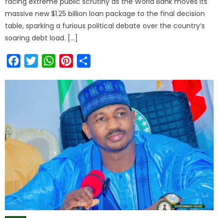
facing extreme public scrutiny as the World Bank moves its
massive new $1.25 billion loan package to the final decision
table, sparking a furious political debate over the country’s
soaring debt load. […]
Facebook
Twitter
WhatsApp
Pinterest
Share