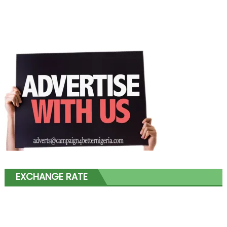
EXCHANGE RATE