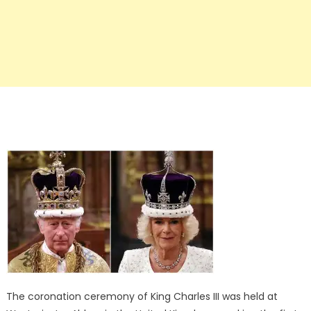
The coronation ceremony of King Charles III was held at