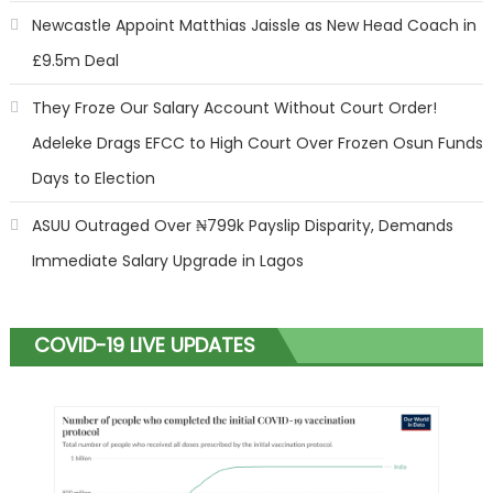
Newcastle Appoint Matthias Jaissle as New Head Coach in
£9.5m Deal
They Froze Our Salary Account Without Court Order!
Adeleke Drags EFCC to High Court Over Frozen Osun Funds
Days to Election
ASUU Outraged Over ₦799k Payslip Disparity, Demands
Immediate Salary Upgrade in Lagos
COVID-19 LIVE UPDATES