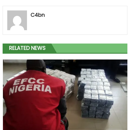
C4bn
RELATED NEWS