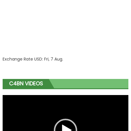
Exchange Rate
USD
: Fri, 7 Aug.
C4BN VIDEOS
Video
Player