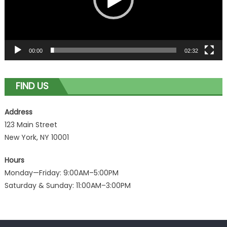
00:00
02:32
FIND US
Address
123 Main Street
New York, NY 10001
Hours
Monday—Friday: 9:00AM–5:00PM
Saturday & Sunday: 11:00AM–3:00PM