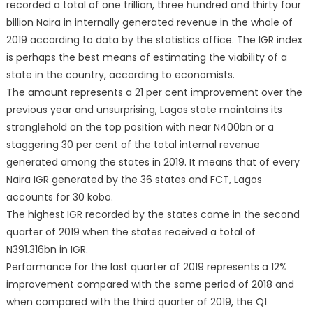
recorded a total of one trillion, three hundred and thirty four
billion Naira in internally generated revenue in the whole of
2019 according to data by the statistics office. The IGR index
is perhaps the best means of estimating the viability of a
state in the country, according to economists.
The amount represents a 21 per cent improvement over the
previous year and unsurprising, Lagos state maintains its
stranglehold on the top position with near N400bn or a
staggering 30 per cent of the total internal revenue
generated among the states in 2019. It means that of every
Naira IGR generated by the 36 states and FCT, Lagos
accounts for 30 kobo.
The highest IGR recorded by the states came in the second
quarter of 2019 when the states received a total of
N391.316bn in IGR.
Performance for the last quarter of 2019 represents a 12%
improvement compared with the same period of 2018 and
when compared with the third quarter of 2019, the Q1