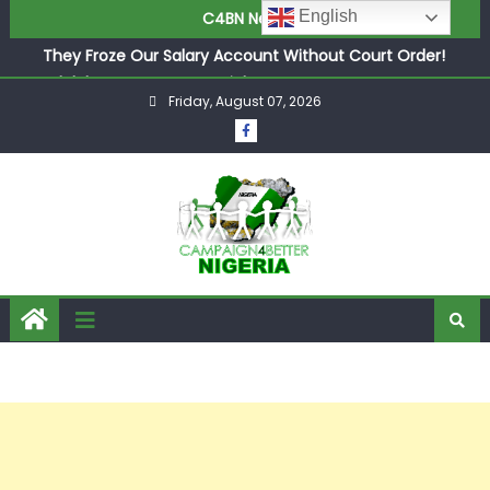
English
C4BN News
in £9.5m Deal
They Froze Our Salary Account Without Court Order!
Adeleke Drags EFCC to High Court Over Frozen Osun
Friday, August 07, 2026
Funds Days to Election
ASUU Outraged Over ₦799k Payslip Disparity, Demands
Immediate Salary Upgrade in Lagos
Joint Security Operation Storms Kainji Forest in Largest
Mass Kidnap Rescue Ever