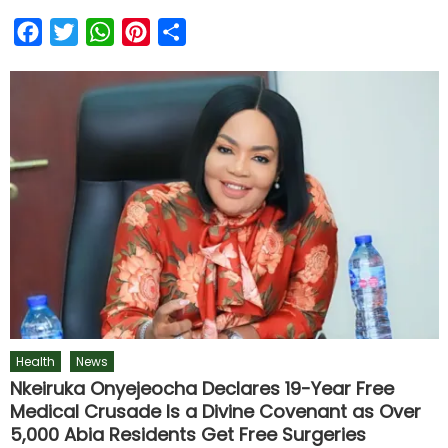
Facebook
Twitter
WhatsApp
Pinterest
Share
Health
News
Nkeiruka Onyejeocha Declares 19-Year Free
Medical Crusade Is a Divine Covenant as Over
5,000 Abia Residents Get Free Surgeries