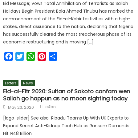
Eid Message; Vows Total Annihilation of Terrorists as Sallah
Holidays Begin President Bola Ahmed Tinubu has marked the
commencement of the Eid-el-Kabir festivities with a high-
stakes, direct assurance to the nation, declaring that Nigeria
has successfully cleared the most treacherous phase of its
economic restructuring and is moving […]
Facebook
Twitter
WhatsApp
Pinterest
Share
Letters
News
Eid-al-Fitr 2020: Sultan of Sokoto confam wen
Sallah go happun as no moon sighting today
c4bn
May 23, 2020
[logo-slider] See also Ribadu Teams Up With UK Experts to
Expand Secret Anti-Kidnap Tech Hub as Ransom Demands
Hit ₦48 Billion