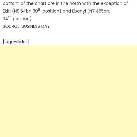
bottom of the chart are in the north with the exception of
th
Ekiti (N8.54bn 30
position) and Ebonyi (N7.455bn,
th
34
position).
SOURCE :BUSINESS DAY
[logo-slider]