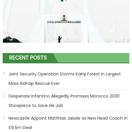
RECENT POSTS
Joint Security Operation Storms Kainji Forest in Largest
Mass Kidnap Rescue Ever
Desperate Infantino Allegedly Promises Morocco 2030
Showpiece to Save His Job
Newcastle Appoint Matthias Jaissle as New Head Coach in
£9.5m Deal