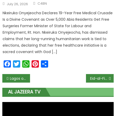
C4BN
July 26, 2026
Nkeiruka Onyejeocha Declares 19-Year Free Medical Crusade
Is a Divine Covenant as Over 5,000 Abia Residents Get Free
Surgeries Former Minister of State for Labour and
Employment, Rt. Hon. Nkeiruka Onyejeocha, has dismissed
claims that her long-running humanitarian work is tied to
elections, declaring that her free healthcare initiative is a
sacred covenant with God […]
Facebook
Twitter
WhatsApp
Pinterest
Share
Lagos offers incentives to businesses with large number of people to avoid job loss
Eid-al-Fitr 2020: Sultan of Sokoto confam wen Sallah go happun as no moon sighting today
AL JAZEERA TV