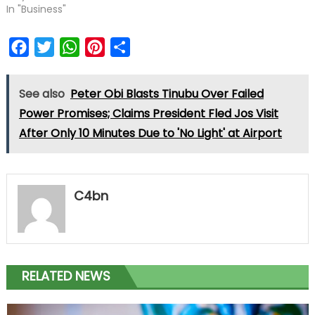
In "Business"
Facebook
Twitter
WhatsApp
Pinterest
Share
See also
Peter Obi Blasts Tinubu Over Failed
Power Promises; Claims President Fled Jos Visit
After Only 10 Minutes Due to 'No Light' at Airport
C4bn
RELATED NEWS