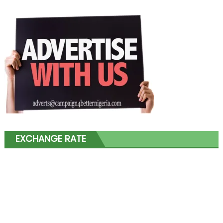
EXCHANGE RATE