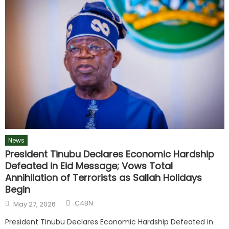
News
President Tinubu Declares Economic Hardship
Defeated in Eid Message; Vows Total
Annihilation of Terrorists as Sallah Holidays
Begin
C4BN
May 27, 2026
President Tinubu Declares Economic Hardship Defeated in