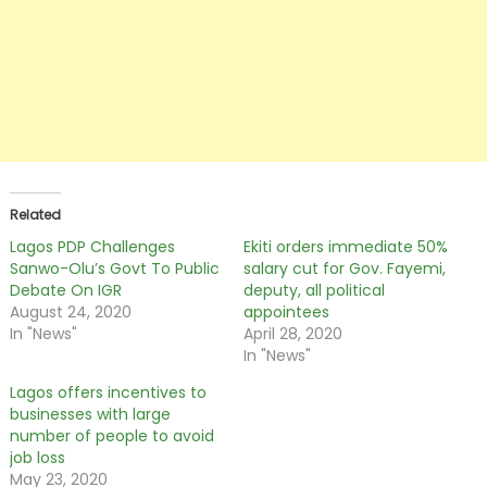
Related
Lagos PDP Challenges
Ekiti orders immediate 50%
Sanwo-Olu’s Govt To Public
salary cut for Gov. Fayemi,
Debate On IGR
deputy, all political
August 24, 2020
appointees
In "News"
April 28, 2020
In "News"
Lagos offers incentives to
businesses with large
number of people to avoid
job loss
May 23, 2020