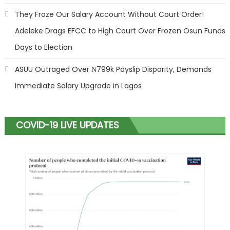
They Froze Our Salary Account Without Court Order!
Adeleke Drags EFCC to High Court Over Frozen Osun Funds
Days to Election
ASUU Outraged Over ₦799k Payslip Disparity, Demands
Immediate Salary Upgrade in Lagos
COVID-19 LIVE UPDATES