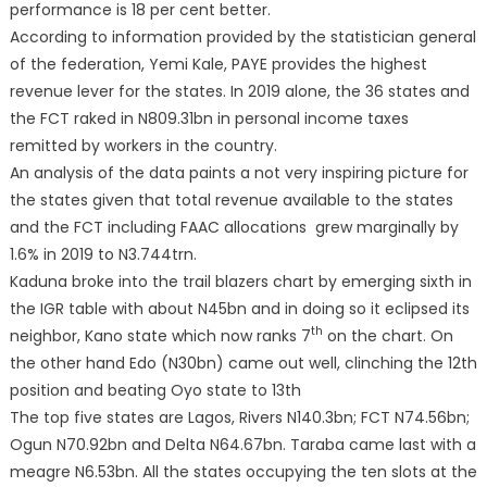
performance is 18 per cent better.
According to information provided by the statistician general
of the federation, Yemi Kale, PAYE provides the highest
revenue lever for the states. In 2019 alone, the 36 states and
the FCT raked in N809.31bn in personal income taxes
remitted by workers in the country.
An analysis of the data paints a not very inspiring picture for
the states given that total revenue available to the states
and the FCT including FAAC allocations grew marginally by
1.6% in 2019 to N3.744trn.
Kaduna broke into the trail blazers chart by emerging sixth in
the IGR table with about N45bn and in doing so it eclipsed its
th
neighbor, Kano state which now ranks 7
on the chart. On
the other hand Edo (N30bn) came out well, clinching the 12th
position and beating Oyo state to 13th
The top five states are Lagos, Rivers N140.3bn; FCT N74.56bn;
Ogun N70.92bn and Delta N64.67bn. Taraba came last with a
meagre N6.53bn. All the states occupying the ten slots at the