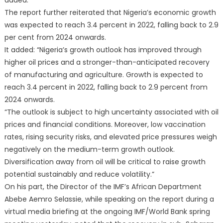
added.
The report further reiterated that Nigeria’s economic growth
was expected to reach 3.4 percent in 2022, falling back to 2.9
per cent from 2024 onwards.
It added: “Nigeria’s growth outlook has improved through
higher oil prices and a stronger-than-anticipated recovery
of manufacturing and agriculture. Growth is expected to
reach 3.4 percent in 2022, falling back to 2.9 percent from
2024 onwards.
“The outlook is subject to high uncertainty associated with oil
prices and financial conditions. Moreover, low vaccination
rates, rising security risks, and elevated price pressures weigh
negatively on the medium-term growth outlook.
Diversification away from oil will be critical to raise growth
potential sustainably and reduce volatility.”
On his part, the Director of the IMF’s African Department
Abebe Aemro Selassie, while speaking on the report during a
virtual media briefing at the ongoing IMF/World Bank spring