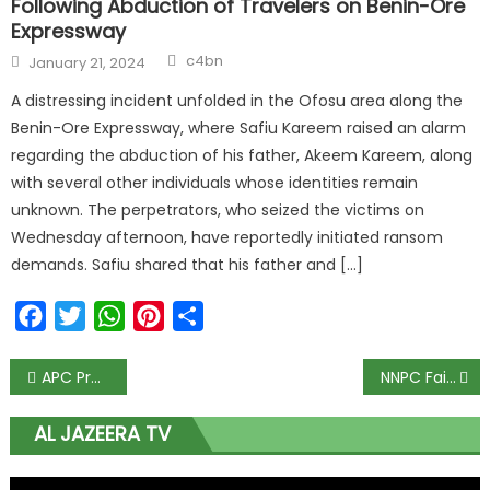
Following Abduction of Travelers on Benin-Ore
Expressway
c4bn
January 21, 2024
A distressing incident unfolded in the Ofosu area along the
Benin-Ore Expressway, where Safiu Kareem raised an alarm
regarding the abduction of his father, Akeem Kareem, along
with several other individuals whose identities remain
unknown. The perpetrators, who seized the victims on
Wednesday afternoon, have reportedly initiated ransom
demands. Safiu shared that his father and […]
Facebook
Twitter
WhatsApp
Pinterest
Share
APC Professionals Forum Picks Oduwole as Patron
NNPC Failed to Contribute to Federation Account in March
AL JAZEERA TV