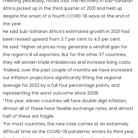
meeting yesterday, noted that the recovery in sub-Saharan
Africa picked up in the third quarter of 2021 and held up
despite the onset of a fourth COVID-19 wave at the end of
the year.
He said Sub-Saharan Africa’s estimated growth in 2021 had
been revised upward from 3.7 per cent to 4.5 per cent.
He said: “Higher oil prices may generate a windfall gain for
the region’s 8 oil exporters. But for the other 37 countries,
they will worsen trade imbalances and increase living costs.
“Indeed, over the past couple of months we have increased
our inflation projections significantly lifting the regional
average for 2022 by a full four percentage points, and
representing the worst outcome since 2008.
“This year, eleven countries will face double digit inflation;
almost all of these have flexible exchange rates, and almost
half of these are fragile.
“For most countries, the new crisis comes at an extremely
difficult time as the COVID-19 pandemic enters its third year,