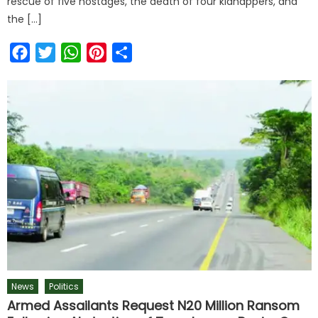
rescue of five hostages, the death of four kidnappers, and
the […]
Facebook
Twitter
WhatsApp
Pinterest
Share
News
Politics
Armed Assailants Request N20 Million Ransom