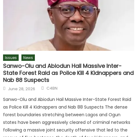
Issues
News
Sanwo-Olu and Abiodun Hail Massive Inter-
State Forest Raid as Police Kill 4 Kidnappers and
Nab 88 Suspects
C4BN
June 28, 2026
Sanwo-Olu and Abiodun Hail Massive Inter-State Forest Raid
as Police Kill 4 Kidnappers and Nab 88 Suspects The dense
forest boundaries stretching between Lagos and Ogun
states have been aggressively cleared of criminal networks
following a massive joint security offensive that led to the