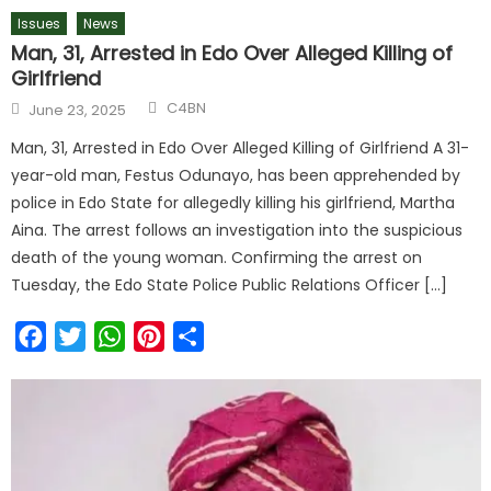
Issues
News
Man, 31, Arrested in Edo Over Alleged Killing of
Girlfriend
C4BN
June 23, 2025
Man, 31, Arrested in Edo Over Alleged Killing of Girlfriend A 31-
year-old man, Festus Odunayo, has been apprehended by
police in Edo State for allegedly killing his girlfriend, Martha
Aina. The arrest follows an investigation into the suspicious
death of the young woman. Confirming the arrest on
Tuesday, the Edo State Police Public Relations Officer […]
Facebook
Twitter
WhatsApp
Pinterest
Share