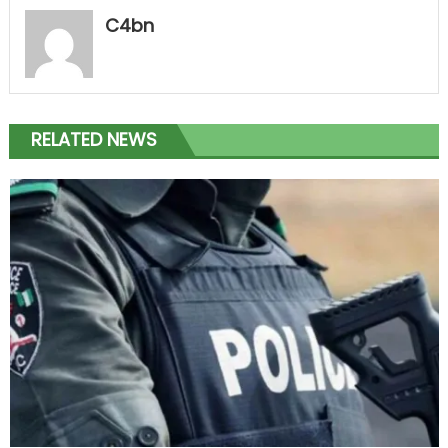
C4bn
RELATED NEWS