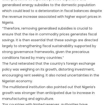
generalised energy subsidies to the domestic population
which could lead to a deterioration in fiscal balances despite
the revenue increase associated with higher export prices in
Nigeria.
“Therefore, removing generalised subsidies is crucial to
ensure that the rise in commodity prices generates fiscal
savings. It is then essential that these savings are directed
largely to strengthening fiscal sustainability supported by
strong governance frameworks, given the precarious
conditions faced by many countries.”
The fund reiterated that the country’s foreign exchange
policy was weighing on its growth, distorting investment,
encouraging rent seeking. It also noted uncertainties in the
Nigerian economy.
The multilateral institution also pointed out that Nigeria’s
growth was stronger than anticipated due to increase in
manufacturing and agriculture.
“For countries with limited reserves, authorities have