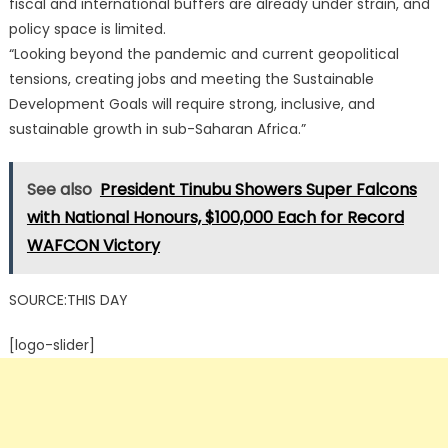
fiscal and international buffers are already under strain, and
policy space is limited.
“Looking beyond the pandemic and current geopolitical
tensions, creating jobs and meeting the Sustainable
Development Goals will require strong, inclusive, and
sustainable growth in sub-Saharan Africa.”
See also
President Tinubu Showers Super Falcons
with National Honours, $100,000 Each for Record
WAFCON Victory
SOURCE:THIS DAY
[logo-slider]