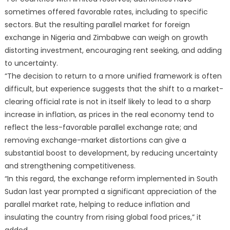
sometimes offered favorable rates, including to specific
sectors. But the resulting parallel market for foreign
exchange in Nigeria and Zimbabwe can weigh on growth
distorting investment, encouraging rent seeking, and adding
to uncertainty.
“The decision to return to a more unified framework is often
difficult, but experience suggests that the shift to a market-
clearing official rate is not in itself likely to lead to a sharp
increase in inflation, as prices in the real economy tend to
reflect the less-favorable parallel exchange rate; and
removing exchange-market distortions can give a
substantial boost to development, by reducing uncertainty
and strengthening competitiveness.
“In this regard, the exchange reform implemented in South
Sudan last year prompted a significant appreciation of the
parallel market rate, helping to reduce inflation and
insulating the country from rising global food prices,” it