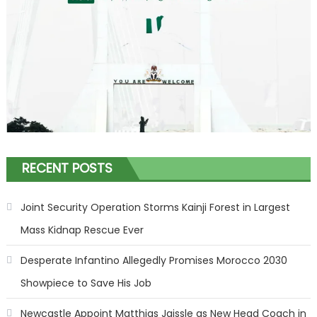
RECENT POSTS
Joint Security Operation Storms Kainji Forest in Largest
Mass Kidnap Rescue Ever
Desperate Infantino Allegedly Promises Morocco 2030
Showpiece to Save His Job
Newcastle Appoint Matthias Jaissle as New Head Coach in