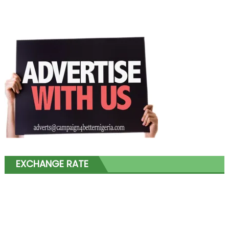
EXCHANGE RATE