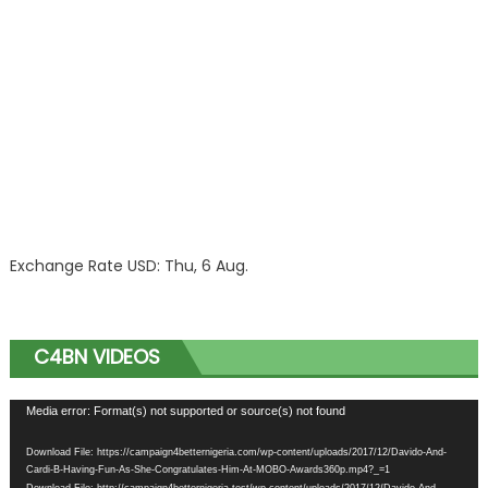
Exchange Rate
USD
: Thu, 6 Aug.
C4BN VIDEOS
Video
Media error: Format(s) not supported or source(s) not found
Player
Download File: https://campaign4betternigeria.com/wp-content/uploads/2017/12/Davido-And-
Cardi-B-Having-Fun-As-She-Congratulates-Him-At-MOBO-Awards360p.mp4?_=1
Download File: http://campaign4betternigeria.test/wp-content/uploads/2017/12/Davido-And-