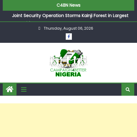
C4BN News
Joint Security Operation Storms Kainji Forest in Largest
Mass Kidnap Rescue Ever
Thursday, August 06, 2026
Desperate Infantino Allegedly Promises Morocco 2030
Showpiece to Save His Job
Newcastle Appoint Matthias Jaissle as New Head Coach
in £9.5m Deal
They Froze Our Salary Account Without Court Order!
Adeleke Drags EFCC to High Court Over Frozen Osun
Funds Days to Election
ASUU Outraged Over ₦799k Payslip Disparity, Demands
Immediate Salary Upgrade in Lagos