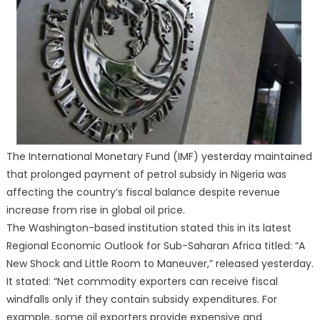
The International Monetary Fund (IMF) yesterday maintained
that prolonged payment of petrol subsidy in Nigeria was
affecting the country’s fiscal balance despite revenue
increase from rise in global oil price.
The Washington-based institution stated this in its latest
Regional Economic Outlook for Sub-Saharan Africa titled: “A
New Shock and Little Room to Maneuver,” released yesterday.
It stated: “Net commodity exporters can receive fiscal
windfalls only if they contain subsidy expenditures. For
example, some oil exporters provide expensive and