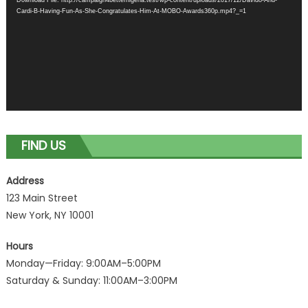
Cardi-B-Having-Fun-As-She-Congratulates-Him-At-MOBO-Awards360p.mp4?_=1
FIND US
Address
123 Main Street
New York, NY 10001
Hours
Monday—Friday: 9:00AM–5:00PM
Saturday & Sunday: 11:00AM–3:00PM