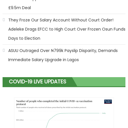
£9.5m Deal
They Froze Our Salary Account Without Court Order!
Adeleke Drags EFCC to High Court Over Frozen Osun Funds
Days to Election
ASUU Outraged Over ₦799k Payslip Disparity, Demands
Immediate Salary Upgrade in Lagos
COVID-19 LIVE UPDATES