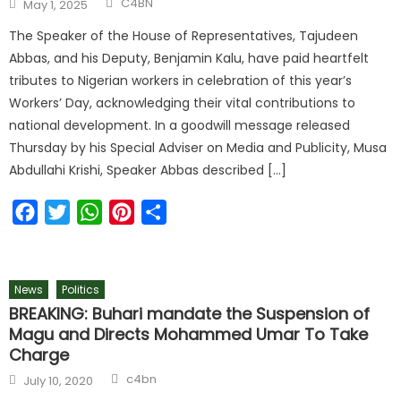
C4BN
May 1, 2025
The Speaker of the House of Representatives, Tajudeen
Abbas, and his Deputy, Benjamin Kalu, have paid heartfelt
tributes to Nigerian workers in celebration of this year’s
Workers’ Day, acknowledging their vital contributions to
national development. In a goodwill message released
Thursday by his Special Adviser on Media and Publicity, Musa
Abdullahi Krishi, Speaker Abbas described […]
Facebook
Twitter
WhatsApp
Pinterest
Share
News
Politics
BREAKING: Buhari mandate the Suspension of
Magu and Directs Mohammed Umar To Take
Charge
c4bn
July 10, 2020