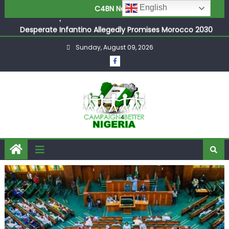
Joint Security Operation Storms Kainji Forest in Largest
English
C4BN News
Mass Kidnap Rescue Ever
Desperate Infantino Allegedly Promises Morocco 2030
Showpiece to Save His Job
Sunday, August 09, 2026
Newcastle Appoint Matthias Jaissle as New Head Coach
in £9.5m Deal
They Froze Our Salary Account Without Court Order!
Adeleke Drags EFCC to High Court Over Frozen Osun
Funds Days to Election
ASUU Outraged Over ₦799k Payslip Disparity, Demands
Immediate Salary Upgrade in Lagos
Joint Security Operation Storms Kainji Forest in Largest
Mass Kidnap Rescue Ever