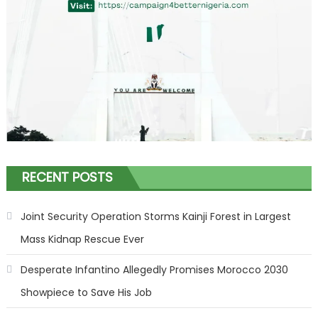
RECENT POSTS
Joint Security Operation Storms Kainji Forest in Largest
Mass Kidnap Rescue Ever
Desperate Infantino Allegedly Promises Morocco 2030
Showpiece to Save His Job