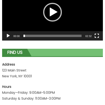
00:00
02:32
FIND US
Address
123 Main Street
New York, NY 10001
Hours
Monday—Friday: 9:00AM–5:00PM
Saturday & Sunday: 11:00AM–3:00PM