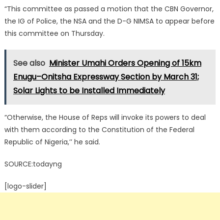
“This committee as passed a motion that the CBN Governor,
the IG of Police, the NSA and the D-G NIMSA to appear before
this committee on Thursday.
See also
Minister Umahi Orders Opening of 15km
Enugu–Onitsha Expressway Section by March 31;
Solar Lights to be Installed Immediately
“Otherwise, the House of Reps will invoke its powers to deal
with them according to the Constitution of the Federal
Republic of Nigeria,’’ he said.
SOURCE:todayng
[logo-slider]