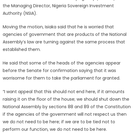
the Managing Director, Nigeria Sovereign Investment
Authority (NSIA).
Moving the motion, Isiaka said that he is worried that
agencies of government that are products of the National
Assembly’s law are turning against the same process that
established them.
He said that some of the heads of the agencies appear
before the Senate for confirmation saying that it was
worrisome for them to take the parliament for granted.
“I want appeal that this should not end here, if it amounts
raising it on the floor of the house; we should shut down the
National Assembly by sections 88 and 89 of the Constitution
if the agencies of the government will not respect us then
we do not need to be here; if we are to be tied not to
perform our function, we do not need to be here.