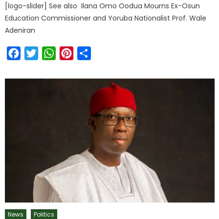
[logo-slider] See also Ilana Omo Oodua Mourns Ex-Osun
Education Commissioner and Yoruba Nationalist Prof. Wale
Adeniran
Facebook
Twitter
WhatsApp
Pinterest
Share
News
Politics