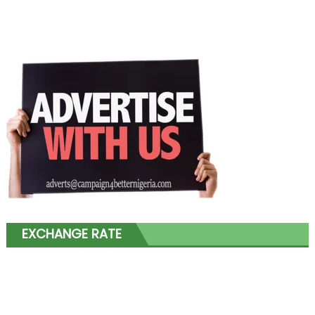
EXCHANGE RATE