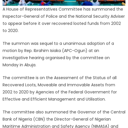
A House of Representatives Committee has summoned the
Inspector-General of Police and the National Security Adviser
to appear before it over recovered looted funds from 2002
to 2020.
The summon was sequel to a unanimous adoption of a
motion by Rep. Ibrahim Isiaka (APC-Ogun) at an
investigative hearing organised by the committee on
Monday in Abuja.
The committee is on the Assessment of the Status of all
Recovered Loots, Moveable and Immovable Assets from
2002 to 2020 by Agencies of the Federal Government for
Effective and Efficient Management and Utilisation.
The committee also summoned the Governor of the Central
Bank of Nigeria (CBN) the Director-General of Nigerian
Maritime Administration and Safety Agency (NIMASA) and