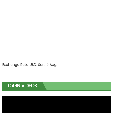
Exchange Rate
USD
: Sun, 9 Aug.
C4BN VIDEOS
Video
Player