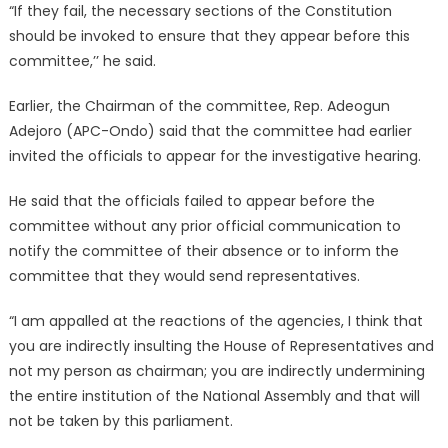
“If they fail, the necessary sections of the Constitution
should be invoked to ensure that they appear before this
committee,’’ he said.
Earlier, the Chairman of the committee, Rep. Adeogun
Adejoro (APC-Ondo) said that the committee had earlier
invited the officials to appear for the investigative hearing.
He said that the officials failed to appear before the
committee without any prior official communication to
notify the committee of their absence or to inform the
committee that they would send representatives.
“I am appalled at the reactions of the agencies, I think that
you are indirectly insulting the House of Representatives and
not my person as chairman; you are indirectly undermining
the entire institution of the National Assembly and that will
not be taken by this parliament.