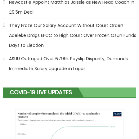
Newcastle Appoint Matthias Jaissle as New Head Coach in
£9.5m Deal
They Froze Our Salary Account Without Court Order!
Adeleke Drags EFCC to High Court Over Frozen Osun Funds
Days to Election
ASUU Outraged Over ₦799k Payslip Disparity, Demands
Immediate Salary Upgrade in Lagos
COVID-19 LIVE UPDATES