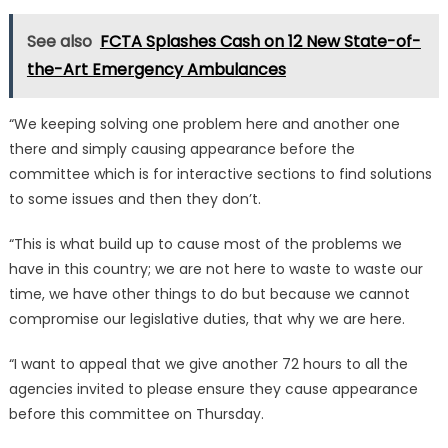
See also
FCTA Splashes Cash on 12 New State-of-
the-Art Emergency Ambulances
“We keeping solving one problem here and another one
there and simply causing appearance before the
committee which is for interactive sections to find solutions
to some issues and then they don’t.
“This is what build up to cause most of the problems we
have in this country; we are not here to waste to waste our
time, we have other things to do but because we cannot
compromise our legislative duties, that why we are here.
“I want to appeal that we give another 72 hours to all the
agencies invited to please ensure they cause appearance
before this committee on Thursday.