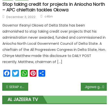
Stop taking credit for projects in Aniocha North
– APC chieftain tackles Okowa
c4bn
December 3, 2022
Governor Ifeanyi Okowa of Delta State has been
admonished to stop taking credit over projects that his
administration never awarded, funded and commissioned in
Aniocha North Local Government Council of Delta State. A
chieftain of the All Progressives Congress in Delta State, Hon.
Chinye Matthew made this disclosure to DAILY POST
recently. Matthew, chairman of […]
Facebook
Twitter
WhatsApp
Pinterest
Share
SERAP condemns NBC’s directive to TV, radio stations to deactivate Twitter accounts
Jigawa governor sacks media aide, appoints replacement
AL JAZEERA TV