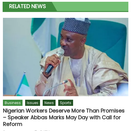
RELATED NEWS
Business
Issues
News
Sports
Nigerian Workers Deserve More Than Promises
– Speaker Abbas Marks May Day with Call for
Reform