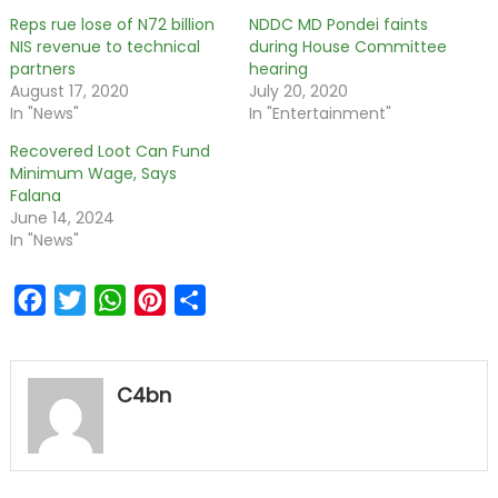
Reps rue lose of N72 billion
NDDC MD Pondei faints
NIS revenue to technical
during House Committee
partners
hearing
August 17, 2020
July 20, 2020
In "News"
In "Entertainment"
Recovered Loot Can Fund
Minimum Wage, Says
Falana
June 14, 2024
In "News"
Facebook
Twitter
WhatsApp
Pinterest
Share
C4bn