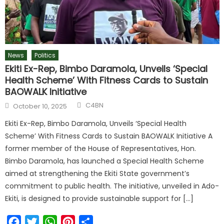
News
Politics
Ekiti Ex-Rep, Bimbo Daramola, Unveils ‘Special
Health Scheme’ With Fitness Cards to Sustain
BAOWALK Initiative
C4BN
October 10, 2025
Ekiti Ex-Rep, Bimbo Daramola, Unveils ‘Special Health
Scheme’ With Fitness Cards to Sustain BAOWALK Initiative A
former member of the House of Representatives, Hon.
Bimbo Daramola, has launched a Special Health Scheme
aimed at strengthening the Ekiti State government’s
commitment to public health. The initiative, unveiled in Ado-
Ekiti, is designed to provide sustainable support for […]
Facebook
Twitter
WhatsApp
Pinterest
Share