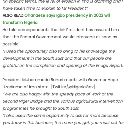
“In specific terms, the level of erosion in Imo is alarming and I
have taken time to explain to Mr President’’.
ALSO READ
:
Ohanaeze says Igbo presidency in 2023 will
transform Nigeria
He told correspondents that Mr President has assured him
that the Federal Government would intervene as soon as
possible.
“I used the opportunity also to bring to his knowledge the
development in the South East and that our people are
grateful on the completion and opening of the Enugu Airport.
President Muhammadu Buhari meets with Governor Hope
Uzodinma of Imo state. [Twitter/@NigeriaGov]
“We are also happy with the speedy pace of work at the
Second Niger Bridge and the various agricultural intervention
programmes he brought to South East.
“I also used the same opportunity to ask for more because
you know in this business, the more you get, you must ask for