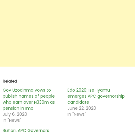
Related
Gov Uzodinma vows to
Edo 2020: Ize-Iyamu
publish names of people
emerges APC governorship
who earn over N330m as
candidate
pension in Imo
June 22, 2020
July 6, 2020
In "News"
In "News"
Buhari, APC Governors