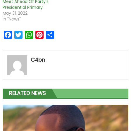
Meet Ahead Of Party’s
Presidential Primary
May 31, 2022
In "News"
Facebook
Twitter
WhatsApp
Pinterest
Share
C4bn
RELATED NEWS