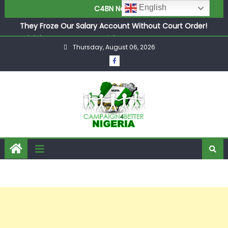
English
C4BN News
They Froze Our Salary Account Without Court Order!
Adeleke Drags EFCC to High Court Over Frozen Osun
Funds Days to Election
ASUU Outraged Over ₦799k Payslip Disparity, Demands
Thursday, August 06, 2026
Immediate Salary Upgrade in Lagos
Joint Security Operation Storms Kainji Forest in Largest
Mass Kidnap Rescue Ever