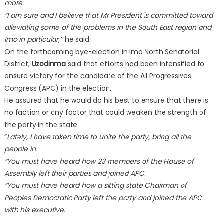
more.
“I am sure and I believe that Mr President is committed toward
alleviating some of the problems in the South East region and
Imo in particular,’’
he said.
On the forthcoming bye-election in Imo North Senatorial
District,
Uzodinma
said that efforts had been intensified to
ensure victory for the candidate of the All Progressives
Congress (APC) in the election.
He assured that he would do his best to ensure that there is
no faction or any factor that could weaken the strength of
the party in the state.
“
Lately, I have taken time to unite the party, bring all the
people in.
“You must have heard how 23 members of the House of
Assembly left their parties and joined APC.
“You must have heard how a sitting state Chairman of
Peoples Democratic Party left the party and joined the APC
with his executive.