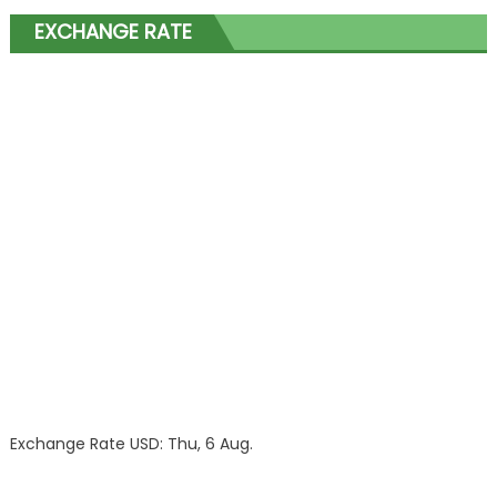
EXCHANGE RATE
Exchange Rate
USD
: Thu, 6 Aug.