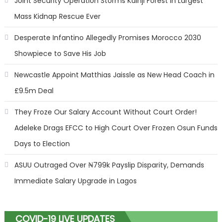
Joint Security Operation Storms Kainji Forest in Largest
Mass Kidnap Rescue Ever
Desperate Infantino Allegedly Promises Morocco 2030
Showpiece to Save His Job
Newcastle Appoint Matthias Jaissle as New Head Coach in
£9.5m Deal
They Froze Our Salary Account Without Court Order!
Adeleke Drags EFCC to High Court Over Frozen Osun Funds
Days to Election
ASUU Outraged Over ₦799k Payslip Disparity, Demands
Immediate Salary Upgrade in Lagos
COVID-19 LIVE UPDATES