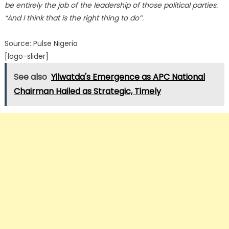
be entirely the job of the leadership of those political parties.
“And I think that is the right thing to do’’.
Source: Pulse Nigeria
[logo-slider]
See also
Yilwatda's Emergence as APC National
Chairman Hailed as Strategic, Timely