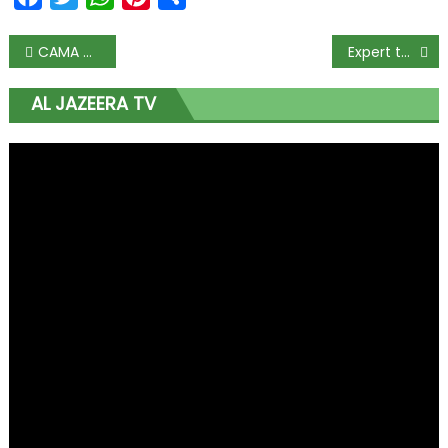
CAMA does not target churches, FG reassures religious bodies
Expert tasks FG on ease of doing business
AL JAZEERA TV