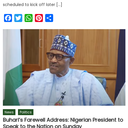
scheduled to kick off later […]
Facebook
Twitter
WhatsApp
Pinterest
Share
News
Politics
Buhari’s Farewell Address: Nigerian President to
Speak to the Nation on Sunday