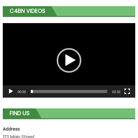
C4BN VIDEOS
Video
Player
00:00
02:32
FIND US
Address
123 Main Street