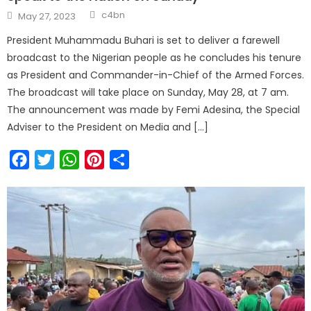
c4bn
May 27, 2023
President Muhammadu Buhari is set to deliver a farewell
broadcast to the Nigerian people as he concludes his tenure
as President and Commander-in-Chief of the Armed Forces.
The broadcast will take place on Sunday, May 28, at 7 am.
The announcement was made by Femi Adesina, the Special
Adviser to the President on Media and […]
Facebook
Twitter
WhatsApp
Pinterest
Share