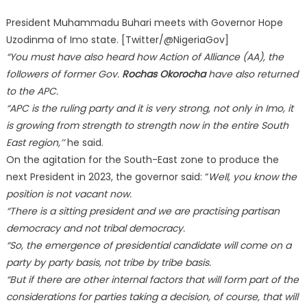
President Muhammadu Buhari meets with Governor Hope
Uzodinma of Imo state. [Twitter/@NigeriaGov]
“You must have also heard how Action of Alliance (AA), the
followers of former Gov.
Rochas Okorocha
have also returned
to the APC.
“APC is the ruling party and it is very strong, not only in Imo, it
is growing from strength to strength now in the entire South
East region,’’
he said.
On the agitation for the South-East zone to produce the
next President in 2023, the governor said: “
Well, you know the
position is not vacant now.
“There is a sitting president and we are practising partisan
democracy and not tribal democracy.
“So, the emergence of presidential candidate will come on a
party by party basis, not tribe by tribe basis.
“But if there are other internal factors that will form part of the
considerations for parties taking a decision, of course, that will