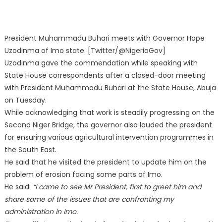
President Muhammadu Buhari meets with Governor Hope
Uzodinma of Imo state. [Twitter/@NigeriaGov]
Uzodinma gave the commendation while speaking with
State House correspondents after a closed-door meeting
with President Muhammadu Buhari at the State House, Abuja
on Tuesday.
While acknowledging that work is steadily progressing on the
Second Niger Bridge, the governor also lauded the president
for ensuring various agricultural intervention programmes in
the South East.
He said that he visited the president to update him on the
problem of erosion facing some parts of Imo.
He said:
“I came to see Mr President, first to greet him and
share some of the issues that are confronting my
administration in Imo.