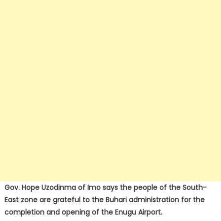
Gov. Hope Uzodinma of Imo says the people of the South-
East zone are grateful to the Buhari administration for the
completion and opening of the Enugu Airport.