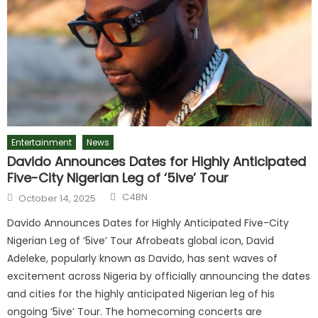
Entertainment
News
Davido Announces Dates for Highly Anticipated
Five-City Nigerian Leg of ‘5ive’ Tour
C4BN
October 14, 2025
Davido Announces Dates for Highly Anticipated Five-City
Nigerian Leg of ‘5ive’ Tour Afrobeats global icon, David
Adeleke, popularly known as Davido, has sent waves of
excitement across Nigeria by officially announcing the dates
and cities for the highly anticipated Nigerian leg of his
ongoing ‘5ive’ Tour. The homecoming concerts are