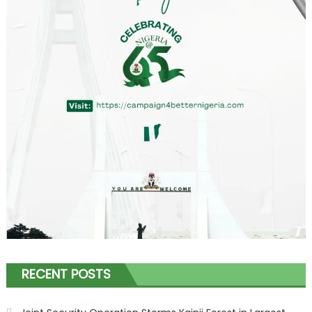
RECENT POSTS