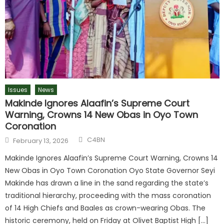
Issues
News
Makinde Ignores Alaafin’s Supreme Court
Warning, Crowns 14 New Obas in Oyo Town
Coronation
Author
Posted
C4BN
February 13, 2026
on
Makinde Ignores Alaafin’s Supreme Court Warning, Crowns 14
New Obas in Oyo Town Coronation Oyo State Governor Seyi
Makinde has drawn a line in the sand regarding the state’s
traditional hierarchy, proceeding with the mass coronation
of 14 High Chiefs and Baales as crown-wearing Obas. The
historic ceremony, held on Friday at Olivet Baptist High […]