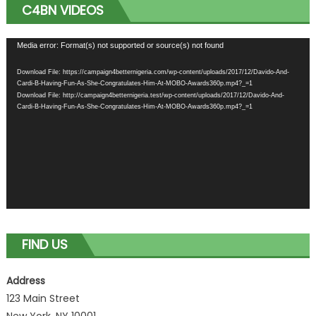
C4BN VIDEOS
Video
Media error: Format(s) not supported or source(s) not found
Player
Download File: https://campaign4betternigeria.com/wp-content/uploads/2017/12/Davido-And-
Cardi-B-Having-Fun-As-She-Congratulates-Him-At-MOBO-Awards360p.mp4?_=1
Download File: http://campaign4betternigeria.test/wp-content/uploads/2017/12/Davido-And-
Cardi-B-Having-Fun-As-She-Congratulates-Him-At-MOBO-Awards360p.mp4?_=1
FIND US
Address
123 Main Street
New York, NY 10001