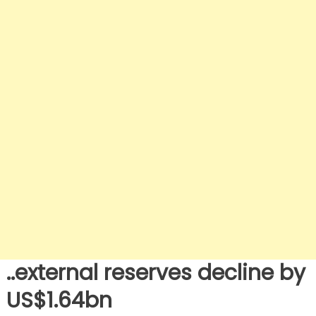
..external reserves decline by
US$1.64bn