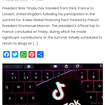
June 24, 2023
on
President Bola Tinubu has traveled from Paris, France to
London, United Kingdom following his participation in the
summit for ‘A New Global Financing Pact’ hosted by French
President Emmanuel Macron. The president’s official trip to
France concluded on Friday, during which he made
significant contributions at the summit. Initially scheduled to
return to Abuja on […]
Facebook
Twitter
WhatsApp
Pinterest
Share