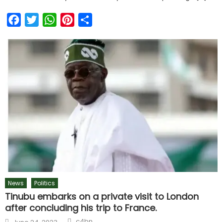
Facebook
Twitter
WhatsApp
Pinterest
Share
News
Politics
Tinubu embarks on a private visit to London
after concluding his trip to France.
Author
Posted
c4bn