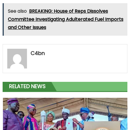
See also
BREAKING: House of Reps Dissolves
Committee Investigating Adulterated Fuel Imports
and Other Issues
C4bn
RELATED NEWS