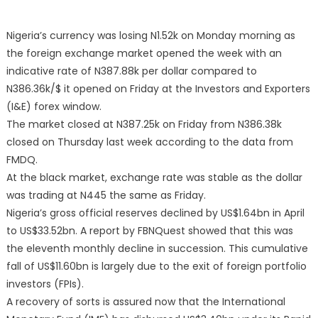
Nigeria’s currency was losing N1.52k on Monday morning as
the foreign exchange market opened the week with an
indicative rate of N387.88k per dollar compared to
N386.36k/$ it opened on Friday at the Investors and Exporters
(I&E) forex window.
The market closed at N387.25k on Friday from N386.38k
closed on Thursday last week according to the data from
FMDQ.
At the black market, exchange rate was stable as the dollar
was trading at N445 the same as Friday.
Nigeria’s gross official reserves declined by US$1.64bn in April
to US$33.52bn. A report by FBNQuest showed that this was
the eleventh monthly decline in succession. This cumulative
fall of US$11.60bn is largely due to the exit of foreign portfolio
investors (FPIs).
A recovery of sorts is assured now that the International