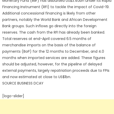
Monetary Fund (IMF) has disbursed US$3.40bn under its Rapid
Financing Instrument (RFI) to tackle the impact of Covid-19.
Additional concessional financing is likely from other
partners, notably the World Bank and African Development
Bank groups. Such inflows go directly into the foreign
reserves. The cash from the RFI has already been banked.
Total reserves at end-April covered 6.5 months of
merchandise imports on the basis of the balance of
payments (BoP) for the 12 months to December, and 4.0
months when imported services are added. These figures
should be adjusted, however, for the pipeline of delayed
external payments, largely repatriation proceeds due to FPIs
and now estimated at close to US$1bn.
SOURCE BUSINESS DCAY
[logo-slider]