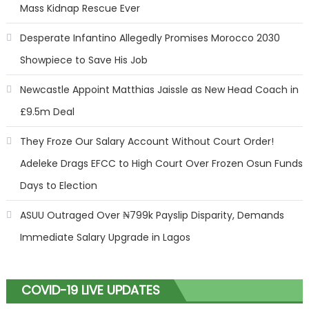
Mass Kidnap Rescue Ever
Desperate Infantino Allegedly Promises Morocco 2030
Showpiece to Save His Job
Newcastle Appoint Matthias Jaissle as New Head Coach in
£9.5m Deal
They Froze Our Salary Account Without Court Order!
Adeleke Drags EFCC to High Court Over Frozen Osun Funds
Days to Election
ASUU Outraged Over ₦799k Payslip Disparity, Demands
Immediate Salary Upgrade in Lagos
COVID-19 LIVE UPDATES