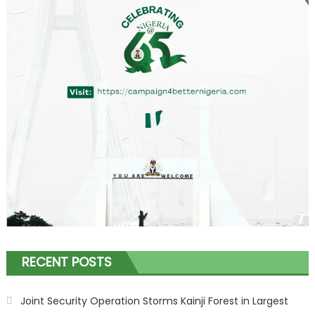
RECENT POSTS
Joint Security Operation Storms Kainji Forest in Largest