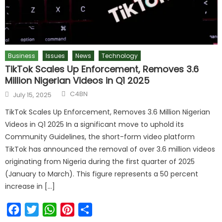
Business
Issues
News
Technology
TikTok Scales Up Enforcement, Removes 3.6
Million Nigerian Videos in Q1 2025
Author
Posted
C4BN
July 15, 2025
on
TikTok Scales Up Enforcement, Removes 3.6 Million Nigerian
Videos in Q1 2025 In a significant move to uphold its
Community Guidelines, the short-form video platform
TikTok has announced the removal of over 3.6 million videos
originating from Nigeria during the first quarter of 2025
(January to March). This figure represents a 50 percent
increase in […]
Facebook
Twitter
WhatsApp
Pinterest
Share