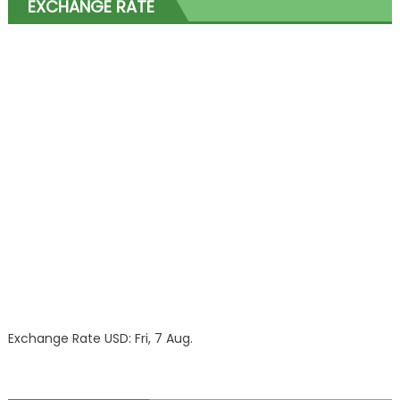
EXCHANGE RATE
Exchange Rate
USD
: Fri, 7 Aug.