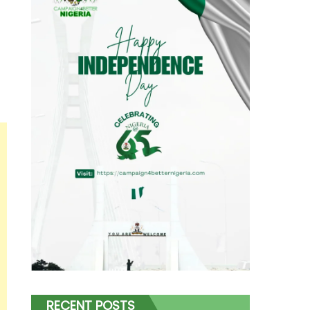
RECENT POSTS