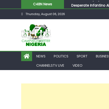
C4BN News
Desperate Infantino A
Newcastle Appoint Mat
Thursday, August 06, 2026
They Froze Our Salary
ASUU Outraged Over ₦
Joint Security Operati
NEWS
POLITICS
SPORT
BUSINES
CHANNELSTV LIVE
VIDEO