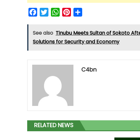
Facebook
Twitter
WhatsApp
Pinterest
Share
See also
Tinubu Meets Sultan of Sokoto Aft
Solutions for Security and Economy
C4bn
RELATED NEWS