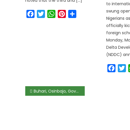
noted that the third and […]
to internat
swung open
Facebook
Twitter
WhatsApp
Pinterest
Share
Nigerians a
officially k
foreign sch
Monday, Mar
Delta Deve
(NDDC) ann
Faceb
T
Buhari, Osinbajo, Governors, Giadom Attend APC NEC Meeting