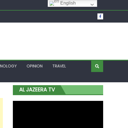
English
t Over Frozen Osun Funds Days to Election
Lagos
HNOLOGY
OPINION
TRAVEL
AL JAZEERA TV