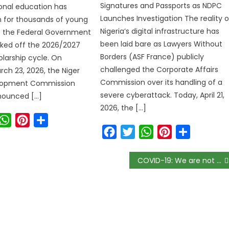
Signatures and Passports as NDPC
ional education has
Launches Investigation The reality o
 for thousands of young
Nigeria’s digital infrastructure has
s the Federal Government
been laid bare as Lawyers Without
icked off the 2026/2027
Borders (ASF France) publicly
olarship cycle. On
challenged the Corporate Affairs
ch 23, 2026, the Niger
Commission over its handling of a
lopment Commission
severe cyberattack. Today, April 21,
ounced […]
2026, the […]
ook
witter
WhatsApp
Pinterest
Share
Facebook
Twitter
WhatsApp
Pinterest
Share
COVID-19: We are not yet out of the woods, Obasanjo warns