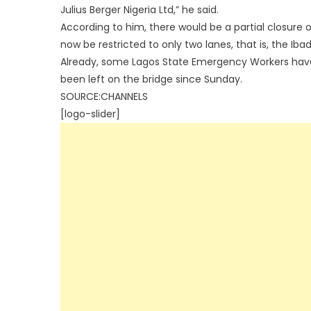
Julius Berger Nigeria Ltd,” he said.
According to him, there would be a partial closure of
now be restricted to only two lanes, that is, the Ib
Already, some Lagos State Emergency Workers have
been left on the bridge since Sunday.
SOURCE:CHANNELS
[logo-slider]