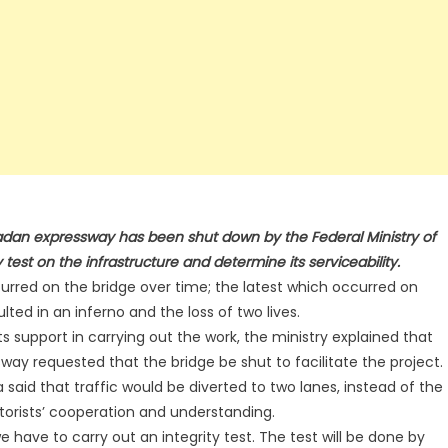
adan expressway has been shut down by the Federal Ministry of
 test on the infrastructure and determine its serviceability.
rred on the bridge over time; the latest which occurred on
lted in an inferno and the loss of two lives.
s support in carrying out the work, the ministry explained that
way requested that the bridge be shut to facilitate the project.
said that traffic would be diverted to two lanes, instead of the
torists’ cooperation and understanding.
 have to carry out an integrity test. The test will be done by