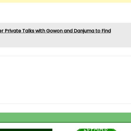
er Private Talks with Gowon and Danjuma to Find