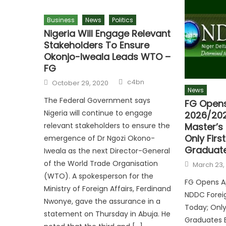
Business
News
Politics
Nigeria Will Engage Relevant
Stakeholders To Ensure
Okonjo-Iweala Leads WTO –
FG
c4bn
October 29, 2020
News
The Federal Government says
FG Opens
Nigeria will continue to engage
2026/202
Master’s
relevant stakeholders to ensure the
Only Firs
emergence of Dr Ngozi Okono-
Graduates
Iweala as the next Director-General
of the World Trade Organisation
March 23,
(WTO). A spokesperson for the
FG Opens Ap
Ministry of Foreign Affairs, Ferdinand
NDDC Foreig
Nwonye, gave the assurance in a
Today; Only 
statement on Thursday in Abuja. He
Graduates E