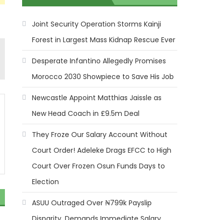
Joint Security Operation Storms Kainji
Forest in Largest Mass Kidnap Rescue Ever
Desperate Infantino Allegedly Promises
Morocco 2030 Showpiece to Save His Job
Newcastle Appoint Matthias Jaissle as
New Head Coach in £9.5m Deal
They Froze Our Salary Account Without
Court Order! Adeleke Drags EFCC to High
Court Over Frozen Osun Funds Days to
Election
ASUU Outraged Over ₦799k Payslip
Disparity, Demands Immediate Salary