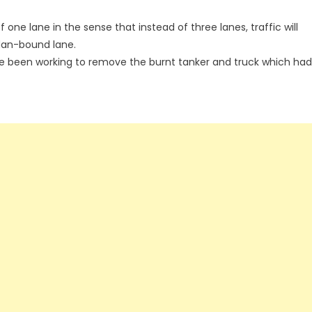
 one lane in the sense that instead of three lanes, traffic will
adan-bound lane.
 been working to remove the burnt tanker and truck which had