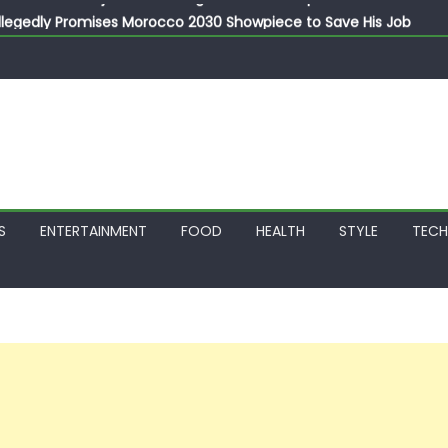
llegedly Promises Morocco 2030 Showpiece to Save His Job
thias Jaissle as New Head Coach in £9.5m Deal
 Account Without Court Order! Adeleke Drags EFCC to High Cour
799k Payslip Disparity, Demands Immediate Salary Upgrade in 
on Storms Kainji Forest in Largest Mass Kidnap Rescue Ever
S
ENTERTAINMENT
FOOD
HEALTH
STYLE
TEC