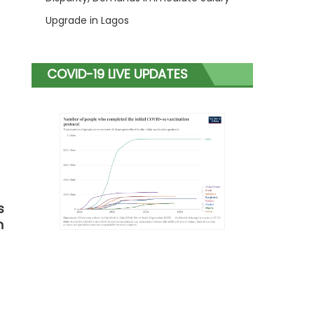
Upgrade in Lagos
COVID-19 LIVE UPDATES
s
n