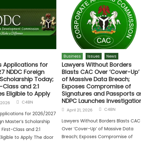
Business
Issues
News
 Applications for
Lawyers Without Borders
7 NDDC Foreign
Blasts CAC Over ‘Cover-Up’
 Scholarship Today;
of Massive Data Breach;
t-Class and 2:1
Exposes Compromise of
 Eligible to Apply
Signatures and Passports a
NDPC Launches Investigatio
C4BN
 2026
C4BN
April 21, 2026
plications for 2026/2027
Lawyers Without Borders Blasts CAC
n Master’s Scholarship
Over ‘Cover-Up’ of Massive Data
First-Class and 2:1
Breach; Exposes Compromise of
ligible to Apply The door