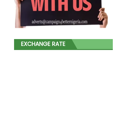
EXCHANGE RATE