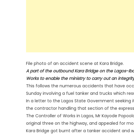
File photo of an accident scene at Kara Bridge.
A part of the outbound Kara Bridge on the Lagos-Ib
Works to enable the ministry to carry out an integrity
This follows the numerous accidents that have occu
Sunday involving a fuel tanker and trucks which resu
In a letter to the Lagos State Government seeking it
the contractor handling that section of the express
The Controller of Works in Lagos, Mr Kayode Popoola 
original three on the highway, and appealed for mo
Kara Bridge got burnt after a tanker accident and we