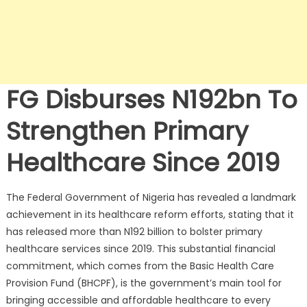
FG Disburses N192bn To
Strengthen Primary
Healthcare Since 2019
The Federal Government of Nigeria has revealed a landmark
achievement in its healthcare reform efforts, stating that it
has released more than N192 billion to bolster primary
healthcare services since 2019. This substantial financial
commitment, which comes from the Basic Health Care
Provision Fund (BHCPF), is the government’s main tool for
bringing accessible and affordable healthcare to every