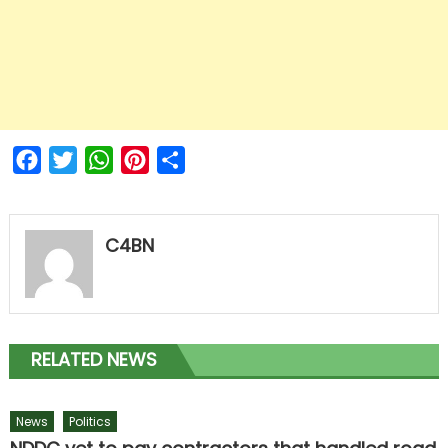
Facebook
Twitter
WhatsApp
Pinterest
Share
C4BN
RELATED NEWS
News
Politics