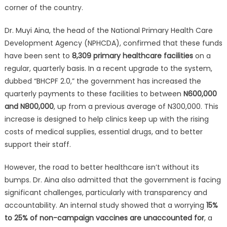
corner of the country.
Dr. Muyi Aina, the head of the National Primary Health Care
Development Agency (NPHCDA), confirmed that these funds
have been sent to
8,309 primary healthcare facilities
on a
regular, quarterly basis. In a recent upgrade to the system,
dubbed “BHCPF 2.0,” the government has increased the
quarterly payments to these facilities to between
N600,000
and N800,000
, up from a previous average of N300,000. This
increase is designed to help clinics keep up with the rising
costs of medical supplies, essential drugs, and to better
support their staff.
However, the road to better healthcare isn’t without its
bumps. Dr. Aina also admitted that the government is facing
significant challenges, particularly with transparency and
accountability. An internal study showed that a worrying
15%
to 25% of non-campaign vaccines are unaccounted for
, a