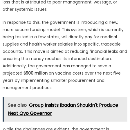
loss that is attributed to poor management, wastage, or
other systemic issues.
In response to this, the government is introducing a new,
more secure funding model. This system, which is currently
being tested in a few states, will directly pay for medical
supplies and health worker salaries into specific, traceable
accounts. This move is aimed at reducing financial leaks and
ensuring the money reaches its intended destination.
Additionally, the government has managed to save a
projected
$500 million
on vaccine costs over the next five
years by implementing smarter procurement and
management practices.
See also
Group Insists Ibadan Shouldn't Produce
Next Oyo Governor
While the challenges are evident, the government is