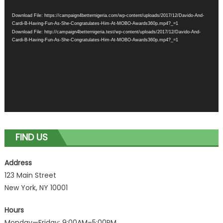
Player
Download File: https://campaign4betternigeria.com/wp-content/uploads/2017/12/Davido-And-
Cardi-B-Having-Fun-As-She-Congratulates-Him-At-MOBO-Awards360p.mp4?_=1
Download File: http://campaign4betternigeria.test/wp-content/uploads/2017/12/Davido-And-
Cardi-B-Having-Fun-As-She-Congratulates-Him-At-MOBO-Awards360p.mp4?_=1
FIND US
Address
123 Main Street
New York, NY 10001
Hours
Monday—Friday: 9:00AM–5:00PM