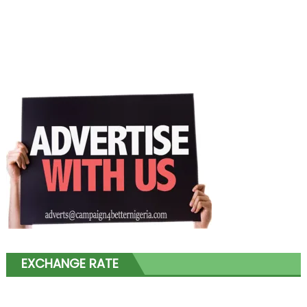
EXCHANGE RATE