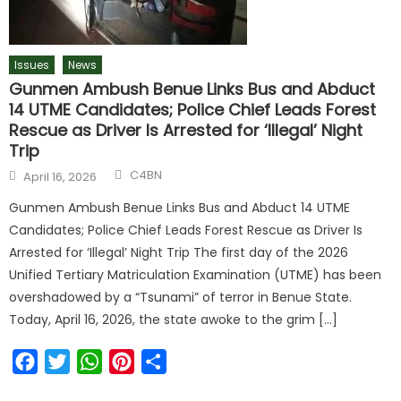
Issues
News
Gunmen Ambush Benue Links Bus and Abduct
14 UTME Candidates; Police Chief Leads Forest
Rescue as Driver Is Arrested for ‘Illegal’ Night
Trip
Author
Posted
C4BN
April 16, 2026
on
Gunmen Ambush Benue Links Bus and Abduct 14 UTME
Candidates; Police Chief Leads Forest Rescue as Driver Is
Arrested for ‘Illegal’ Night Trip The first day of the 2026
Unified Tertiary Matriculation Examination (UTME) has been
overshadowed by a “Tsunami” of terror in Benue State.
Today, April 16, 2026, the state awoke to the grim […]
Facebook
Twitter
WhatsApp
Pinterest
Share