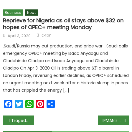
Business
News
Reprieve for Nigeria as oil stays above $32 on
hopes of OPEC+ meeting Monday
Author
Posted
c4bn
April 3, 2020
on
.Saudi/Russia may cut production, end price war …Saudi calls
emergency OPEC+ meeting by Isaac Anyaogu and
Oladehinde Oladipo and Isaac Anyaogu and Oladehinde
Oladipo On Apr 3, 2020 Oil is trading above $31 a barrel in
London Friday, reversing earlier declines, as OPEC+ scheduled
an urgent meeting next week after a historic slump in prices
that has crippled the energy […]
Facebook
Twitter
WhatsApp
Pinterest
Share
Post
Tragedy Strikes Abuja Hotel: Egyptian Visitor Slumps and Dies During Dinner
IPMAN’s National Body Disowns Western Zone Strike, Throws Support Behind Dangote Refinery