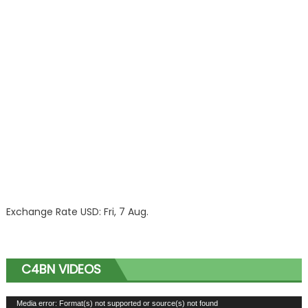
Exchange Rate
USD
: Fri, 7 Aug.
C4BN VIDEOS
Video
Media error: Format(s) not supported or source(s) not found