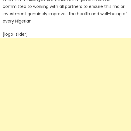
committed to working with all partners to ensure this major
investment genuinely improves the health and well-being of
every Nigerian.
[logo-slider]