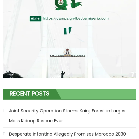
RECENT POSTS
Joint Security Operation Storms Kainji Forest in Largest
Mass Kidnap Rescue Ever
Desperate Infantino Allegedly Promises Morocco 2030