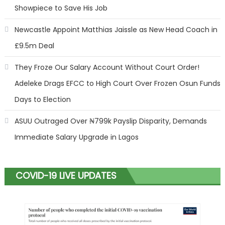
Showpiece to Save His Job
Newcastle Appoint Matthias Jaissle as New Head Coach in
£9.5m Deal
They Froze Our Salary Account Without Court Order!
Adeleke Drags EFCC to High Court Over Frozen Osun Funds
Days to Election
ASUU Outraged Over ₦799k Payslip Disparity, Demands
Immediate Salary Upgrade in Lagos
COVID-19 LIVE UPDATES