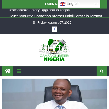
ASUU Outraged Over ₦799k Payslip Disparity, Demands
Skip
English
C4BN News
Immediate Salary Upgrade in Lagos
to
Joint Security Operation Storms Kainji Forest in Largest
content
Mass Kidnap Rescue Ever
Friday, August 07, 2026