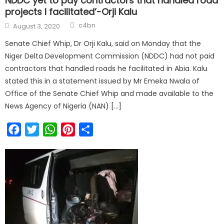
NDDC yet to pay contractors that handled road
projects I facilitated’-Orji Kalu
Author
Posted
c4bn
August 3, 2020
on
Senate Chief Whip, Dr Orji Kalu, said on Monday that the
Niger Delta Development Commission (NDDC) had not paid
contractors that handled roads he facilitated in Abia. Kalu
stated this in a statement issued by Mr Emeka Nwala of
Office of the Senate Chief Whip and made available to the
News Agency of Nigeria (NAN) […]
Facebook
Twitter
WhatsApp
Pinterest
Share