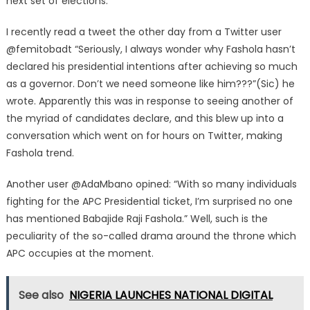
next set of elections.
I recently read a tweet the other day from a Twitter user
@femitobadt “Seriously, I always wonder why Fashola hasn’t
declared his presidential intentions after achieving so much
as a governor. Don’t we need someone like him???”(Sic) he
wrote. Apparently this was in response to seeing another of
the myriad of candidates declare, and this blew up into a
conversation which went on for hours on Twitter, making
Fashola trend.
Another user @AdaMbano opined: “With so many individuals
fighting for the APC Presidential ticket, I’m surprised no one
has mentioned Babajide Raji Fashola.” Well, such is the
peculiarity of the so-called drama around the throne which
APC occupies at the moment.
See also
NIGERIA LAUNCHES NATIONAL DIGITAL