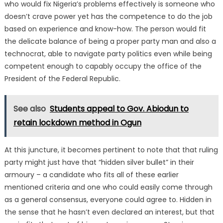
who would fix Nigeria’s problems effectively is someone who
doesn’t crave power yet has the competence to do the job
based on experience and know-how. The person would fit
the delicate balance of being a proper party man and also a
technocrat, able to navigate party politics even while being
competent enough to capably occupy the office of the
President of the Federal Republic.
See also
Students appeal to Gov. Abiodun to
retain lockdown method in Ogun
At this juncture, it becomes pertinent to note that that ruling
party might just have that “hidden silver bullet” in their
armoury – a candidate who fits all of these earlier
mentioned criteria and one who could easily come through
as a general consensus, everyone could agree to. Hidden in
the sense that he hasn’t even declared an interest, but that