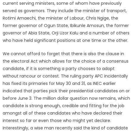
current serving ministers, some of whom have previously
served as governors. They include the minister of transport,
Rotimi Amaechi, the minister of Labour, Chris Ngige, the
former governor of Ogun State, Ibikunle Amosun, the former
governor of Abia State, Orji Uzor Kalu and a number of others
who have held significant positions at one time or the other.
We cannot afford to forget that there is also the clause in
the electoral Act which allows for the choice of a consensus
candidate, if it is something a party chooses to adopt
without rancour or contest. The ruling party APC incidentally
has fixed its primaries for May 30 and 31, as INEC earlier
indicated that parties pick their presidential candidates on or
before June 3. The million dollar question now remains, which
candidate is strong enough, credible and fitting for the job
amongst all of these candidates who have declared their
interest so far or even those who might yet declare.
Interestingly, a wise man recently said the kind of candidate