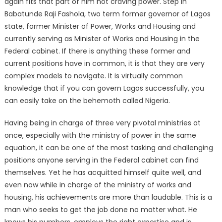
again fits that part of him not craving power. Step in
Babatunde Raji Fashola, two term former governor of Lagos
state, former Minister of Power, Works and Housing and
currently serving as Minister of Works and Housing in the
Federal cabinet. If there is anything these former and
current positions have in common, it is that they are very
complex models to navigate. It is virtually common
knowledge that if you can govern Lagos successfully, you
can easily take on the behemoth called Nigeria.
Having being in charge of three very pivotal ministries at
once, especially with the ministry of power in the same
equation, it can be one of the most tasking and challenging
positions anyone serving in the Federal cabinet can find
themselves. Yet he has acquitted himself quite well, and
even now while in charge of the ministry of works and
housing, his achievements are more than laudable. This is a
man who seeks to get the job done no matter what. He