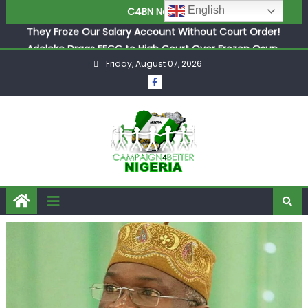
They Froze Our Salary Account Without Court Order!
English
C4BN News
Adeleke Drags EFCC to High Court Over Frozen Osun
Funds Days to Election
ASUU Outraged Over ₦799k Payslip Disparity, Demands
Friday, August 07, 2026
Immediate Salary Upgrade in Lagos
Joint Security Operation Storms Kainji Forest in Largest
Mass Kidnap Rescue Ever