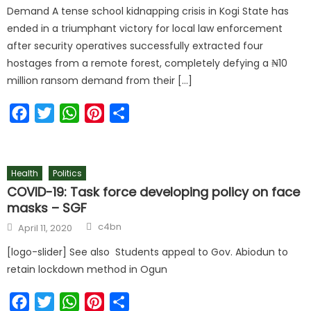
Demand A tense school kidnapping crisis in Kogi State has
ended in a triumphant victory for local law enforcement
after security operatives successfully extracted four
hostages from a remote forest, completely defying a ₦10
million ransom demand from their […]
Facebook
Twitter
WhatsApp
Pinterest
Share
Health
Politics
COVID-19: Task force developing policy on face
masks – SGF
c4bn
April 11, 2020
[logo-slider] See also Students appeal to Gov. Abiodun to
retain lockdown method in Ogun
Facebook
Twitter
WhatsApp
Pinterest
Share