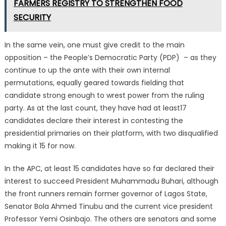
FARMERS REGISTRY TO STRENGTHEN FOOD
SECURITY
In the same vein, one must give credit to the main
opposition – the People’s Democratic Party (PDP) – as they
continue to up the ante with their own internal
permutations, equally geared towards fielding that
candidate strong enough to wrest power from the ruling
party. As at the last count, they have had at least17
candidates declare their interest in contesting the
presidential primaries on their platform, with two disqualified
making it 15 for now.
In the APC, at least 15 candidates have so far declared their
interest to succeed President Muhammadu Buhari, although
the front runners remain former governor of Lagos State,
Senator Bola Ahmed Tinubu and the current vice president
Professor Yemi Osinbajo. The others are senators and some