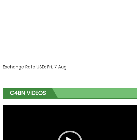
Exchange Rate
USD
: Fri, 7 Aug.
C4BN VIDEOS
Video
Player