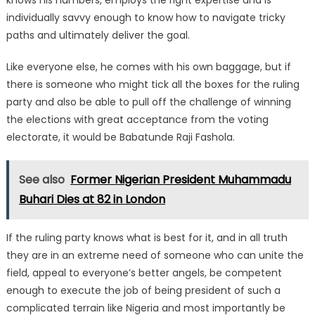
knows his numbers, employs the right expertise and is
individually savvy enough to know how to navigate tricky
paths and ultimately deliver the goal.
Like everyone else, he comes with his own baggage, but if
there is someone who might tick all the boxes for the ruling
party and also be able to pull off the challenge of winning
the elections with great acceptance from the voting
electorate, it would be Babatunde Raji Fashola.
See also
Former Nigerian President Muhammadu
Buhari Dies at 82 in London
If the ruling party knows what is best for it, and in all truth
they are in an extreme need of someone who can unite the
field, appeal to everyone’s better angels, be competent
enough to execute the job of being president of such a
complicated terrain like Nigeria and most importantly be