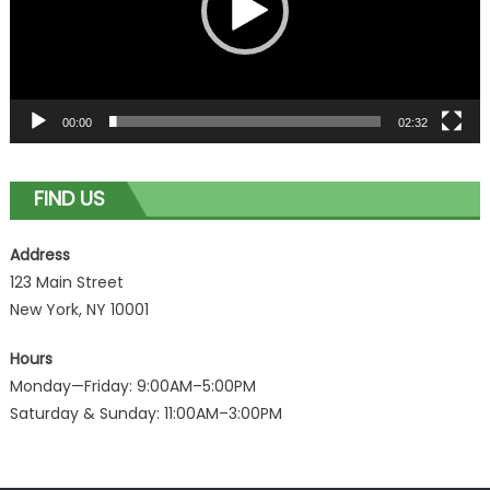
00:00
02:32
FIND US
Address
123 Main Street
New York, NY 10001
Hours
Monday—Friday: 9:00AM–5:00PM
Saturday & Sunday: 11:00AM–3:00PM