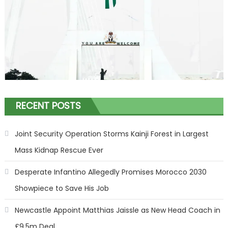
RECENT POSTS
Joint Security Operation Storms Kainji Forest in Largest
Mass Kidnap Rescue Ever
Desperate Infantino Allegedly Promises Morocco 2030
Showpiece to Save His Job
Newcastle Appoint Matthias Jaissle as New Head Coach in
£9.5m Deal