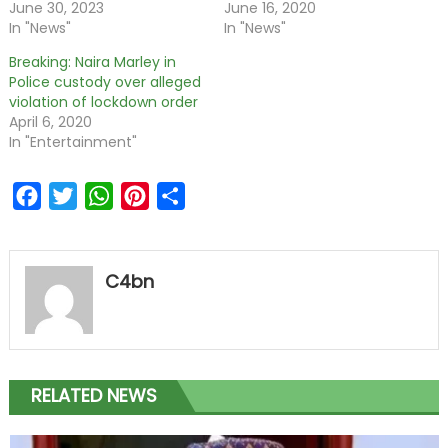
June 30, 2023
June 16, 2020
In "News"
In "News"
Breaking: Naira Marley in
Police custody over alleged
violation of lockdown order
April 6, 2020
In "Entertainment"
Facebook
Twitter
WhatsApp
Pinterest
Share
C4bn
RELATED NEWS