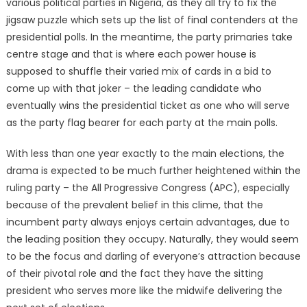
various political parties in Nigeria, as they all try to fix the
jigsaw puzzle which sets up the list of final contenders at the
presidential polls. In the meantime, the party primaries take
centre stage and that is where each power house is
supposed to shuffle their varied mix of cards in a bid to
come up with that joker – the leading candidate who
eventually wins the presidential ticket as one who will serve
as the party flag bearer for each party at the main polls.
With less than one year exactly to the main elections, the
drama is expected to be much further heightened within the
ruling party – the All Progressive Congress (APC), especially
because of the prevalent belief in this clime, that the
incumbent party always enjoys certain advantages, due to
the leading position they occupy. Naturally, they would seem
to be the focus and darling of everyone’s attraction because
of their pivotal role and the fact they have the sitting
president who serves more like the midwife delivering the