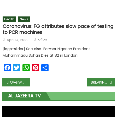
Health
News
Coronavirus: FG attributes slow pace of testing
to PCR machines
c4bn
April 14, 2020
[logo-slider] See also Former Nigerian President
Muhammadu Buhari Dies at 82 in London
Facebook
Twitter
WhatsApp
Pinterest
Share
Overweight men more likely to die from prostate cancer: study
BREAKING: Airlines to shut down operations from Monday as aviation fuel hits N700
AL JAZEERA TV