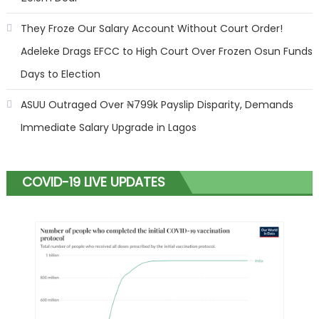
They Froze Our Salary Account Without Court Order!
Adeleke Drags EFCC to High Court Over Frozen Osun Funds
Days to Election
ASUU Outraged Over ₦799k Payslip Disparity, Demands
Immediate Salary Upgrade in Lagos
COVID-19 LIVE UPDATES