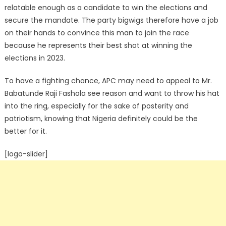
relatable enough as a candidate to win the elections and
secure the mandate. The party bigwigs therefore have a job
on their hands to convince this man to join the race
because he represents their best shot at winning the
elections in 2023.
To have a fighting chance, APC may need to appeal to Mr.
Babatunde Raji Fashola see reason and want to throw his hat
into the ring, especially for the sake of posterity and
patriotism, knowing that Nigeria definitely could be the
better for it.
[logo-slider]