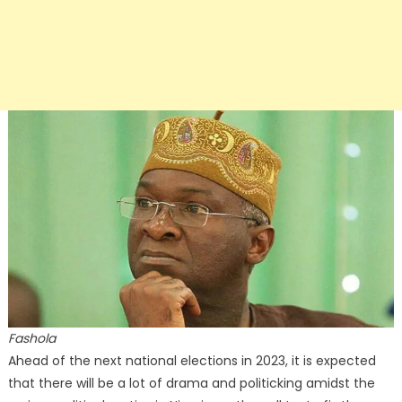
Fashola
Ahead of the next national elections in 2023, it is expected
that there will be a lot of drama and politicking amidst the