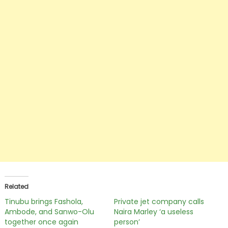
Related
Tinubu brings Fashola,
Private jet company calls
Ambode, and Sanwo-Olu
Naira Marley ‘a useless
together once again
person’