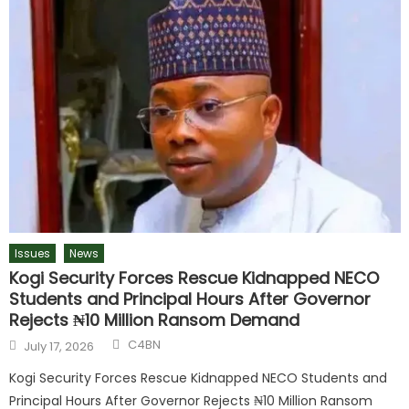
Issues
News
Kogi Security Forces Rescue Kidnapped NECO
Students and Principal Hours After Governor
Rejects ₦10 Million Ransom Demand
C4BN
July 17, 2026
Kogi Security Forces Rescue Kidnapped NECO Students and
Principal Hours After Governor Rejects ₦10 Million Ransom