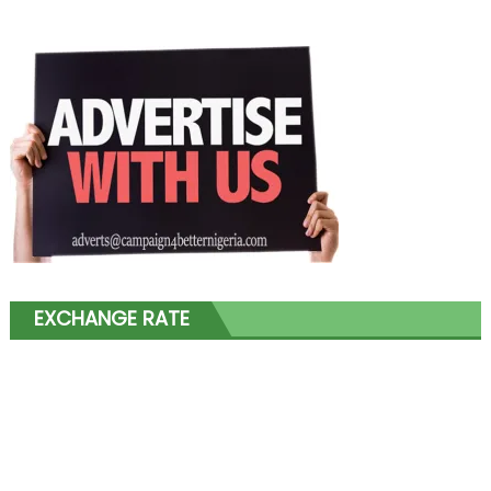
EXCHANGE RATE