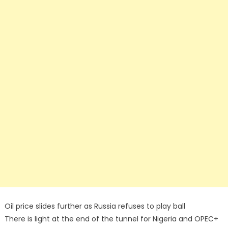
Oil price slides further as Russia refuses to play ball
There is light at the end of the tunnel for Nigeria and OPEC+