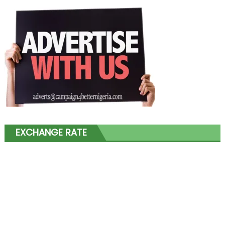
EXCHANGE RATE