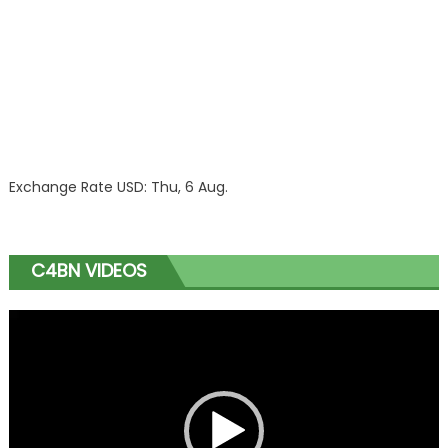
Exchange Rate
USD
: Thu, 6 Aug.
C4BN VIDEOS
Video
Player