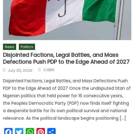
News
Politics
Disjointed Factions, Legal Battles, and Mass
Defections Push PDP to the Edge Ahead of 2027
C4BN
July 25, 2026
Disjointed Factions, Legal Battles, and Mass Defections Push
PDP to the Edge Ahead of 2027 Once the undisputed titan of
Nigerian politics that held power for 16 consecutive years,
the Peoples Democratic Party (PDP) now finds itself fighting
a desperate battle for its own political survival and national
relevance. As the political landscape begins positioning […]
Facebook
Twitter
WhatsApp
Pinterest
Share