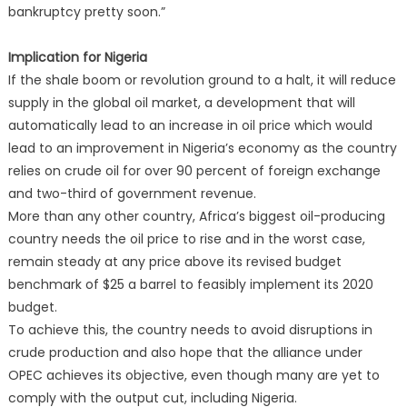
bankruptcy pretty soon.”
Implication for Nigeria
If the shale boom or revolution ground to a halt, it will reduce
supply in the global oil market, a development that will
automatically lead to an increase in oil price which would
lead to an improvement in Nigeria’s economy as the country
relies on crude oil for over 90 percent of foreign exchange
and two-third of government revenue.
More than any other country, Africa’s biggest oil-producing
country needs the oil price to rise and in the worst case,
remain steady at any price above its revised budget
benchmark of $25 a barrel to feasibly implement its 2020
budget.
To achieve this, the country needs to avoid disruptions in
crude production and also hope that the alliance under
OPEC achieves its objective, even though many are yet to
comply with the output cut, including Nigeria.