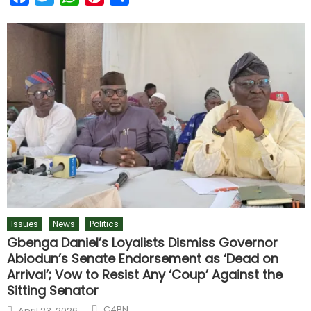
Issues
News
Politics
Gbenga Daniel’s Loyalists Dismiss Governor
Abiodun’s Senate Endorsement as ‘Dead on
Arrival’; Vow to Resist Any ‘Coup’ Against the
Sitting Senator
C4BN
April 23, 2026