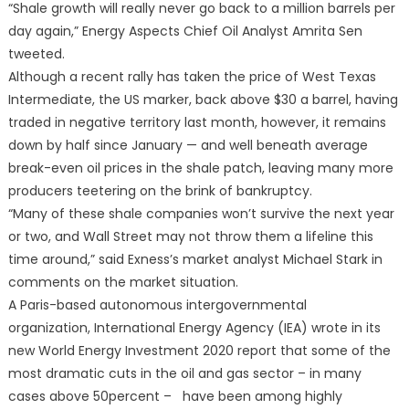
“Shale growth will really never go back to a million barrels per
day again,” Energy Aspects Chief Oil Analyst Amrita Sen
tweeted.
Although a recent rally has taken the price of West Texas
Intermediate, the US marker, back above $30 a barrel, having
traded in negative territory last month, however, it remains
down by half since January — and well beneath average
break-even oil prices in the shale patch, leaving many more
producers teetering on the brink of bankruptcy.
“Many of these shale companies won’t survive the next year
or two, and Wall Street may not throw them a lifeline this
time around,” said Exness’s market analyst Michael Stark in
comments on the market situation.
A Paris-based autonomous intergovernmental
organization, International Energy Agency (IEA) wrote in its
new World Energy Investment 2020 report that some of the
most dramatic cuts in the oil and gas sector – in many
cases above 50percent – have been among highly