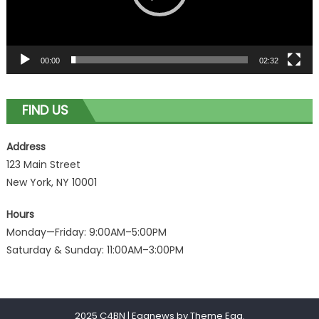
00:00
02:32
FIND US
Address
123 Main Street
New York, NY 10001
Hours
Monday—Friday: 9:00AM–5:00PM
Saturday & Sunday: 11:00AM–3:00PM
2025 C4BN
|
Eggnews by
Theme Egg
.