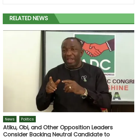
RELATED NEWS
News
Politics
Atiku, Obi, and Other Opposition Leaders
Consider Backing Neutral Candidate to