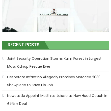
RECENT POSTS
Joint Security Operation Storms Kainji Forest in Largest
Mass Kidnap Rescue Ever
Desperate Infantino Allegedly Promises Morocco 2030
Showpiece to Save His Job
Newcastle Appoint Matthias Jaissle as New Head Coach in
£9.5m Deal