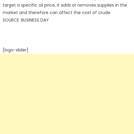
target a specific oil price, it adds or removes supplies in the
market and therefore can affect the cost of crude
SOURCE :BUSINESS DAY
[logo-slider]