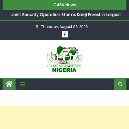
C4BN News
Joint Security Operation Storms Kainji Forest in Largest
Mass Kidnap Rescue Ever
Thursday, August 06, 2026
Desperate Infantino Allegedly Promises Morocco 2030
Showpiece to Save His Job
Newcastle Appoint Matthias Jaissle as New Head Coach
in £9.5m Deal
They Froze Our Salary Account Without Court Order!
Adeleke Drags EFCC to High Court Over Frozen Osun
Funds Days to Election
ASUU Outraged Over ₦799k Payslip Disparity, Demands
Immediate Salary Upgrade in Lagos