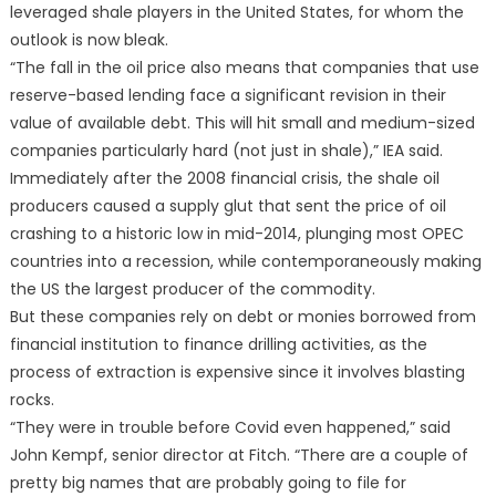
leveraged shale players in the United States, for whom the
outlook is now bleak.
“The fall in the oil price also means that companies that use
reserve-based lending face a significant revision in their
value of available debt. This will hit small and medium-sized
companies particularly hard (not just in shale),” IEA said.
Immediately after the 2008 financial crisis, the shale oil
producers caused a supply glut that sent the price of oil
crashing to a historic low in mid-2014, plunging most OPEC
countries into a recession, while contemporaneously making
the US the largest producer of the commodity.
But these companies rely on debt or monies borrowed from
financial institution to finance drilling activities, as the
process of extraction is expensive since it involves blasting
rocks.
“They were in trouble before Covid even happened,” said
John Kempf, senior director at Fitch. “There are a couple of
pretty big names that are probably going to file for