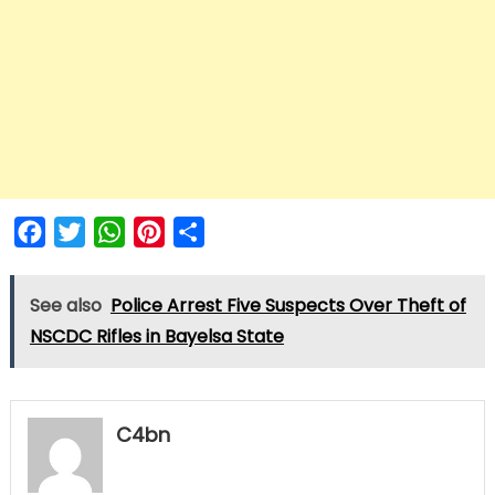
Facebook
Twitter
WhatsApp
Pinterest
Share
See also
Police Arrest Five Suspects Over Theft of
NSCDC Rifles in Bayelsa State
C4bn