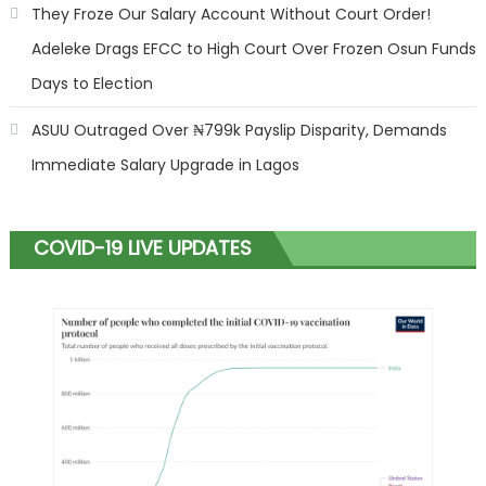
They Froze Our Salary Account Without Court Order!
Adeleke Drags EFCC to High Court Over Frozen Osun Funds
Days to Election
ASUU Outraged Over ₦799k Payslip Disparity, Demands
Immediate Salary Upgrade in Lagos
COVID-19 LIVE UPDATES