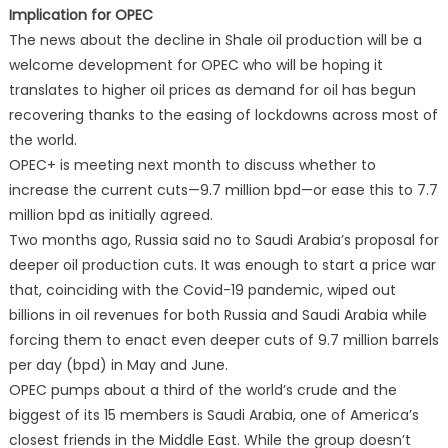
Implication for OPEC
The news about the decline in Shale oil production will be a
welcome development for OPEC who will be hoping it
translates to higher oil prices as demand for oil has begun
recovering thanks to the easing of lockdowns across most of
the world.
OPEC+ is meeting next month to discuss whether to
increase the current cuts—9.7 million bpd—or ease this to 7.7
million bpd as initially agreed.
Two months ago, Russia said no to Saudi Arabia’s proposal for
deeper oil production cuts. It was enough to start a price war
that, coinciding with the Covid-19 pandemic, wiped out
billions in oil revenues for both Russia and Saudi Arabia while
forcing them to enact even deeper cuts of 9.7 million barrels
per day (bpd) in May and June.
OPEC pumps about a third of the world’s crude and the
biggest of its 15 members is Saudi Arabia, one of America’s
closest friends in the Middle East. While the group doesn’t