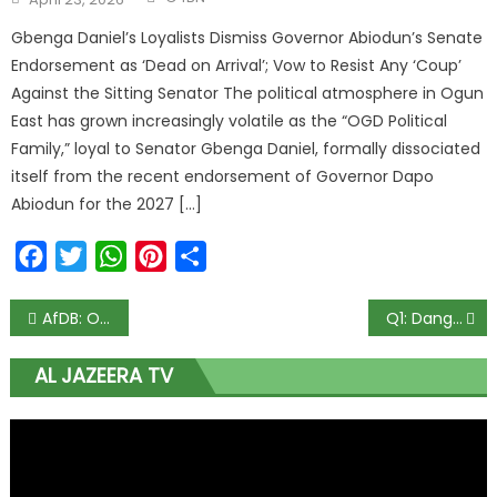
Gbenga Daniel’s Loyalists Dismiss Governor Abiodun’s Senate
Endorsement as ‘Dead on Arrival’; Vow to Resist Any ‘Coup’
Against the Sitting Senator The political atmosphere in Ogun
East has grown increasingly volatile as the “OGD Political
Family,” loyal to Senator Gbenga Daniel, formally dissociated
itself from the recent endorsement of Governor Dapo
Abiodun for the 2027 […]
Facebook
Twitter
WhatsApp
Pinterest
Share
AfDB: Obasanjo, Jonathan, 13 other African leaders rally support for Adesina
Q1: Dangote Cement Records N249bn Revenue, N88bn Profit
AL JAZEERA TV