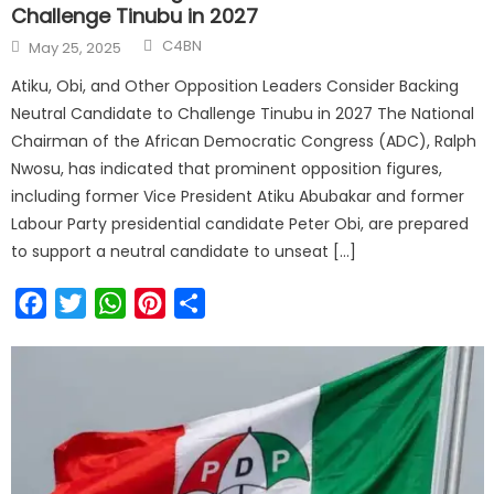
Challenge Tinubu in 2027
C4BN
May 25, 2025
Atiku, Obi, and Other Opposition Leaders Consider Backing
Neutral Candidate to Challenge Tinubu in 2027 The National
Chairman of the African Democratic Congress (ADC), Ralph
Nwosu, has indicated that prominent opposition figures,
including former Vice President Atiku Abubakar and former
Labour Party presidential candidate Peter Obi, are prepared
to support a neutral candidate to unseat […]
Facebook
Twitter
WhatsApp
Pinterest
Share