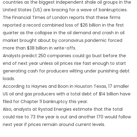
countries as the biggest independent shale oil groups in the
United States (US) are bracing for a wave of bankruptcies.
The Financial Times of London reports that these firms
reported a record combined loss of $26 billion in the first
quarter as the collapse in the oil demand and crash in oil
market brought about by coronavirus pandemic forced
more than $38 billion in write-offs.
Analysts predict 250 companies could go bust before the
end of next year unless oil prices rise fast enough to start
generating cash for producers wilting under punishing debt
loads.
According to Haynes and Boon in Houston Texas, 17 smaller
US oil and gas producers with a total debt of $14 billion have
filed for Chapter 11 bankruptcy this year.
Also, analysts at Rystad Energies estimate that the total
could rise to 73 the year is out and another 170 would follow
next year if prices remain around current levels.