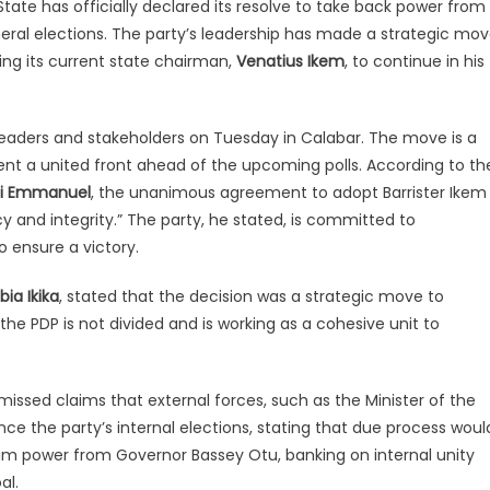
tate has officially declared its resolve to take back power from
neral elections. The party’s leadership has made a strategic mo
sing its current state chairman,
Venatius Ikem
, to continue in his
eaders and stakeholders on Tuesday in Calabar. The move is a
ent a united front ahead of the upcoming polls. According to th
di Emmanuel
, the unanimous agreement to adopt Barrister Ikem
 and integrity.” The party, he stated, is committed to
o ensure a victory.
bia Ikika
, stated that the decision was a strategic move to
 the PDP is not divided and is working as a cohesive unit to
ssed claims that external forces, such as the Minister of the
nce the party’s internal elections, stating that due process woul
laim power from Governor Bassey Otu, banking on internal unity
al.