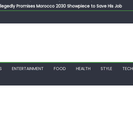
llegedly Promises Morocco 2030 Showpiece to Save His Job
thias Jaissle as New Head Coach in £9.5m Deal
 Account Without Court Order! Adeleke Drags EFCC to High Cour
799k Payslip Disparity, Demands Immediate Salary Upgrade in 
on Storms Kainji Forest in Largest Mass Kidnap Rescue Ever
S
ENTERTAINMENT
FOOD
HEALTH
STYLE
TEC