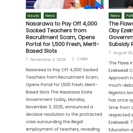
Issues
News
News
Poli
Nasarawa to Pay Off 4,000
The Flaw
Sacked Teachers from
Oby Ezekw
Recruitment Scam, Opens
Governme
Portal for 1,500 Fresh, Merit-
Subsidy 
Based Slots
August 26
C4BN
November 3, 2025
The Flaws i
Nasarawa to Pay Off 4,000 Sacked
Ezekwesili 
Teachers from Recruitment Scam,
Approach t
Opens Portal for 1,500 Fresh, Merit-
much-debat
Based Slots The Nasarawa State
Nigeria’s l
Government today, Monday,
has once ag
November 3, 2025, announced a
time from o
decisive resolution to the protracted
respected 
crisis surrounding the illegal
Ezekwesili. 
employment of teachers, revealing
Education a