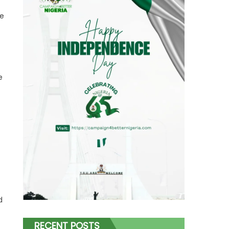
ve
e
d
RECENT POSTS