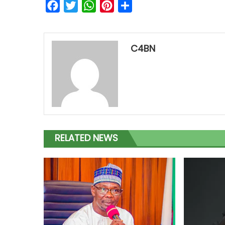
Facebook
Twitter
WhatsApp
Pinterest
Share
C4BN
RELATED NEWS