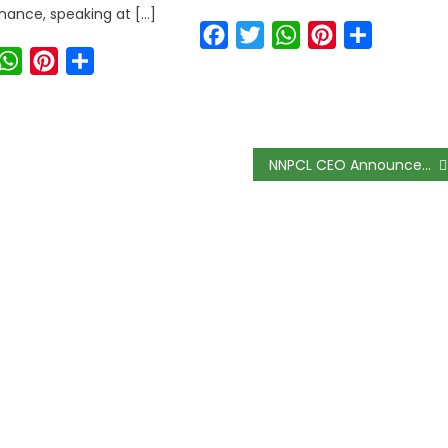
ance, speaking at […]
Facebook
Twitter
WhatsApp
Pinterest
Share
ook
witter
WhatsApp
Pinterest
Share
NNPCL CEO Announces Bold $60 Billion Plan to Make Nigeria a Global Gas Giant