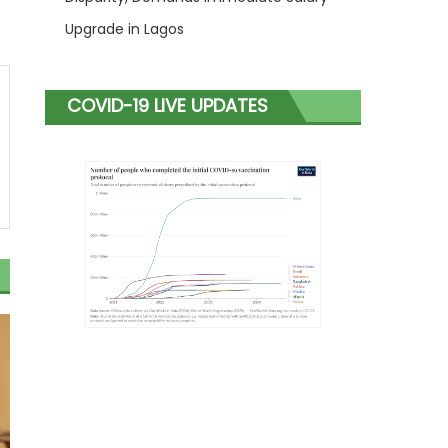
Upgrade in Lagos
COVID-19 LIVE UPDATES