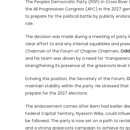
The Peoples Democratic Party (PDP) in Cross River S
the All Progressives Congress (APC) in the 2027 ge
to prepare for the political battle by publicly endor
role.
The decision was made during a meeting of party l
clear effort to end any internal squabbles and pres
Chairman of the Forum of Chapter Chairmen,
Odi
and his team was driven by a need for “transparency
strengthening its presence at the grassroots level t
Echoing this position, the Secretary of the Forum,
O
maintain stability within the party. He stressed that
prepare for the 2027 elections.
The endorsement comes after Ikem had earlier dismi
Federal Capital Territory, Nyesom Wike, could influe
be followed. The party is now set on a path to rec
and a strong grassroots campaign to achieve its go