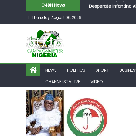
Desperate Infantino A
C4BN News
Newcastle Appoint Mat
Thursday, August 06, 2026
They Froze Our Salary
ASUU Outraged Over ₦
Joint Security Operati
NEWS
POLITICS
SPORT
BUSINES
CHANNELSTV LIVE
VIDEO