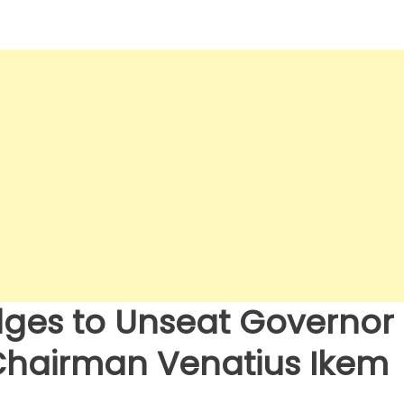
dges to Unseat Governor
 Chairman Venatius Ikem