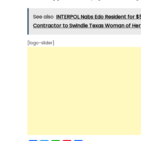
See also
INTERPOL Nabs Edo Resident for $
Contractor to Swindle Texas Woman of Her 
[logo-slider]