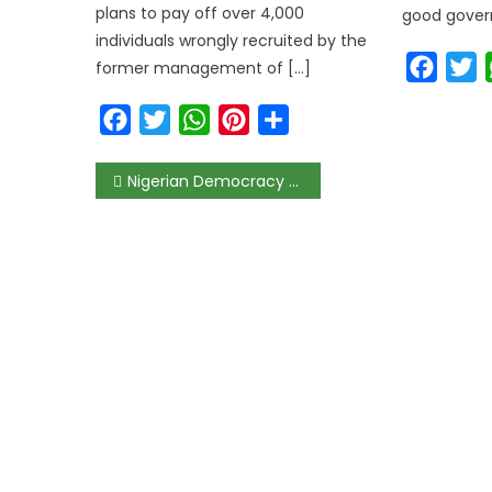
plans to pay off over 4,000
good govern
individuals wrongly recruited by the
Faceb
T
former management of […]
Facebook
Twitter
WhatsApp
Pinterest
Share
Nigerian Democracy Faces “Triple Threat” From Poverty, Lack of Trust, and Shrinking Civic Space, CSOs Warn