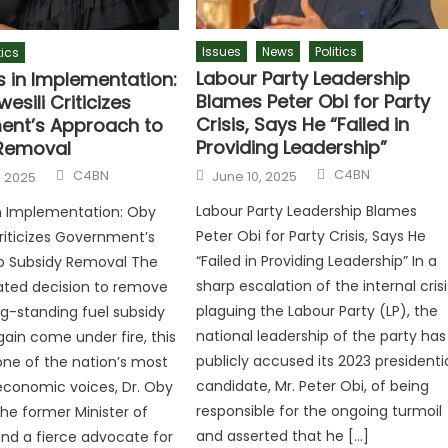
Issues
News
Politics
tics
Labour Party Leadership
s in Implementation:
Blames Peter Obi for Party
esili Criticizes
Crisis, Says He “Failed in
nt’s Approach to
Providing Leadership”
Removal
C4BN
C4BN
June 10, 2025
, 2025
Labour Party Leadership Blames
n Implementation: Oby
Peter Obi for Party Crisis, Says He
Criticizes Government’s
“Failed in Providing Leadership” In a
o Subsidy Removal The
sharp escalation of the internal crisi
ed decision to remove
plaguing the Labour Party (LP), the
ong-standing fuel subsidy
national leadership of the party has
ain come under fire, this
publicly accused its 2023 presidenti
ne of the nation’s most
candidate, Mr. Peter Obi, of being
economic voices, Dr. Oby
responsible for the ongoing turmoil
The former Minister of
and asserted that he […]
nd a fierce advocate for