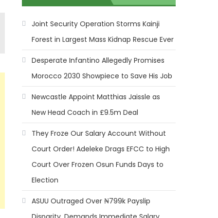
Joint Security Operation Storms Kainji
Forest in Largest Mass Kidnap Rescue Ever
Desperate Infantino Allegedly Promises
Morocco 2030 Showpiece to Save His Job
Newcastle Appoint Matthias Jaissle as
New Head Coach in £9.5m Deal
They Froze Our Salary Account Without
Court Order! Adeleke Drags EFCC to High
Court Over Frozen Osun Funds Days to
Election
ASUU Outraged Over ₦799k Payslip
Disparity, Demands Immediate Salary