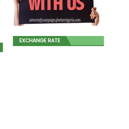
EXCHANGE RATE