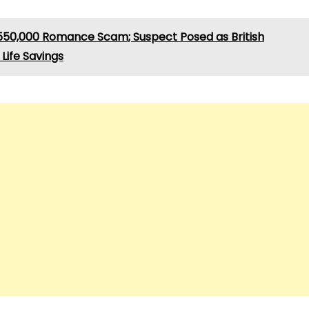
550,000 Romance Scam; Suspect Posed as British
Life Savings