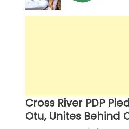
Cross River PDP Ple
Otu, Unites Behind