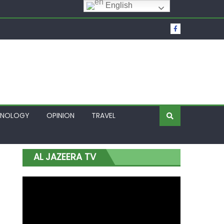
English
t Over Frozen Osun Funds Days to Election
Lagos
HNOLOGY
OPINION
TRAVEL
AL JAZEERA TV