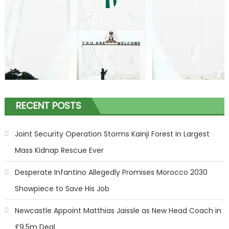
RECENT POSTS
Joint Security Operation Storms Kainji Forest in Largest
Mass Kidnap Rescue Ever
Desperate Infantino Allegedly Promises Morocco 2030
Showpiece to Save His Job
Newcastle Appoint Matthias Jaissle as New Head Coach in
£9.5m Deal