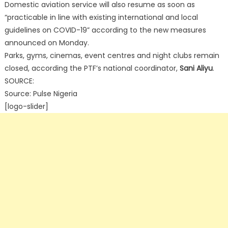
Domestic aviation service will also resume as soon as
“practicable in line with existing international and local
guidelines on COVID-19” according to the new measures
announced on Monday.
Parks, gyms, cinemas, event centres and night clubs remain
closed, according the PTF’s national coordinator,
Sani Aliyu
.
SOURCE:
Source: Pulse Nigeria
[logo-slider]