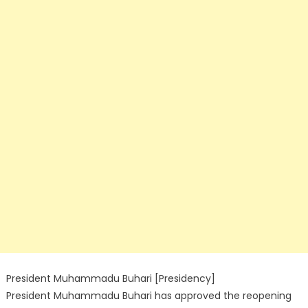
President Muhammadu Buhari [Presidency]
President Muhammadu Buhari has approved the reopening