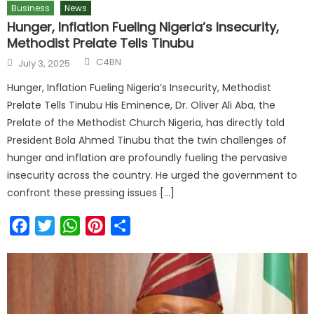
Business
News
Hunger, Inflation Fueling Nigeria’s Insecurity,
Methodist Prelate Tells Tinubu
Author
Posted
C4BN
July 3, 2025
on
Hunger, Inflation Fueling Nigeria’s Insecurity, Methodist
Prelate Tells Tinubu His Eminence, Dr. Oliver Ali Aba, the
Prelate of the Methodist Church Nigeria, has directly told
President Bola Ahmed Tinubu that the twin challenges of
hunger and inflation are profoundly fueling the pervasive
insecurity across the country. He urged the government to
confront these pressing issues […]
Facebook
Twitter
WhatsApp
Pinterest
Share