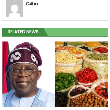
C4bn
RELATED NEWS