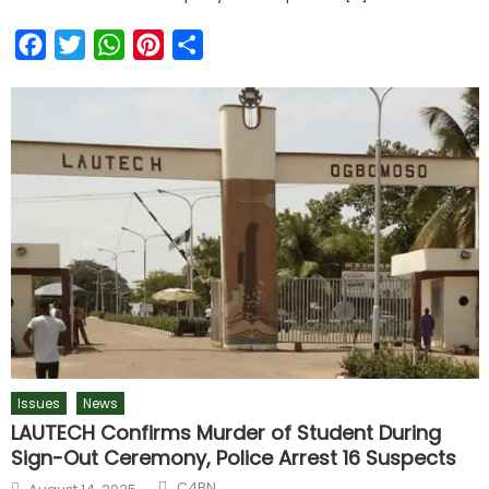
Facebook
Twitter
WhatsApp
Pinterest
Share
Issues
News
LAUTECH Confirms Murder of Student During
Sign-Out Ceremony, Police Arrest 16 Suspects
Author
Posted
C4BN