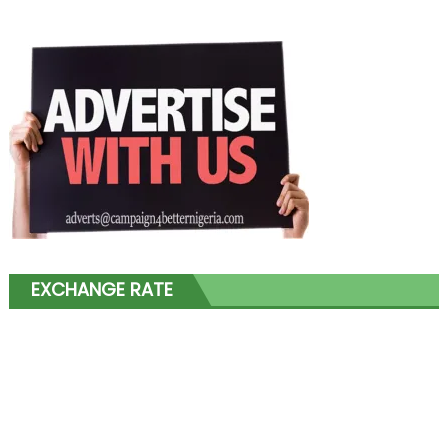
EXCHANGE RATE