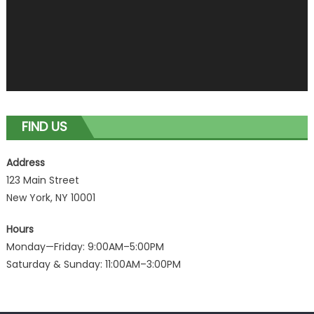
FIND US
Address
123 Main Street
New York, NY 10001
Hours
Monday—Friday: 9:00AM–5:00PM
Saturday & Sunday: 11:00AM–3:00PM