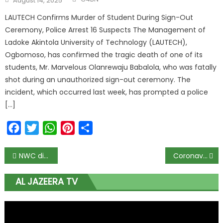
August 14, 2025
on
LAUTECH Confirms Murder of Student During Sign-Out
Ceremony, Police Arrest 16 Suspects The Management of
Ladoke Akintola University of Technology (LAUTECH),
Ogbomoso, has confirmed the tragic death of one of its
students, Mr. Marvelous Olanrewaju Babalola, who was fatally
shot during an unauthorized sign-out ceremony. The
incident, which occurred last week, has prompted a police
[…]
Facebook
Twitter
WhatsApp
Pinterest
Share
Post
NWC dissolution not the end of my presidential ambition – Tinubu
Coronavirus: Nigerians must thank God over low death rate – PTF Chairman
navigation
AL JAZEERA TV