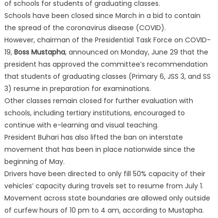
of schools for students of graduating classes.
Schools have been closed since March in a bid to contain
the spread of the coronavirus disease (COVID).
However, chairman of the Presidential Task Force on COVID-
19,
Boss Mustapha
, announced on Monday, June 29 that the
president has approved the committee’s recommendation
that students of graduating classes (Primary 6, JSS 3, and SS
3) resume in preparation for examinations.
Other classes remain closed for further evaluation with
schools, including tertiary institutions, encouraged to
continue with e-learning and visual teaching.
President Buhari has also lifted the ban on interstate
movement that has been in place nationwide since the
beginning of May.
Drivers have been directed to only fill 50% capacity of their
vehicles’ capacity during travels set to resume from July 1.
Movement across state boundaries are allowed only outside
of curfew hours of 10 pm to 4 am, according to Mustapha.