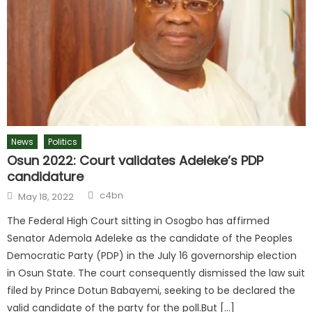
News
Politics
Osun 2022: Court validates Adeleke’s PDP
candidature
Author
Posted
c4bn
May 18, 2022
on
The Federal High Court sitting in Osogbo has affirmed
Senator Ademola Adeleke as the candidate of the Peoples
Democratic Party (PDP) in the July 16 governorship election
in Osun State. The court consequently dismissed the law suit
filed by Prince Dotun Babayemi, seeking to be declared the
valid candidate of the party for the poll.But […]