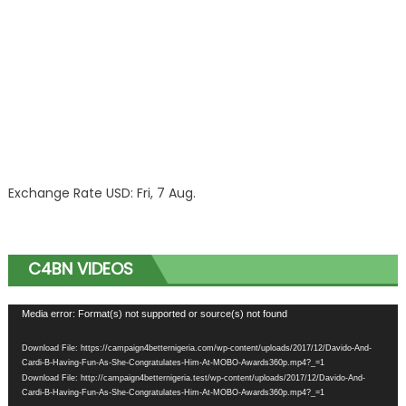
Exchange Rate
USD
: Fri, 7 Aug.
C4BN VIDEOS
Video
Media error: Format(s) not supported or source(s) not found
Player
Download File: https://campaign4betternigeria.com/wp-content/uploads/2017/12/Davido-And-
Cardi-B-Having-Fun-As-She-Congratulates-Him-At-MOBO-Awards360p.mp4?_=1
Download File: http://campaign4betternigeria.test/wp-content/uploads/2017/12/Davido-And-
Cardi-B-Having-Fun-As-She-Congratulates-Him-At-MOBO-Awards360p.mp4?_=1