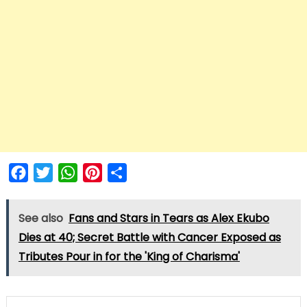
Facebook
Twitter
WhatsApp
Pinterest
Share
See also
Fans and Stars in Tears as Alex Ekubo
Dies at 40; Secret Battle with Cancer Exposed as
Tributes Pour in for the 'King of Charisma'