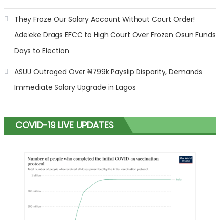
They Froze Our Salary Account Without Court Order!
Adeleke Drags EFCC to High Court Over Frozen Osun Funds
Days to Election
ASUU Outraged Over ₦799k Payslip Disparity, Demands
Immediate Salary Upgrade in Lagos
COVID-19 LIVE UPDATES