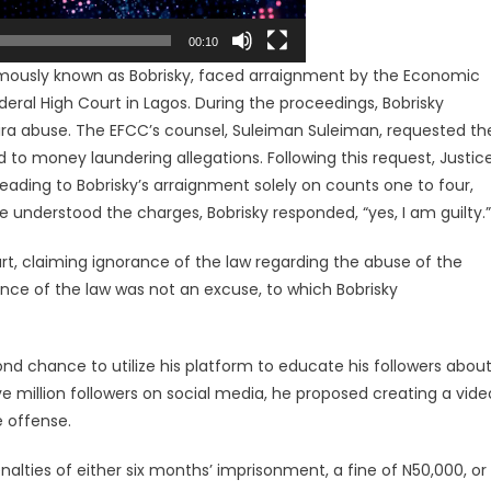
00:10
amously known as Bobrisky, faced arraignment by the Economic
ral High Court in Lagos. During the proceedings, Bobrisky
Naira abuse. The EFCC’s counsel, Suleiman Suleiman, requested th
d to money laundering allegations. Following this request, Justic
eading to Bobrisky’s arraignment solely on counts one to four,
 understood the charges, Bobrisky responded, “yes, I am guilty.”
urt, claiming ignorance of the law regarding the abuse of the
nce of the law was not an excuse, to which Bobrisky
nd chance to utilize his platform to educate his followers abou
 million followers on social media, he proposed creating a vide
 offense.
enalties of either six months’ imprisonment, a fine of N50,000, or