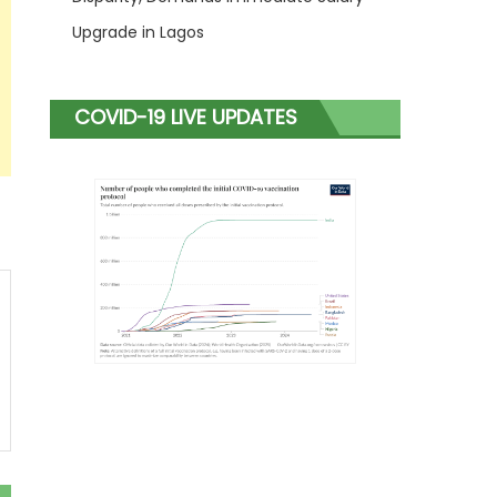
Upgrade in Lagos
COVID-19 LIVE UPDATES