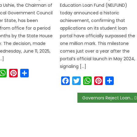
a Ushie, the Chairman of
Education Loan Fund (NELFUND)
ocal Government Council
today announced a historic
ver State, has been
achievement, confirming that
rom office for a period
applications on its student loan
nths by the State House
portal have officially surpassed the
. The decision, made
one million mark. This milestone
ednesday, June 11, 2025,
comes just over a year after the
…]
portal’s official launch in May 2024,
signaling […]
ook
witter
WhatsApp
Pinterest
Share
Facebook
Twitter
WhatsApp
Pinterest
Share
Governors Reject Loan Requests, Electricity Tariff Soars by 240%, Mercy Chinwo Takes Legal Action: Weekly News Recap