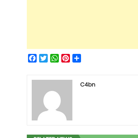
Facebook
Twitter
WhatsApp
Pinterest
Share
C4bn