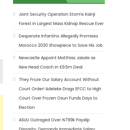
Joint Security Operation Storms Kainji
Forest in Largest Mass Kidnap Rescue Ever
Desperate Infantino Allegedly Promises
Morocco 2030 Showpiece to Save His Job
Newcastle Appoint Matthias Jaissle as
New Head Coach in £9.5m Deal
They Froze Our Salary Account Without
Court Order! Adeleke Drags EFCC to High
Court Over Frozen Osun Funds Days to
Election
ASUU Outraged Over ₦799k Payslip
Disparity, Demands Immediate Salary