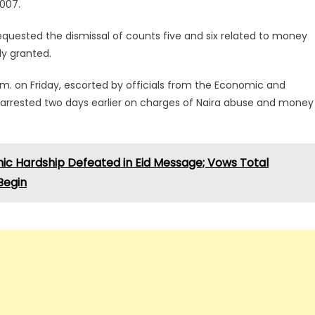
2007.
equested the dismissal of counts five and six related to money
ly granted.
 a.m. on Friday, escorted by officials from the Economic and
arrested two days earlier on charges of Naira abuse and money
ic Hardship Defeated in Eid Message; Vows Total
 Begin