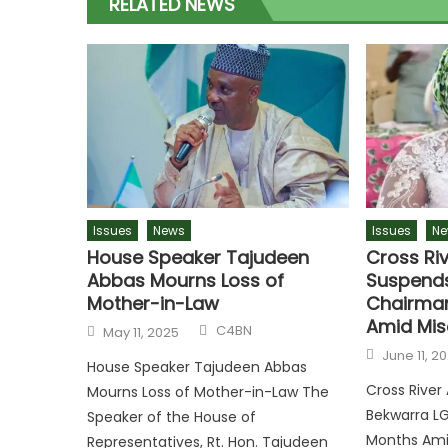
RELATED NEWS
Issues
News
Issues
Ne
House Speaker Tajudeen
Cross Ri
Abbas Mourns Loss of
Suspends
Mother-in-Law
Chairman
Amid Mis
Author
Posted
C4BN
May 11, 2025
on
Posted
June 11, 2
on
House Speaker Tajudeen Abbas
Cross Rive
Mourns Loss of Mother-in-Law The
Bekwarra L
Speaker of the House of
Months Ami
Representatives, Rt. Hon. Tajudeen