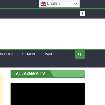
English
t Over Frozen Osun Funds Days to Election
Lagos
HNOLOGY
OPINION
TRAVEL
AL JAZEERA TV