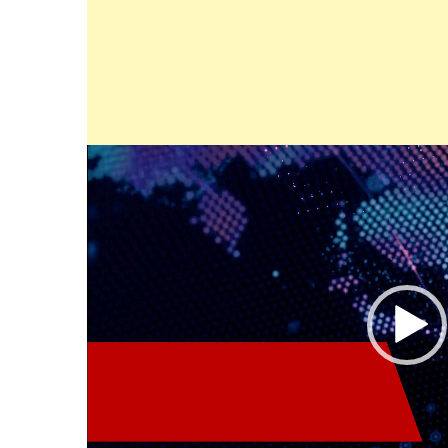
Video
Player