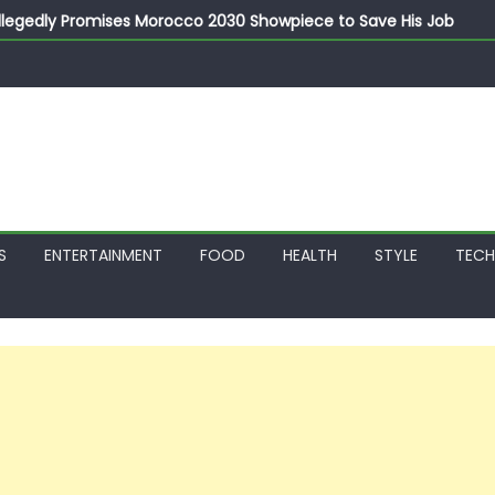
llegedly Promises Morocco 2030 Showpiece to Save His Job
thias Jaissle as New Head Coach in £9.5m Deal
 Account Without Court Order! Adeleke Drags EFCC to High Cour
799k Payslip Disparity, Demands Immediate Salary Upgrade in 
on Storms Kainji Forest in Largest Mass Kidnap Rescue Ever
S
ENTERTAINMENT
FOOD
HEALTH
STYLE
TEC