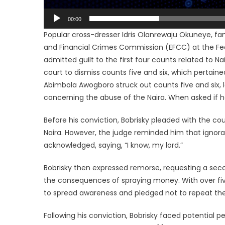
00:00
Popular cross-dresser Idris Olanrewaju Okuneye, f
and Financial Crimes Commission (EFCC) at the Fede
admitted guilt to the first four counts related to 
court to dismiss counts five and six, which pertaine
Abimbola Awogboro struck out counts five and six, l
concerning the abuse of the Naira. When asked if he
Before his conviction, Bobrisky pleaded with the co
Naira. However, the judge reminded him that ignora
acknowledged, saying, “I know, my lord.”
Bobrisky then expressed remorse, requesting a seco
the consequences of spraying money. With over five
to spread awareness and pledged not to repeat the
Following his conviction, Bobrisky faced potential p