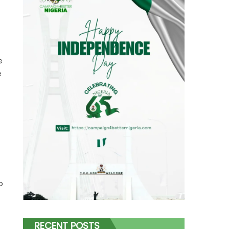
e
e
t
o
RECENT POSTS