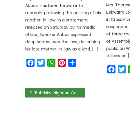
Mrs. Theres
Abbas, has been thrown into
Bekwarra L
mourning following the passing of his
in Cross Ri
mother-in-law. In a statement
suspended f
released on Saturday by his media
of three mo
office, Speaker Abbas expressed
of Assembly
deep sorrow over the loss, describing
public on W
his late mother-in-law as a kind, […]
follows an [
Facebook
Twitter
WhatsApp
Pinterest
Share
Faceb
T
Post
“Bobrisky: Nigerian Celebrity Arrested for Alleged Naira Abuse”
navigation