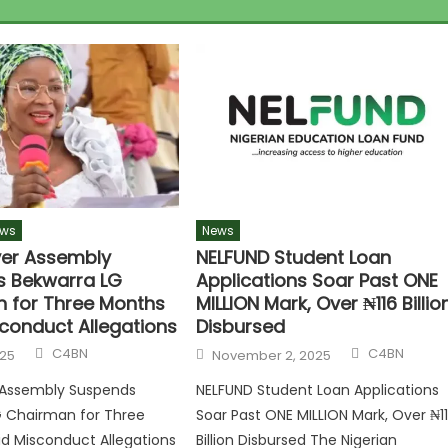
ws
News
ver Assembly
NELFUND Student Loan
 Bekwarra LG
Applications Soar Past ONE
 for Three Months
MILLION Mark, Over ₦116 Billio
conduct Allegations
Disbursed
Author
Author
Posted
C4BN
C4BN
025
November 2, 2025
on
r Assembly Suspends
NELFUND Student Loan Applications
G Chairman for Three
Soar Past ONE MILLION Mark, Over ₦1
d Misconduct Allegations
Billion Disbursed The Nigerian