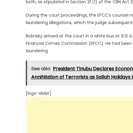
both, as stipulated in Section 21 (1) of the CBN Act 
During the court proceedings, the EFCC’s counsel r
laundering allegations, which the judge subsequent
Bobrisky arrived at the court in a white bus at 9:12
Financial Crimes Commission (EFCC). He had been 
laundering.
See also
President Tinubu Declares Econom
Annihilation of Terrorists as Sallah Holidays
[logo-slider]