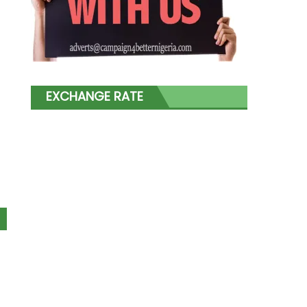
EXCHANGE RATE