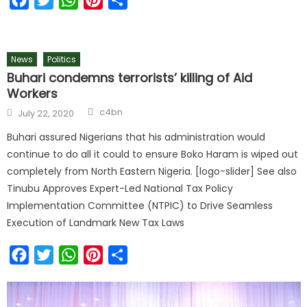
News
Politics
Buhari condemns terrorists’ killing of Aid
Workers
c4bn
July 22, 2020
Buhari assured Nigerians that his administration would
continue to do all it could to ensure Boko Haram is wiped out
completely from North Eastern Nigeria. [logo-slider] See also
Tinubu Approves Expert-Led National Tax Policy
Implementation Committee (NTPIC) to Drive Seamless
Execution of Landmark New Tax Laws
Facebook
Twitter
WhatsApp
Pinterest
Share