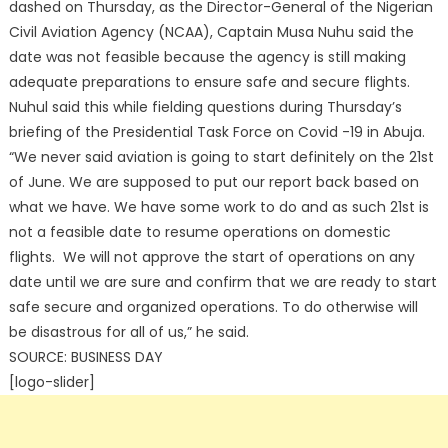
dashed on Thursday, as the Director-General of the Nigerian
Civil Aviation Agency (NCAA), Captain Musa Nuhu said the
date was not feasible because the agency is still making
adequate preparations to ensure safe and secure flights.
Nuhul said this while fielding questions during Thursday’s
briefing of the Presidential Task Force on Covid -19 in Abuja.
“We never said aviation is going to start definitely on the 21st
of June. We are supposed to put our report back based on
what we have. We have some work to do and as such 21st is
not a feasible date to resume operations on domestic
flights. We will not approve the start of operations on any
date until we are sure and confirm that we are ready to start
safe secure and organized operations. To do otherwise will
be disastrous for all of us,” he said.
SOURCE: BUSINESS DAY
[logo-slider]