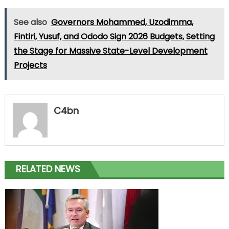
See also
Governors Mohammed, Uzodimma,
Fintiri, Yusuf, and Ododo Sign 2026 Budgets, Setting
the Stage for Massive State-Level Development
Projects
C4bn
RELATED NEWS