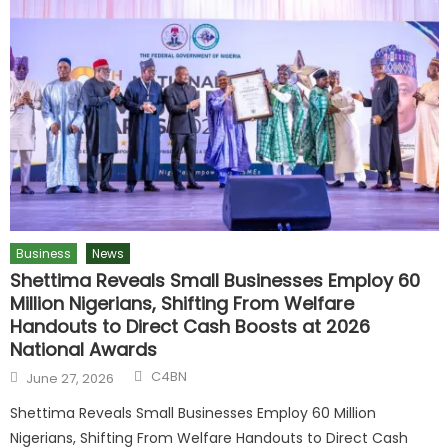
Business
News
Shettima Reveals Small Businesses Employ 60
Million Nigerians, Shifting From Welfare
Handouts to Direct Cash Boosts at 2026
National Awards
C4BN
June 27, 2026
Shettima Reveals Small Businesses Employ 60 Million
Nigerians, Shifting From Welfare Handouts to Direct Cash