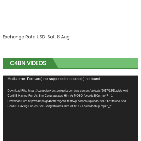
Exchange Rate
USD
: Sat, 8 Aug.
C4BN VIDEOS
Video
Media error: Format(s) not supported or source(s) not found
Player
Download File: https://campaign4betternigeria.com/wp-content/uploads/2017/12/Davido-And-
Cardi-B-Having-Fun-As-She-Congratulates-Him-At-MOBO-Awards360p.mp4?_=1
Download File: http://campaign4betternigeria.test/wp-content/uploads/2017/12/Davido-And-
Cardi-B-Having-Fun-As-She-Congratulates-Him-At-MOBO-Awards360p.mp4?_=1