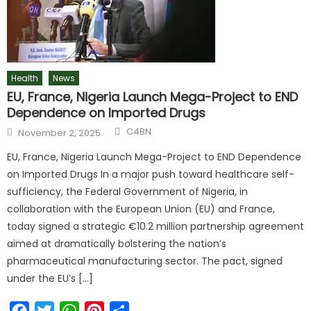
Health
News
EU, France, Nigeria Launch Mega-Project to END
Dependence on Imported Drugs
C4BN
November 2, 2025
EU, France, Nigeria Launch Mega-Project to END Dependence
on Imported Drugs In a major push toward healthcare self-
sufficiency, the Federal Government of Nigeria, in
collaboration with the European Union (EU) and France,
today signed a strategic €10.2 million partnership agreement
aimed at dramatically bolstering the nation’s
pharmaceutical manufacturing sector. The pact, signed
under the EU’s […]
Facebook
Twitter
WhatsApp
Pinterest
Share