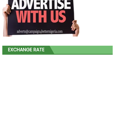
EXCHANGE RATE