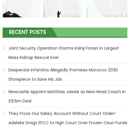
RECENT POSTS
Joint Security Operation Storms Kainji Forest in Largest
Mass Kidnap Rescue Ever
Desperate Infantino Allegedly Promises Morocco 2030
Showpiece to Save His Job
Newcastle Appoint Matthias Jaissle as New Head Coach in
£9.5m Deal
They Froze Our Salary Account Without Court Order!
Adeleke Drags EFCC to High Court Over Frozen Osun Funds