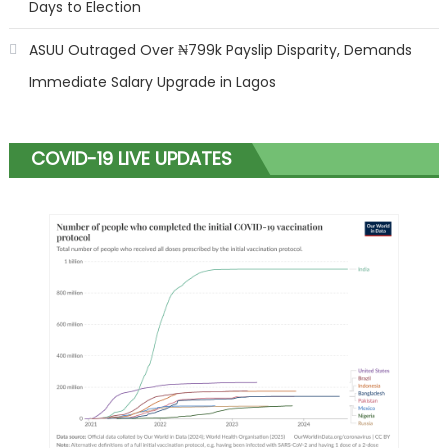
Days to Election
ASUU Outraged Over ₦799k Payslip Disparity, Demands
Immediate Salary Upgrade in Lagos
COVID-19 LIVE UPDATES