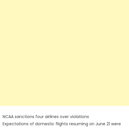
NCAA sanctions four airlines over violations
Expectations of domestic flights resuming on June 21 were