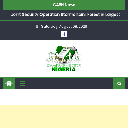
C4BN News
Joint Security Operation Storms Kainji Forest in Largest
Mass Kidnap Rescue Ever
Saturday, August 08, 2026
Desperate Infantino Allegedly Promises Morocco 2030
Showpiece to Save His Job
Newcastle Appoint Matthias Jaissle as New Head Coach
in £9.5m Deal
They Froze Our Salary Account Without Court Order!
Adeleke Drags EFCC to High Court Over Frozen Osun
Funds Days to Election
ASUU Outraged Over ₦799k Payslip Disparity, Demands
Immediate Salary Upgrade in Lagos