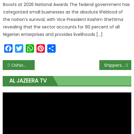
Boosts at 2026 National Awards The federal government has
categorized small businesses as the absolute lifeblood of
the nation’s survival, with Vice President Kashim Shettima
revealing that the sector accounts for 90 percent of all
Nigerian enterprises and provides livelihoods […]
Facebook
Twitter
WhatsApp
Pinterest
Share
Oshiomhole’s suspension divides APC National Working Committee
Shippers Council seeks infrastructure development to facilitate non-oil export
AL JAZEERA TV