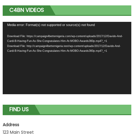
C4BN VIDEOS
Video
Media error: Format(s) not supported or source(s) not found
Player
Download File: https://campaign4betternigeria.com/wp-content/uploads/2017/12/Davido-And-
Cardi-B-Having-Fun-As-She-Congratulates-Him-At-MOBO-Awards360p.mp4?_=1
Download File: http://campaign4betternigeria.test/wp-content/uploads/2017/12/Davido-And-
Cardi-B-Having-Fun-As-She-Congratulates-Him-At-MOBO-Awards360p.mp4?_=1
FIND US
Address
123 Main Street