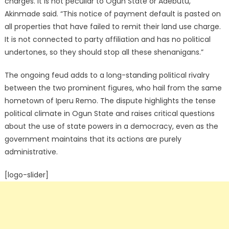
charges. It is not peculiar to Ogun State or Adebutu,”
Akinmade said.
“This notice of payment default is pasted on
all properties that have failed to remit their land use charge.
It is not connected to party affiliation and has no political
undertones, so they should stop all these shenanigans.”
The ongoing feud adds to a long-standing political rivalry
between the two prominent figures, who hail from the same
hometown of Iperu Remo.
The dispute highlights the tense
political climate in Ogun State and raises critical questions
about the use of state powers in a democracy, even as the
government maintains that its actions are purely
administrative.
[logo-slider]