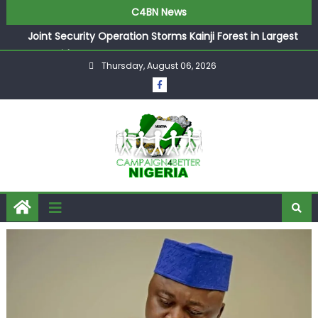
C4BN News
Joint Security Operation Storms Kainji Forest in Largest
Mass Kidnap Rescue Ever
Thursday, August 06, 2026
Desperate Infantino Allegedly Promises Morocco 2030
Showpiece to Save His Job
Newcastle Appoint Matthias Jaissle as New Head Coach
in £9.5m Deal
They Froze Our Salary Account Without Court Order!
Adeleke Drags EFCC to High Court Over Frozen Osun
Funds Days to Election
ASUU Outraged Over ₦799k Payslip Disparity, Demands
Immediate Salary Upgrade in Lagos