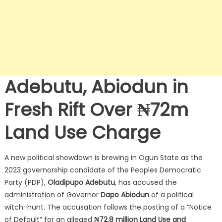
Adebutu, Abiodun in
Fresh Rift Over ₦72m
Land Use Charge
A new political showdown is brewing in Ogun State as the
2023 governorship candidate of the Peoples Democratic
Party (PDP),
Oladipupo Adebutu
, has accused the
administration of Governor
Dapo Abiodun
of a political
witch-hunt.
The accusation follows the posting of a “Notice
of Default” for an alleged
₦72.8 million Land Use and