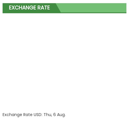
EXCHANGE RATE
Exchange Rate
USD
: Thu, 6 Aug.