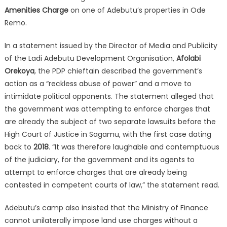
Amenities Charge
on one of Adebutu’s properties in Ode
Remo.
In a statement issued by the Director of Media and Publicity
of the Ladi Adebutu Development Organisation,
Afolabi
Orekoya
, the PDP chieftain described the government’s
action as a “reckless abuse of power” and a move to
intimidate political opponents.
The statement alleged that
the government was attempting to enforce charges that
are already the subject of two separate lawsuits before the
High Court of Justice in Sagamu, with the first case dating
back to
2018
.
“It was therefore laughable and contemptuous
of the judiciary, for the government and its agents to
attempt to enforce charges that are already being
contested in competent courts of law,” the statement read.
Adebutu’s camp also insisted that the Ministry of Finance
cannot unilaterally impose land use charges without a