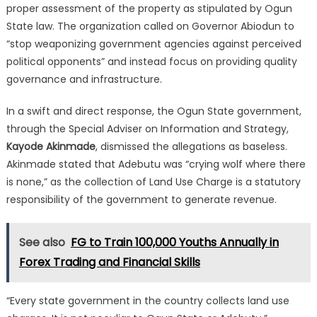
proper assessment of the property as stipulated by Ogun
State law.
The organization called on Governor Abiodun to
“stop weaponizing government agencies against perceived
political opponents” and instead focus on providing quality
governance and infrastructure.
In a swift and direct response, the Ogun State government,
through the Special Adviser on Information and Strategy,
Kayode Akinmade
, dismissed the allegations as baseless.
Akinmade stated that Adebutu was “crying wolf where there
is none,” as the collection of Land Use Charge is a statutory
responsibility of the government to generate revenue.
See also
FG to Train 100,000 Youths Annually in
Forex Trading and Financial Skills
“Every state government in the country collects land use