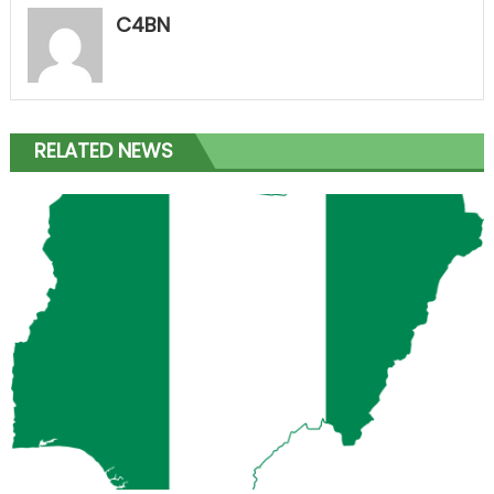
C4BN
RELATED NEWS