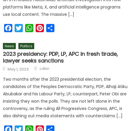
platforms like Meta, X, and artificial intelligence programs
use local content. The massive […]
Facebook
Twitter
WhatsApp
Pinterest
Share
News
Politics
2023 presidency: PDP, LP, APC in fresh tirade,
lawyer seeks sanctions
c4bn
May 1, 2023
Two months after the 2023 presidential election, the
candidates of the Peoples Democratic Party, PDP, Alhaji Atiku
Abubakar and his Labour Party, LP, counterpart, Peter Obi are
insisting they won the polls. They are not left alone in the
controversy, as the ruling All Progressives Congress, APC, is
also dishing out media statements with counterclaims […]
Facebook
Twitter
WhatsApp
Pinterest
Share