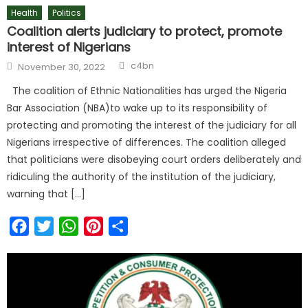
Health
Politics
Coalition alerts judiciary to protect, promote
interest of Nigerians
c4bn
November 30, 2022
The coalition of Ethnic Nationalities has urged the Nigeria
Bar Association (NBA)to wake up to its responsibility of
protecting and promoting the interest of the judiciary for all
Nigerians irrespective of differences. The coalition alleged
that politicians were disobeying court orders deliberately and
ridiculing the authority of the institution of the judiciary,
warning that […]
Facebook
Twitter
WhatsApp
Pinterest
Share