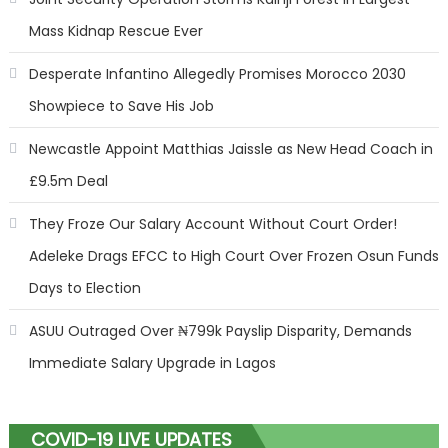
Mass Kidnap Rescue Ever
Desperate Infantino Allegedly Promises Morocco 2030
Showpiece to Save His Job
Newcastle Appoint Matthias Jaissle as New Head Coach in
£9.5m Deal
They Froze Our Salary Account Without Court Order!
Adeleke Drags EFCC to High Court Over Frozen Osun Funds
Days to Election
ASUU Outraged Over ₦799k Payslip Disparity, Demands
Immediate Salary Upgrade in Lagos
COVID-19 LIVE UPDATES