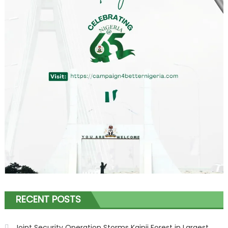
RECENT POSTS
Joint Security Operation Storms Kainji Forest in Largest