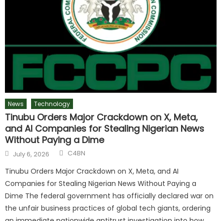
News
Technology
Tinubu Orders Major Crackdown on X, Meta,
and AI Companies for Stealing Nigerian News
Without Paying a Dime
C4BN
July 6, 2026
Tinubu Orders Major Crackdown on X, Meta, and AI
Companies for Stealing Nigerian News Without Paying a
Dime The federal government has officially declared war on
the unfair business practices of global tech giants, ordering
an immediate nationwide antitrust investigation into how