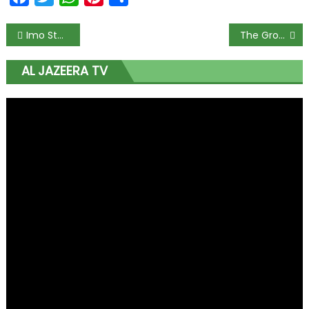
Imo State Approves ₦104,000 Minimum Wage as Workers Hail Governor Uzodimma
The Growing Financial Gap Between the Bundesliga and the Premier League
AL JAZEERA TV