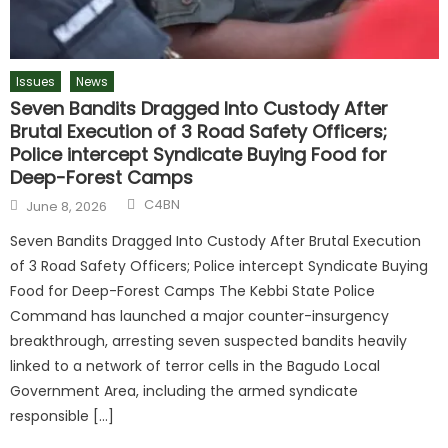
Issues
News
Seven Bandits Dragged Into Custody After
Brutal Execution of 3 Road Safety Officers;
Police intercept Syndicate Buying Food for
Deep-Forest Camps
C4BN
June 8, 2026
Seven Bandits Dragged Into Custody After Brutal Execution
of 3 Road Safety Officers; Police intercept Syndicate Buying
Food for Deep-Forest Camps The Kebbi State Police
Command has launched a major counter-insurgency
breakthrough, arresting seven suspected bandits heavily
linked to a network of terror cells in the Bagudo Local
Government Area, including the armed syndicate
responsible […]