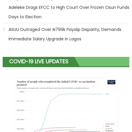
Adeleke Drags EFCC to High Court Over Frozen Osun Funds
Days to Election
ASUU Outraged Over ₦799k Payslip Disparity, Demands
Immediate Salary Upgrade in Lagos
COVID-19 LIVE UPDATES