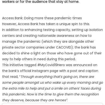
workers or for the audience that stay at home.
Access Bank: Doing more these pandemic times
However, Access Bank has taken a unique spin to this.
In addition to enhancing testing capacity, setting up isolation
centers and creating nationwide awareness on how to
manage the pandemic (which they are alongside other
private sector companies under CACOVID); the bank has
decided to shine a light on those who have gone out of their
way to help others in need during this period.
This initiative tagged #MyCovid19Hero was announced on
the bank’s official Instagram page with a post and caption
that read, “
Through everything that’s going on, there are
some people amongst us who wake up every morning and go
the extra mile to help and put a smile on others’ faces during
this pandemic. Now is the time to give them the recognition
they deserve, because they are heroes”
.