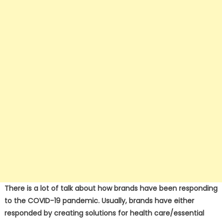
There is a lot of talk about how brands have been responding
to the COVID-19 pandemic. Usually, brands have either
responded by creating solutions for health care/essential