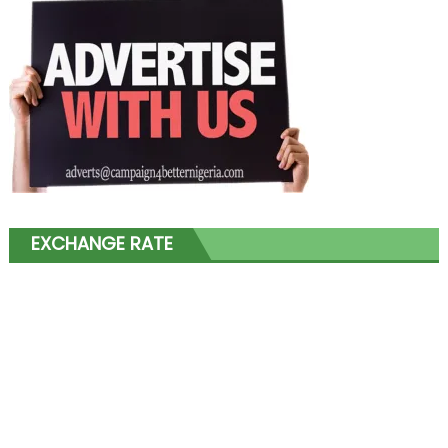
EXCHANGE RATE