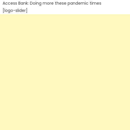
Access Bank: Doing more these pandemic times
[logo-slider]