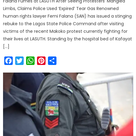
Falana Fumes at LASUTH After Seeing Protesters’ Mangled
Limbs, Claims Police Used ‘Expired’ Tear Gas Renowned
human rights lawyer Femi Falana (SAN) has issued a stinging
rebuke to the Lagos State Police Command after visiting
victims of the recent Makoko protest currently fighting for
their lives at LASUTH. Standing by the hospital bed of Kafayat
[…]
Facebook
Twitter
WhatsApp
Pinterest
Share