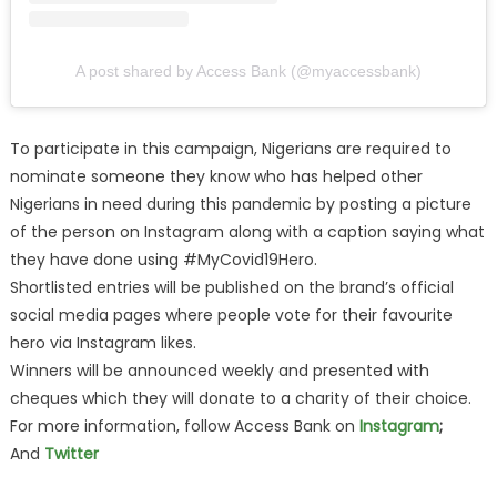
A post shared by Access Bank (@myaccessbank)
To participate in this campaign, Nigerians are required to
nominate someone they know who has helped other
Nigerians in need during this pandemic by posting a picture
of the person on Instagram along with a caption saying what
they have done using #MyCovid19Hero.
Shortlisted entries will be published on the brand’s official
social media pages where people vote for their favourite
hero via Instagram likes.
Winners will be announced weekly and presented with
cheques which they will donate to a charity of their choice.
For more information, follow Access Bank on
Instagram
;
And
Twitter