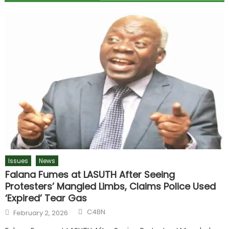
Issues
News
Falana Fumes at LASUTH After Seeing
Protesters’ Mangled Limbs, Claims Police Used
‘Expired’ Tear Gas
C4BN
February 2, 2026