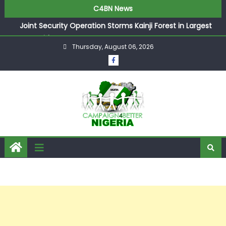
C4BN News
Joint Security Operation Storms Kainji Forest in Largest
Mass Kidnap Rescue Ever
Thursday, August 06, 2026
Desperate Infantino Allegedly Promises Morocco 2030
Showpiece to Save His Job
Newcastle Appoint Matthias Jaissle as New Head Coach
in £9.5m Deal
They Froze Our Salary Account Without Court Order!
Adeleke Drags EFCC to High Court Over Frozen Osun
Funds Days to Election
ASUU Outraged Over ₦799k Payslip Disparity, Demands
Immediate Salary Upgrade in Lagos