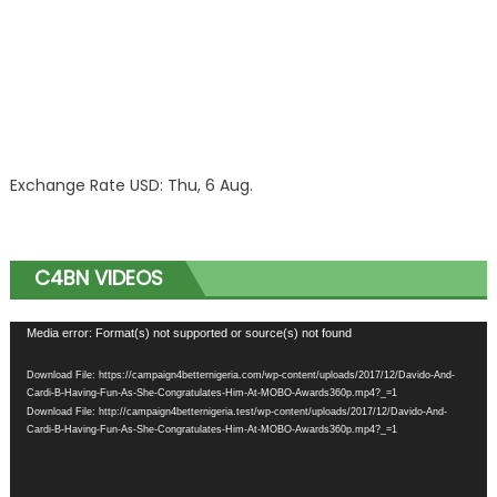
Exchange Rate
USD
: Thu, 6 Aug.
C4BN VIDEOS
Video
Media error: Format(s) not supported or source(s) not found
Player
Download File: https://campaign4betternigeria.com/wp-content/uploads/2017/12/Davido-And-
Cardi-B-Having-Fun-As-She-Congratulates-Him-At-MOBO-Awards360p.mp4?_=1
Download File: http://campaign4betternigeria.test/wp-content/uploads/2017/12/Davido-And-
Cardi-B-Having-Fun-As-She-Congratulates-Him-At-MOBO-Awards360p.mp4?_=1