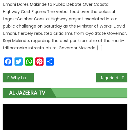
Umahi Dares Makinde to Public Debate Over Coastal
Highway Cost Figures The verbal feud over the colossal
Lagos-Calabar Coastal Highway project escalated into a
public challenge on Saturday as the Minister of Works, David
Umahi, fiercely rebutted criticisms from Oyo State Governor,
Seyi Makinde, regarding the cost per kilometre of the multi-
trillion-naira infrastructure. Governor Makinde […]
Facebook
Twitter
WhatsApp
Pinterest
Share
Why I accept Super Eagles job despite pay cut — Rohr
Nigeria risks 23% fall in GDP if COVID-19 outbreak, global economic turmoil worsen – Dalberg
AL JAZEERA TV