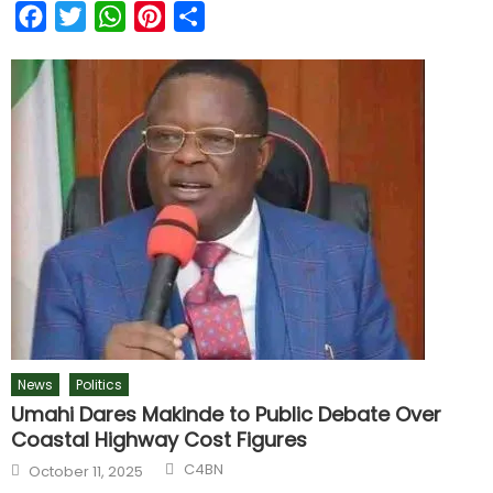
Facebook
Twitter
WhatsApp
Pinterest
Share
News
Politics
Umahi Dares Makinde to Public Debate Over
Coastal Highway Cost Figures
C4BN
October 11, 2025