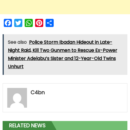
Facebook
Twitter
WhatsApp
Pinterest
Share
See also
Police Storm Ibadan Hideout in Late-
Night Raid, Kill Two Gunmen to Rescue Ex-Power
Minister Adelabu’s Sister and 12-Year-Old Twins
Unhurt
C4bn
RELATED NEWS