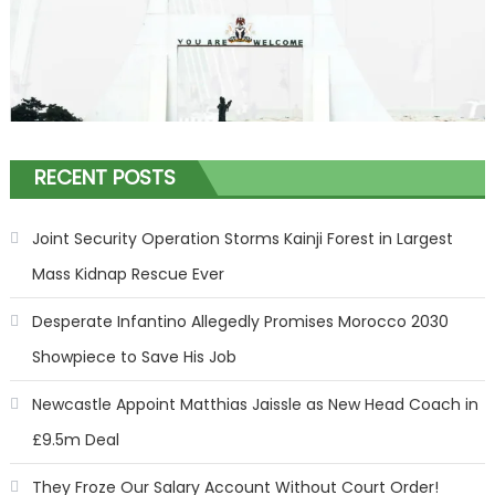
RECENT POSTS
Joint Security Operation Storms Kainji Forest in Largest
Mass Kidnap Rescue Ever
Desperate Infantino Allegedly Promises Morocco 2030
Showpiece to Save His Job
Newcastle Appoint Matthias Jaissle as New Head Coach in
£9.5m Deal
They Froze Our Salary Account Without Court Order!