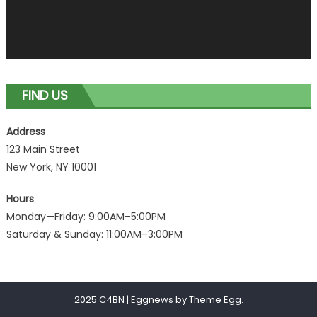
FIND US
Address
123 Main Street
New York, NY 10001
Hours
Monday—Friday: 9:00AM–5:00PM
Saturday & Sunday: 11:00AM–3:00PM
2025 C4BN
|
Eggnews by
Theme Egg
.