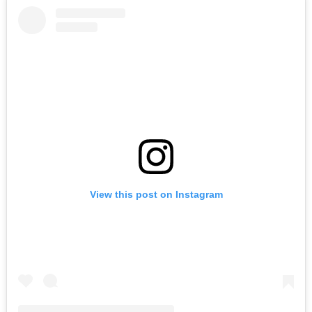
View this post on Instagram