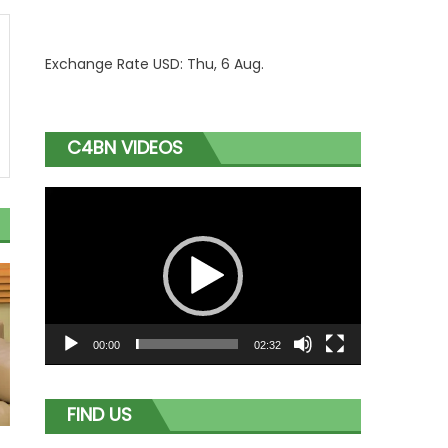
Exchange Rate
USD
: Thu, 6 Aug.
C4BN VIDEOS
Video
Player
00:00
02:32
FIND US