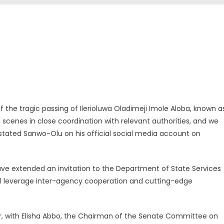
f the tragic passing of Ilerioluwa Oladimeji Imole Aloba, known a
cenes in close coordination with relevant authorities, and we
 stated Sanwo-Olu on his official social media account on
ave extended an invitation to the Department of State Services
 will leverage inter-agency cooperation and cutting-edge
er, with Elisha Abbo, the Chairman of the Senate Committee on