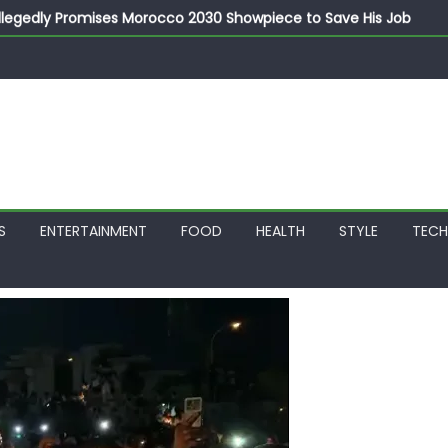
llegedly Promises Morocco 2030 Showpiece to Save His Job
thias Jaissle as New Head Coach in £9.5m Deal
 Account Without Court Order! Adeleke Drags EFCC to High Cour
799k Payslip Disparity, Demands Immediate Salary Upgrade in 
on Storms Kainji Forest in Largest Mass Kidnap Rescue Ever
S
ENTERTAINMENT
FOOD
HEALTH
STYLE
TEC