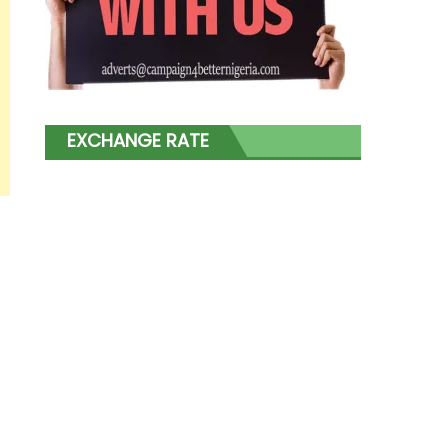
EXCHANGE RATE