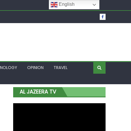
English
t Over Frozen Osun Funds Days to Election
Lagos
HNOLOGY
OPINION
TRAVEL
AL JAZEERA TV