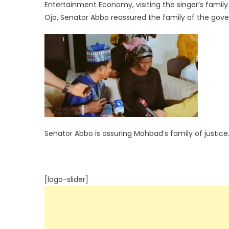
Entertainment Economy, visiting the singer’s famil
Ojo, Senator Abbo reassured the family of the go
Senator Abbo is assuring Mohbad’s family of justice
[logo-slider]