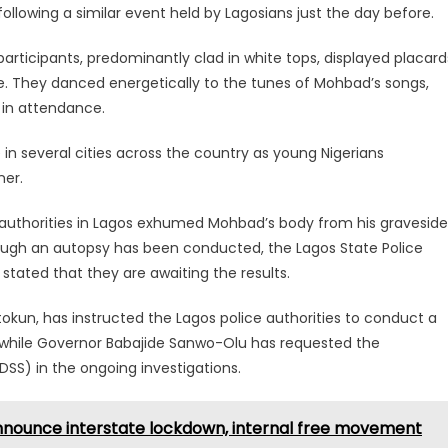
ollowing a similar event held by Lagosians just the day before.
ticipants, predominantly clad in white tops, displayed placard
. They danced energetically to the tunes of Mohbad’s songs,
h in attendance.
e in several cities across the country as young Nigerians
ner.
ce authorities in Lagos exhumed Mohbad’s body from his graveside
lthough an autopsy has been conducted, the Lagos State Police
ated that they are awaiting the results.
okun, has instructed the Lagos police authorities to conduct a
 while Governor Babajide Sanwo-Olu has requested the
SS) in the ongoing investigations.
announce interstate lockdown, internal free movement