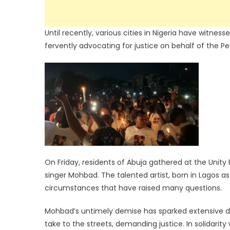
Until recently, various cities in Nigeria have witnes
fervently advocating for justice on behalf of the P
On Friday, residents of Abuja gathered at the Unity
singer Mohbad. The talented artist, born in Lagos as
circumstances that have raised many questions.
Mohbad’s untimely demise has sparked extensive d
take to the streets, demanding justice. In solidarity