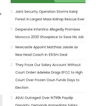
Joint Security Operation Storms Kainji
s
Forest in Largest Mass Kidnap Rescue Ever
Desperate Infantino Allegedly Promises
Morocco 2030 Showpiece to Save His Job
Newcastle Appoint Matthias Jaissle as
New Head Coach in £9.5m Deal
They Froze Our Salary Account Without
Court Order! Adeleke Drags EFCC to High
Court Over Frozen Osun Funds Days to
Election
ASUU Outraged Over ₦799k Payslip
Disparity, Demands Immediate Salary