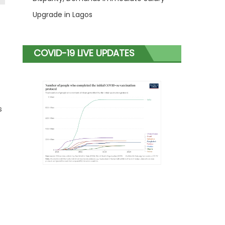
Upgrade in Lagos
COVID-19 LIVE UPDATES
s