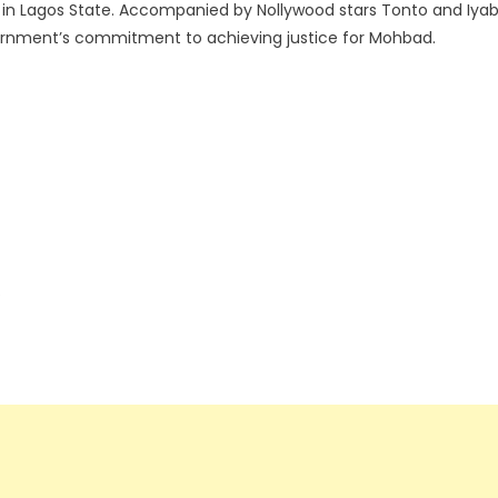
y in Lagos State. Accompanied by Nollywood stars Tonto and Iya
vernment’s commitment to achieving justice for Mohbad.
.