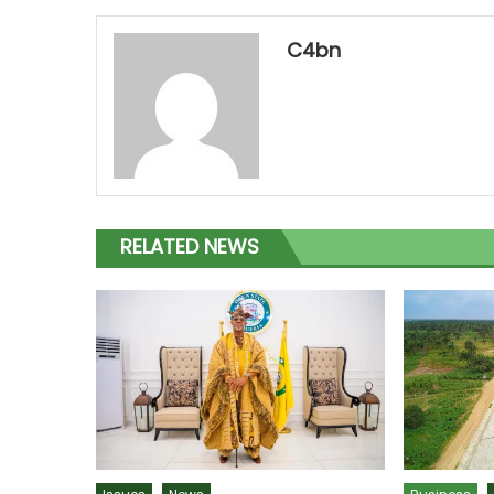
C4bn
RELATED NEWS