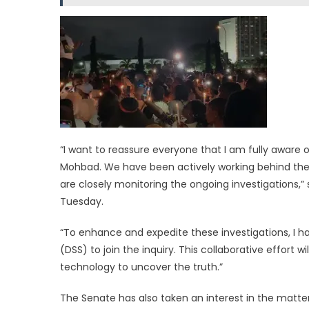
“I want to reassure everyone that I am fully aware o
Mohbad. We have been actively working behind the s
are closely monitoring the ongoing investigations,”
Tuesday.
“To enhance and expedite these investigations, I h
(DSS) to join the inquiry. This collaborative effort
technology to uncover the truth.”
The Senate has also taken an interest in the matt