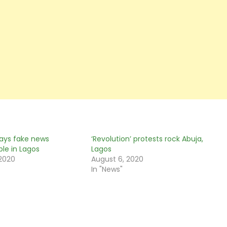
ays fake news
‘Revolution’ protests rock Abuja,
ble in Lagos
Lagos
 2020
August 6, 2020
In "News"