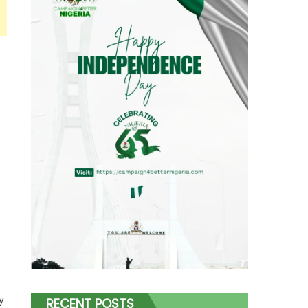
y
RECENT POSTS