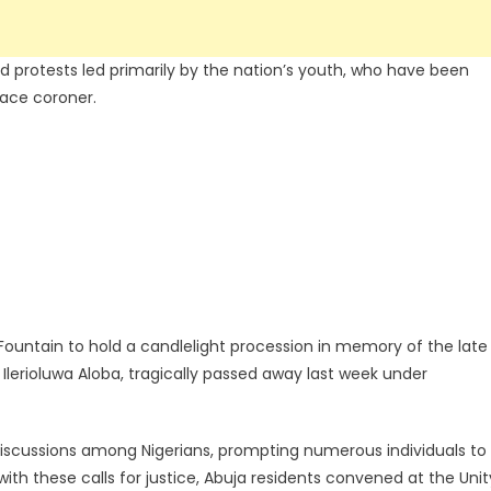
sed protests led primarily by the nation’s youth, who have been
eace coroner.
 Fountain to hold a candlelight procession in memory of the late
 Ilerioluwa Aloba, tragically passed away last week under
iscussions among Nigerians, prompting numerous individuals to
 with these calls for justice, Abuja residents convened at the Unit