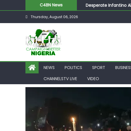
Desperate Infantino A
C4BN News
Newcastle Appoint Mat
Thursday, August 06, 2026
They Froze Our Salary
ASUU Outraged Over ₦
Joint Security Operati
NEWS
POLITICS
SPORT
BUSINES
CHANNELSTV LIVE
VIDEO