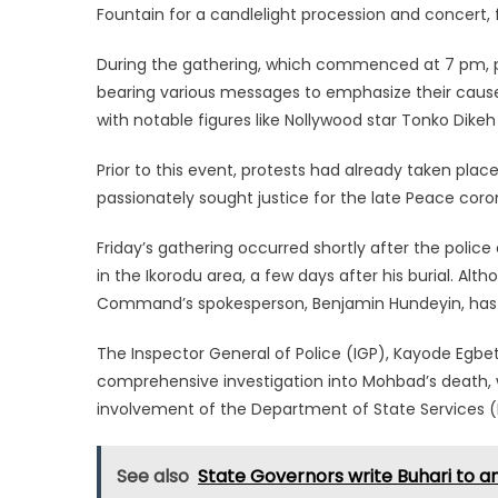
Fountain for a candlelight procession and concert, f
During the gathering, which commenced at 7 pm, par
bearing various messages to emphasize their cause
with notable figures like Nollywood star Tonko Dike
Prior to this event, protests had already taken plac
passionately sought justice for the late Peace coro
Friday’s gathering occurred shortly after the poli
in the Ikorodu area, a few days after his burial. A
Command’s spokesperson, Benjamin Hundeyin, has st
The Inspector General of Police (IGP), Kayode Egbet
comprehensive investigation into Mohbad’s death,
involvement of the Department of State Services (D
See also
State Governors write Buhari to 