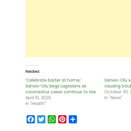
Related
‘Celebrate Easter at home,’
Sanwo-Olu s
Sanwo-Olu begs Lagosians as
causing trou
coronavirus cases continue to rise
October 30,
April 10, 2020
In "News"
In "Health"
Facebook
Twitter
WhatsApp
Pinterest
Share