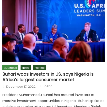
Business
News
Politics
Buhari woos investors in US, says Nigeria is
Africa’s largest consumer market
c4bn
December 17, 2022
President Muhammadu Buhari has assured investors of
massive investment opportunities in Nigeria. Buhari spoke at
a dialogue session with some US investors, Nigerian officials,