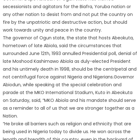
secessionists and agitators for the Biafra, Yoruba nation or
any other nation to desist from and not put the country on
fire by the unpatriotic and destructive action, but should
work towards unity and peace in the country.
The governor of Ogun state, the state that hosts Abeokuta,
hometown of late Abiola, said the circumstances that
surrounded June 12th, 1993 annulled Presidential poll, denial of
late Moshood Kashimawo Abiola as duly-elected President
and his untimely death in 1998, should be the centripetal and
not centrifugal force against Nigeria and Nigerians.Governor
Abiodun, while speaking at the special celebration and
parade at the MKO International Stadium, Kuto in Abeokuta
on Saturday, said, “MKO Abiola and his mandate should serve
as a reminder to all of us that we are stronger together as a
Nation.
“He broke all barriers such as religion and ethnicity that are
being used in Nigeria today to divide us. He won across the
length and breadth of this country, even in the backyard of