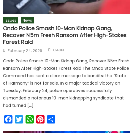
Issues
News
Ondo Police Smash 10-Man Kidnap Gang,
Recover ₦5m Fresh Ransom After High-Stakes
Forest Raid
C4BN
February 24, 2026
Ondo Police Smash 10-Man Kidnap Gang, Recover ₦5m Fresh
Ransom After High-Stakes Forest Raid The Ondo State Police
Command has sent a clear message to bandits: the “State
of Harmony” is not for sale. In a major tactical victory on
Tuesday, February 24, police operatives successfully
dismantled a notorious 10-man kidnapping syndicate that
had turned […]
Facebook
Twitter
WhatsApp
Pinterest
Share