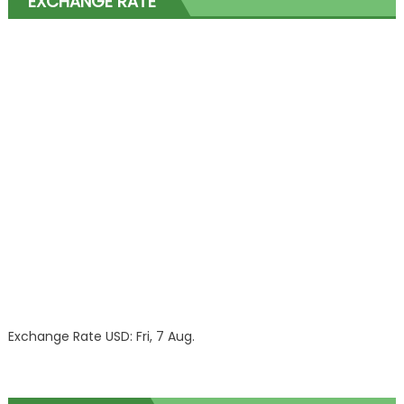
EXCHANGE RATE
Exchange Rate
USD
: Fri, 7 Aug.