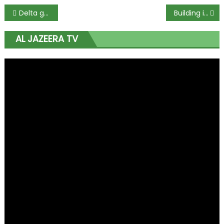
Delta governor congratulates WTO chief at 67
Building infrastructure to Niger Republic is in best interest of Nigeria – Buhari
AL JAZEERA TV