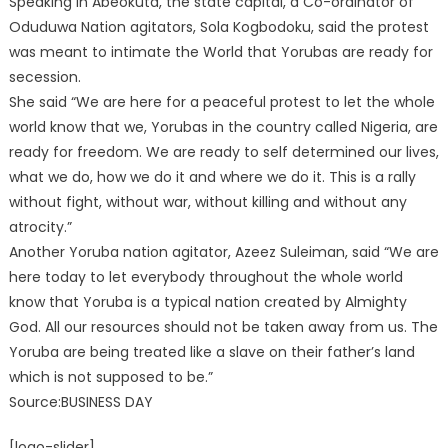
Speaking in Abeokuta, the state capital, a Co-ordinator of
Oduduwa Nation agitators, Sola Kogbodoku, said the protest
was meant to intimate the World that Yorubas are ready for
secession.
She said “We are here for a peaceful protest to let the whole
world know that we, Yorubas in the country called Nigeria, are
ready for freedom. We are ready to self determined our lives,
what we do, how we do it and where we do it. This is a rally
without fight, without war, without killing and without any
atrocity.”
Another Yoruba nation agitator, Azeez Suleiman, said “We are
here today to let everybody throughout the whole world
know that Yoruba is a typical nation created by Almighty
God. All our resources should not be taken away from us. The
Yoruba are being treated like a slave on their father’s land
which is not supposed to be.”
Source:BUSINESS DAY
[logo-slider]