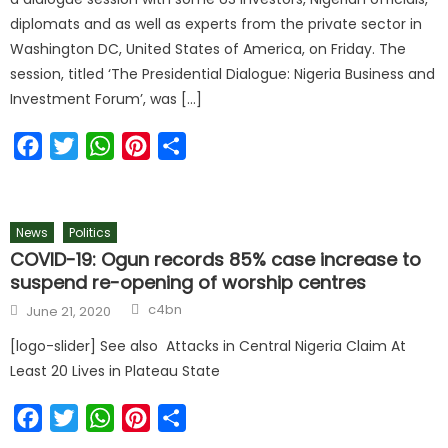
diplomats and as well as experts from the private sector in
Washington DC, United States of America, on Friday. The
session, titled ‘The Presidential Dialogue: Nigeria Business and
Investment Forum’, was […]
Facebook
Twitter
WhatsApp
Pinterest
Share
News
Politics
COVID-19: Ogun records 85% case increase to
suspend re-opening of worship centres
c4bn
June 21, 2020
[logo-slider] See also Attacks in Central Nigeria Claim At
Least 20 Lives in Plateau State
Facebook
Twitter
WhatsApp
Pinterest
Share