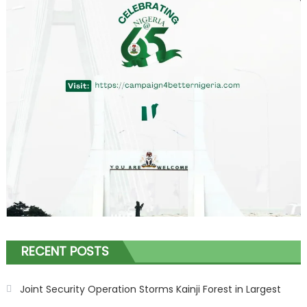
RECENT POSTS
Joint Security Operation Storms Kainji Forest in Largest