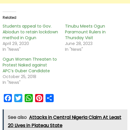
Related
Students appeal to Gov.
Tinubu Meets Ogun
Abiodun to retain lockdown
Paramount Rulers in
method in Ogun
Thursday Visit
April 29, 2020
June 28, 2023
In "News"
In "News"
Ogun Women Threaten to
Protest Naked against
APC’s Guber Candidate
October 25, 2018
In "News"
Facebook
Twitter
WhatsApp
Pinterest
Share
See also
Attacks in Central Nigeria Claim At Least
20 Lives in Plateau State