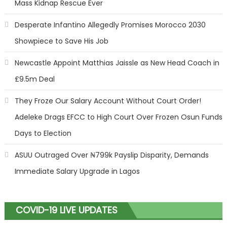
Mass Kidnap Rescue Ever
Desperate Infantino Allegedly Promises Morocco 2030
Showpiece to Save His Job
Newcastle Appoint Matthias Jaissle as New Head Coach in
£9.5m Deal
They Froze Our Salary Account Without Court Order!
Adeleke Drags EFCC to High Court Over Frozen Osun Funds
Days to Election
ASUU Outraged Over ₦799k Payslip Disparity, Demands
Immediate Salary Upgrade in Lagos
COVID-19 LIVE UPDATES