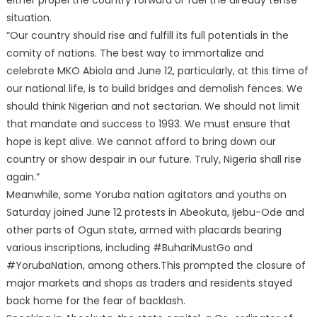
situation.
“Our country should rise and fulfill its full potentials in the
comity of nations. The best way to immortalize and
celebrate MKO Abiola and June 12, particularly, at this time of
our national life, is to build bridges and demolish fences. We
should think Nigerian and not sectarian. We should not limit
that mandate and success to 1993. We must ensure that
hope is kept alive. We cannot afford to bring down our
country or show despair in our future. Truly, Nigeria shall rise
again.”
Meanwhile, some Yoruba nation agitators and youths on
Saturday joined June 12 protests in Abeokuta, Ijebu-Ode and
other parts of Ogun state, armed with placards bearing
various inscriptions, including #BuhariMustGo and
#YorubaNation, among others.This prompted the closure of
major markets and shops as traders and residents stayed
back home for the fear of backlash.