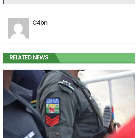
C4bn
RELATED NEWS