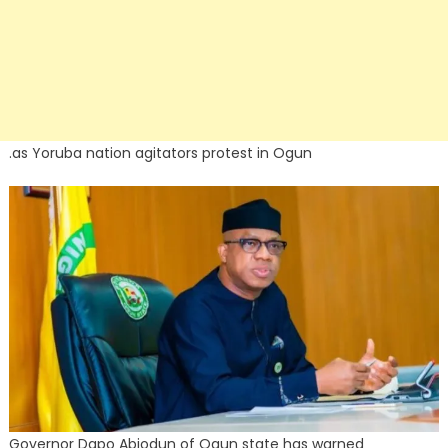
.as Yoruba nation agitators protest in Ogun
Governor Dapo Abiodun of Ogun state has warned