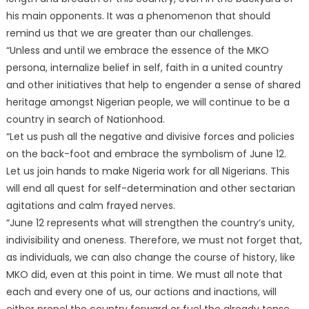
his main opponents. It was a phenomenon that should
remind us that we are greater than our challenges.
“Unless and until we embrace the essence of the MKO
persona, internalize belief in self, faith in a united country
and other initiatives that help to engender a sense of shared
heritage amongst Nigerian people, we will continue to be a
country in search of Nationhood.
“Let us push all the negative and divisive forces and policies
on the back-foot and embrace the symbolism of June 12.
Let us join hands to make Nigeria work for all Nigerians. This
will end all quest for self-determination and other sectarian
agitations and calm frayed nerves.
“June 12 represents what will strengthen the country’s unity,
indivisibility and oneness. Therefore, we must not forget that,
as individuals, we can also change the course of history, like
MKO did, even at this point in time. We must all note that
each and every one of us, our actions and inactions, will
either propel the country forward or fuel the already tense