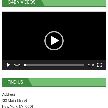
C4BN VIDEOS
Video
Player
00:00
02:32
FIND US
Address
123 Main Street
New York, NY 10001