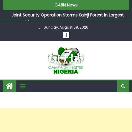
C4BN News
Joint Security Operation Storms Kainji Forest in Largest
Mass Kidnap Rescue Ever
Sunday, August 09, 2026
Desperate Infantino Allegedly Promises Morocco 2030
Showpiece to Save His Job
Newcastle Appoint Matthias Jaissle as New Head Coach
in £9.5m Deal
They Froze Our Salary Account Without Court Order!
Adeleke Drags EFCC to High Court Over Frozen Osun
Funds Days to Election
ASUU Outraged Over ₦799k Payslip Disparity, Demands
Immediate Salary Upgrade in Lagos