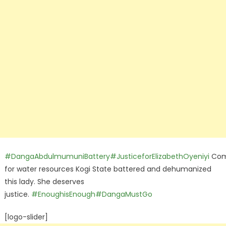
#DangaAbdulmumuniBattery
#JusticeforElizabethOyeniyi
Com
for water resources Kogi State battered and dehumanized
this lady. She deserves
justice.
#EnoughisEnough
#DangaMustGo
[logo-slider]