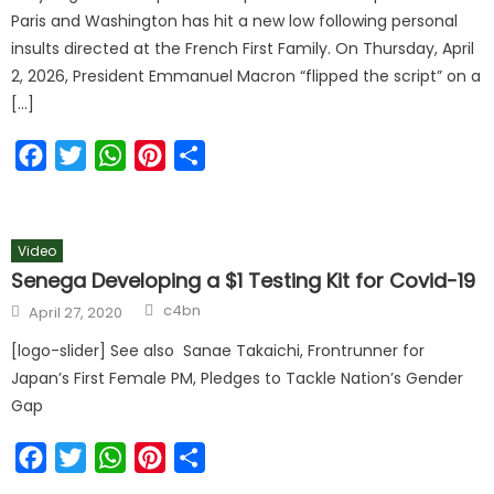
Paris and Washington has hit a new low following personal
insults directed at the French First Family. On Thursday, April
2, 2026, President Emmanuel Macron “flipped the script” on a
[…]
Facebook
Twitter
WhatsApp
Pinterest
Share
Video
Senega Developing a $1 Testing Kit for Covid-19
c4bn
April 27, 2020
[logo-slider] See also Sanae Takaichi, Frontrunner for
Japan’s First Female PM, Pledges to Tackle Nation’s Gender
Gap
Facebook
Twitter
WhatsApp
Pinterest
Share