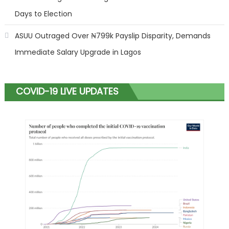
Days to Election
ASUU Outraged Over ₦799k Payslip Disparity, Demands
Immediate Salary Upgrade in Lagos
COVID-19 LIVE UPDATES