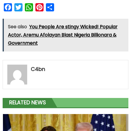
Facebook
Twitter
WhatsApp
Pinterest
Share
See also
You People Are stingy Wicked! Popular
Actor, Aremu Afolayan Blast Nigeria Billionara &
Government
C4bn
RELATED NEWS