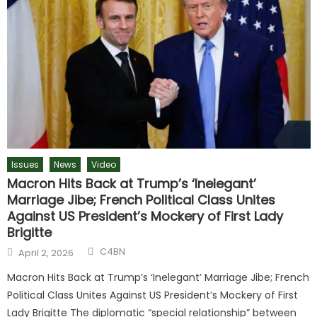
Issues
News
Video
Macron Hits Back at Trump’s ‘Inelegant’
Marriage Jibe; French Political Class Unites
Against US President’s Mockery of First Lady
Brigitte
C4BN
April 2, 2026
Macron Hits Back at Trump’s ‘Inelegant’ Marriage Jibe; French
Political Class Unites Against US President’s Mockery of First
Lady Brigitte The diplomatic “special relationship” between