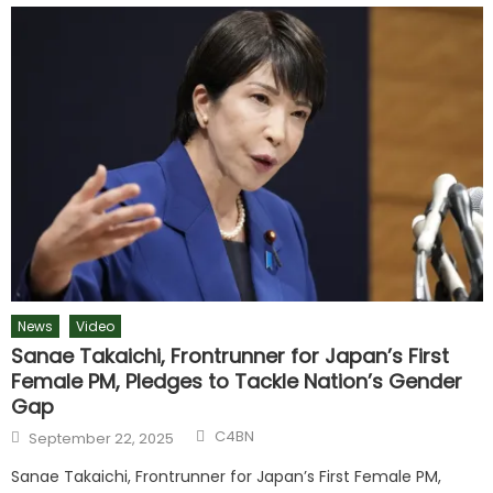
News
Video
Sanae Takaichi, Frontrunner for Japan’s First
Female PM, Pledges to Tackle Nation’s Gender
Gap
C4BN
September 22, 2025
Sanae Takaichi, Frontrunner for Japan’s First Female PM,