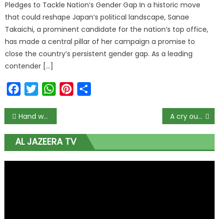
Pledges to Tackle Nation’s Gender Gap In a historic move
that could reshape Japan’s political landscape, Sanae
Takaichi, a prominent candidate for the nation’s top office,
has made a central pillar of her campaign a promise to
close the country’s persistent gender gap. As a leading
contender […]
Facebook
Twitter
WhatsApp
Pinterest
Share
Hand washing: Simple practice, tremendous health impact!
A cry out for Lack of Light .
AL JAZEERA TV