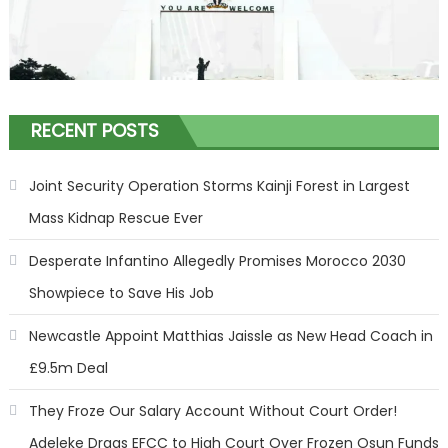
RECENT POSTS
Joint Security Operation Storms Kainji Forest in Largest
Mass Kidnap Rescue Ever
Desperate Infantino Allegedly Promises Morocco 2030
Showpiece to Save His Job
Newcastle Appoint Matthias Jaissle as New Head Coach in
£9.5m Deal
They Froze Our Salary Account Without Court Order!
Adeleke Drags EFCC to High Court Over Frozen Osun Funds