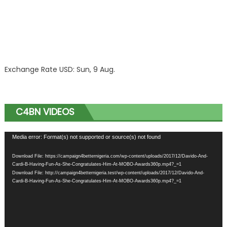
Exchange Rate
USD
: Sun, 9 Aug.
C4BN VIDEOS
Video
Media error: Format(s) not supported or source(s) not found
Player
Download File: https://campaign4betternigeria.com/wp-content/uploads/2017/12/Davido-And-
Cardi-B-Having-Fun-As-She-Congratulates-Him-At-MOBO-Awards360p.mp4?_=1
Download File: http://campaign4betternigeria.test/wp-content/uploads/2017/12/Davido-And-
Cardi-B-Having-Fun-As-She-Congratulates-Him-At-MOBO-Awards360p.mp4?_=1