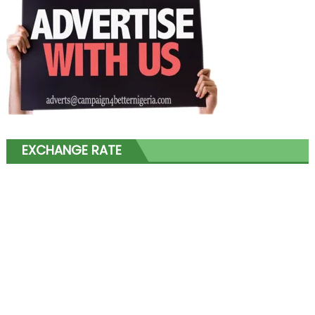
EXCHANGE RATE