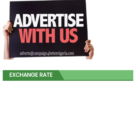
EXCHANGE RATE