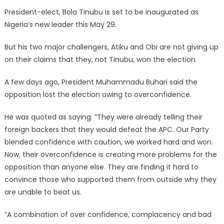
President-elect, Bola Tinubu is set to be inaugurated as
Nigeria’s new leader this May 29.
But his two major challengers, Atiku and Obi are not giving up
on their claims that they, not Tinubu, won the election.
A few days ago, President Muhammadu Buhari said the
opposition lost the election owing to overconfidence.
He was quoted as saying: “They were already telling their
foreign backers that they would defeat the APC. Our Party
blended confidence with caution, we worked hard and won.
Now, their overconfidence is creating more problems for the
opposition than anyone else. They are finding it hard to
convince those who supported them from outside why they
are unable to beat us.
“A combination of over confidence, complacency and bad