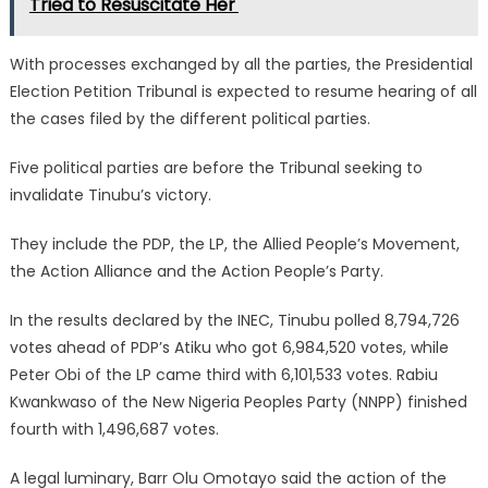
Tried to Resuscitate Her'
With processes exchanged by all the parties, the Presidential
Election Petition Tribunal is expected to resume hearing of all
the cases filed by the different political parties.
Five political parties are before the Tribunal seeking to
invalidate Tinubu’s victory.
They include the PDP, the LP, the Allied People’s Movement,
the Action Alliance and the Action People’s Party.
In the results declared by the INEC, Tinubu polled 8,794,726
votes ahead of PDP’s Atiku who got 6,984,520 votes, while
Peter Obi of the LP came third with 6,101,533 votes. Rabiu
Kwankwaso of the New Nigeria Peoples Party (NNPP) finished
fourth with 1,496,687 votes.
A legal luminary, Barr Olu Omotayo said the action of the