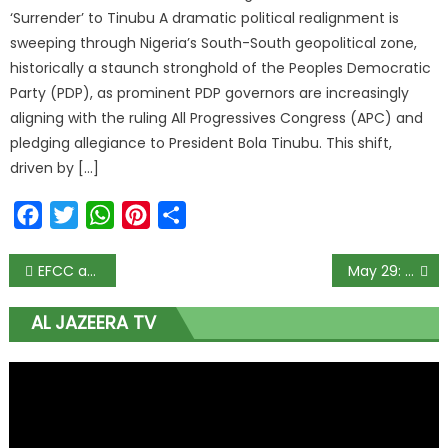
‘Surrender’ to Tinubu A dramatic political realignment is
sweeping through Nigeria’s South-South geopolitical zone,
historically a staunch stronghold of the Peoples Democratic
Party (PDP), as prominent PDP governors are increasingly
aligning with the ruling All Progressives Congress (APC) and
pledging allegiance to President Bola Tinubu. This shift,
driven by […]
Facebook
Twitter
WhatsApp
Pinterest
Share
EFCC arrests Abuja bank manager for hoarding new N29m notes
May 29: El-Rufai speaks on becoming Tinubu’s Chief of Staff
AL JAZEERA TV