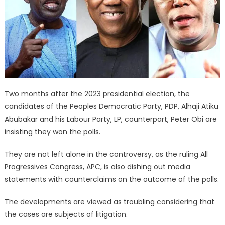
Two months after the 2023 presidential election, the
candidates of the Peoples Democratic Party, PDP, Alhaji Atiku
Abubakar and his Labour Party, LP, counterpart, Peter Obi are
insisting they won the polls.
They are not left alone in the controversy, as the ruling All
Progressives Congress, APC, is also dishing out media
statements with counterclaims on the outcome of the polls.
The developments are viewed as troubling considering that
the cases are subjects of litigation.