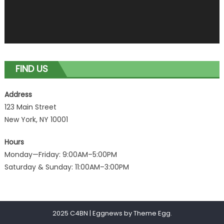
FIND US
Address
123 Main Street
New York, NY 10001
Hours
Monday—Friday: 9:00AM–5:00PM
Saturday & Sunday: 11:00AM–3:00PM
2025 C4BN
|
Eggnews by
Theme Egg
.