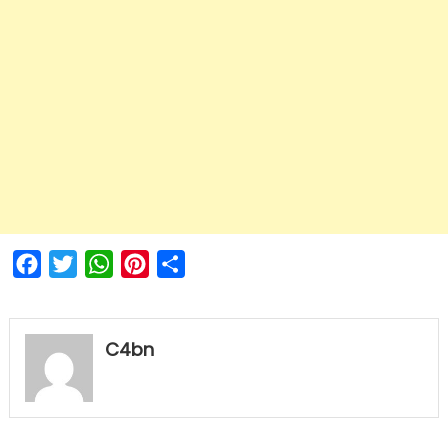
Facebook
Twitter
WhatsApp
Pinterest
Share
C4bn