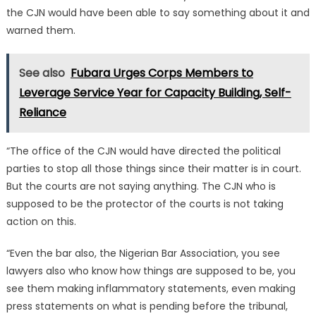
the CJN would have been able to say something about it and
warned them.
See also
Fubara Urges Corps Members to
Leverage Service Year for Capacity Building, Self-
Reliance
“The office of the CJN would have directed the political
parties to stop all those things since their matter is in court.
But the courts are not saying anything. The CJN who is
supposed to be the protector of the courts is not taking
action on this.
“Even the bar also, the Nigerian Bar Association, you see
lawyers also who know how things are supposed to be, you
see them making inflammatory statements, even making
press statements on what is pending before the tribunal,