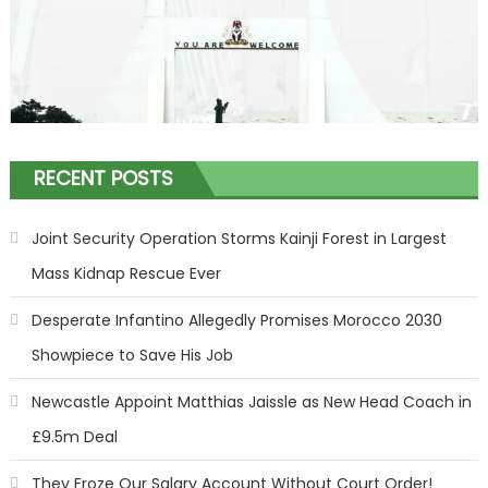
RECENT POSTS
Joint Security Operation Storms Kainji Forest in Largest
Mass Kidnap Rescue Ever
Desperate Infantino Allegedly Promises Morocco 2030
Showpiece to Save His Job
Newcastle Appoint Matthias Jaissle as New Head Coach in
£9.5m Deal
They Froze Our Salary Account Without Court Order!