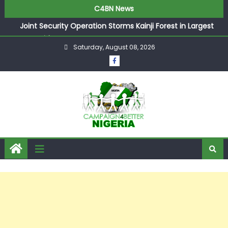
C4BN News
Joint Security Operation Storms Kainji Forest in Largest
Mass Kidnap Rescue Ever
Saturday, August 08, 2026
Desperate Infantino Allegedly Promises Morocco 2030
Showpiece to Save His Job
Newcastle Appoint Matthias Jaissle as New Head Coach
in £9.5m Deal
They Froze Our Salary Account Without Court Order!
Adeleke Drags EFCC to High Court Over Frozen Osun
Funds Days to Election
ASUU Outraged Over ₦799k Payslip Disparity, Demands
Immediate Salary Upgrade in Lagos