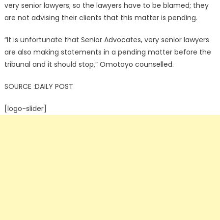
very senior lawyers; so the lawyers have to be blamed; they
are not advising their clients that this matter is pending.
“It is unfortunate that Senior Advocates, very senior lawyers
are also making statements in a pending matter before the
tribunal and it should stop,” Omotayo counselled.
SOURCE :DAILY POST
[logo-slider]