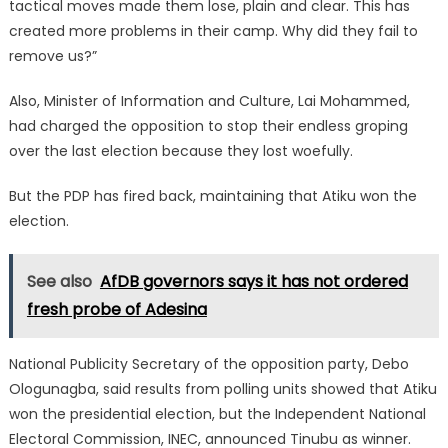
tactical moves made them lose, plain and clear. This has
created more problems in their camp. Why did they fail to
remove us?”
Also, Minister of Information and Culture, Lai Mohammed,
had charged the opposition to stop their endless groping
over the last election because they lost woefully.
But the PDP has fired back, maintaining that Atiku won the
election.
See also
AfDB governors says it has not ordered
fresh probe of Adesina
National Publicity Secretary of the opposition party, Debo
Ologunagba, said results from polling units showed that Atiku
won the presidential election, but the Independent National
Electoral Commission, INEC, announced Tinubu as winner.