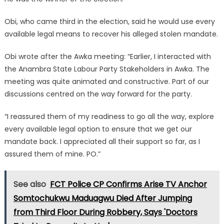
Obi, who came third in the election, said he would use every
available legal means to recover his alleged stolen mandate.
Obi wrote after the Awka meeting: “Earlier, I interacted with
the Anambra State Labour Party Stakeholders in Awka. The
meeting was quite animated and constructive. Part of our
discussions centred on the way forward for the party.
“I reassured them of my readiness to go all the way, explore
every available legal option to ensure that we get our
mandate back. I appreciated all their support so far, as I
assured them of mine. PO.”
See also
FCT Police CP Confirms Arise TV Anchor
Somtochukwu Maduagwu Died After Jumping
from Third Floor During Robbery, Says 'Doctors