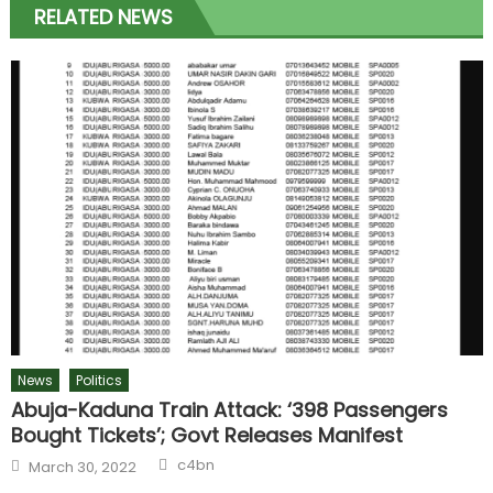
RELATED NEWS
News
Politics
Abuja-Kaduna Train Attack: ‘398 Passengers
Bought Tickets’; Govt Releases Manifest
c4bn
March 30, 2022