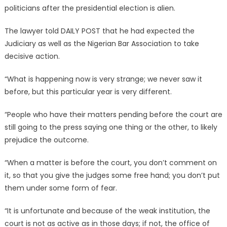
politicians after the presidential election is alien.
The lawyer told DAILY POST that he had expected the
Judiciary as well as the Nigerian Bar Association to take
decisive action.
“What is happening now is very strange; we never saw it
before, but this particular year is very different.
“People who have their matters pending before the court are
still going to the press saying one thing or the other, to likely
prejudice the outcome.
“When a matter is before the court, you don’t comment on
it, so that you give the judges some free hand; you don’t put
them under some form of fear.
“It is unfortunate and because of the weak institution, the
court is not as active as in those days; if not, the office of