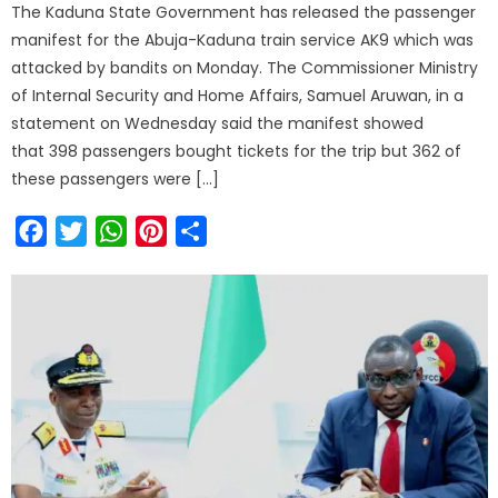
The Kaduna State Government has released the passenger
manifest for the Abuja-Kaduna train service AK9 which was
attacked by bandits on Monday. The Commissioner Ministry
of Internal Security and Home Affairs, Samuel Aruwan, in a
statement on Wednesday said the manifest showed
that 398 passengers bought tickets for the trip but 362 of
these passengers were […]
Facebook
Twitter
WhatsApp
Pinterest
Share