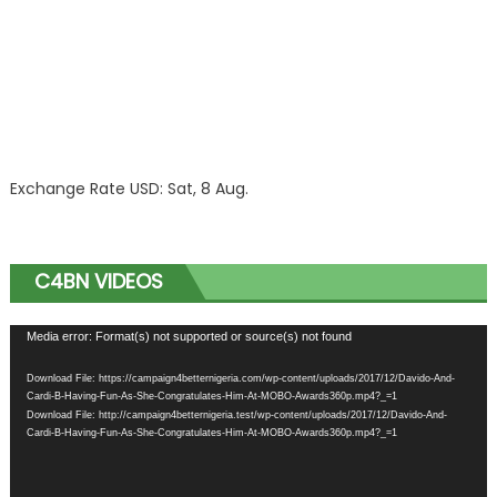
Exchange Rate
USD
: Sat, 8 Aug.
C4BN VIDEOS
Video
Media error: Format(s) not supported or source(s) not found
Player
Download File: https://campaign4betternigeria.com/wp-content/uploads/2017/12/Davido-And-
Cardi-B-Having-Fun-As-She-Congratulates-Him-At-MOBO-Awards360p.mp4?_=1
Download File: http://campaign4betternigeria.test/wp-content/uploads/2017/12/Davido-And-
Cardi-B-Having-Fun-As-She-Congratulates-Him-At-MOBO-Awards360p.mp4?_=1