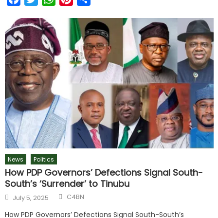
News
Politics
How PDP Governors’ Defections Signal South-
South’s ‘Surrender’ to Tinubu
C4BN
July 5, 2025
How PDP Governors’ Defections Signal South-South’s