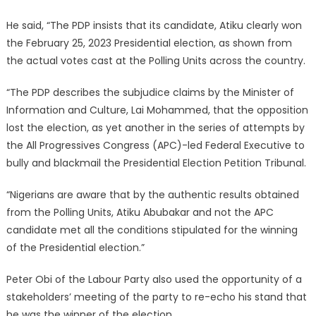
He said, “The PDP insists that its candidate, Atiku clearly won
the February 25, 2023 Presidential election, as shown from
the actual votes cast at the Polling Units across the country.
“The PDP describes the subjudice claims by the Minister of
Information and Culture, Lai Mohammed, that the opposition
lost the election, as yet another in the series of attempts by
the All Progressives Congress (APC)-led Federal Executive to
bully and blackmail the Presidential Election Petition Tribunal.
“Nigerians are aware that by the authentic results obtained
from the Polling Units, Atiku Abubakar and not the APC
candidate met all the conditions stipulated for the winning
of the Presidential election.”
Peter Obi of the Labour Party also used the opportunity of a
stakeholders’ meeting of the party to re-echo his stand that
he was the winner of the election.