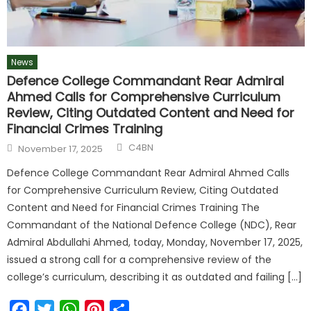
News
Defence College Commandant Rear Admiral
Ahmed Calls for Comprehensive Curriculum
Review, Citing Outdated Content and Need for
Financial Crimes Training
C4BN
November 17, 2025
Defence College Commandant Rear Admiral Ahmed Calls
for Comprehensive Curriculum Review, Citing Outdated
Content and Need for Financial Crimes Training The
Commandant of the National Defence College (NDC), Rear
Admiral Abdullahi Ahmed, today, Monday, November 17, 2025,
issued a strong call for a comprehensive review of the
college’s curriculum, describing it as outdated and failing […]
Facebook
Twitter
WhatsApp
Pinterest
Share