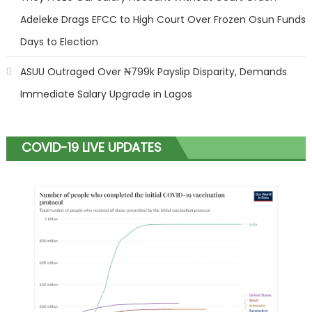
Adeleke Drags EFCC to High Court Over Frozen Osun Funds
Days to Election
ASUU Outraged Over ₦799k Payslip Disparity, Demands
Immediate Salary Upgrade in Lagos
COVID-19 LIVE UPDATES