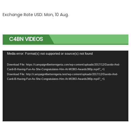
Exchange Rate
USD
: Mon, 10 Aug.
C4BN VIDEOS
Video
Media error: Format(s) not supported or source(s) not found
Player
Download File: https://campaign4betternigeria.com/wp-content/uploads/2017/12/Davido-And-
Cardi-B-Having-Fun-As-She-Congratulates-Him-At-MOBO-Awards360p.mp4?_=1
Download File: http://campaign4betternigeria.test/wp-content/uploads/2017/12/Davido-And-
Cardi-B-Having-Fun-As-She-Congratulates-Him-At-MOBO-Awards360p.mp4?_=1