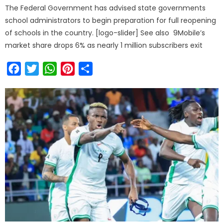
The Federal Government has advised state governments
school administrators to begin preparation for full reopening
of schools in the country. [logo-slider] See also 9Mobile’s
market share drops 6% as nearly 1 million subscribers exit
Facebook
Twitter
WhatsApp
Pinterest
Share