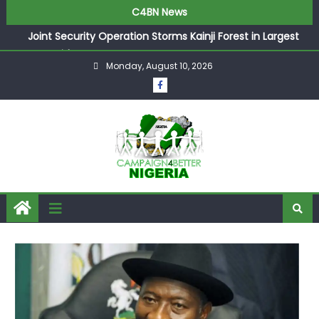
C4BN News
Joint Security Operation Storms Kainji Forest in Largest
Mass Kidnap Rescue Ever
Monday, August 10, 2026
Desperate Infantino Allegedly Promises Morocco 2030
Showpiece to Save His Job
Newcastle Appoint Matthias Jaissle as New Head Coach
in £9.5m Deal
They Froze Our Salary Account Without Court Order!
Adeleke Drags EFCC to High Court Over Frozen Osun
Funds Days to Election
ASUU Outraged Over ₦799k Payslip Disparity, Demands
Immediate Salary Upgrade in Lagos