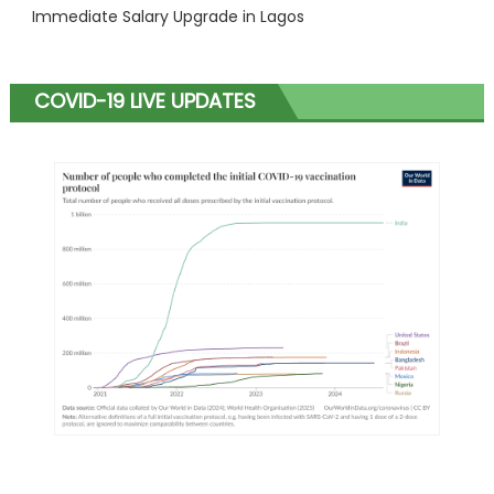
Immediate Salary Upgrade in Lagos
COVID-19 LIVE UPDATES