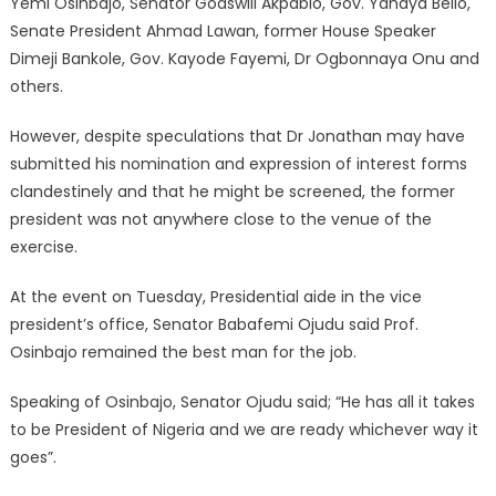
Yemi Osinbajo, Senator Godswill Akpabio, Gov. Yahaya Bello,
Senate President Ahmad Lawan, former House Speaker
Dimeji Bankole, Gov. Kayode Fayemi, Dr Ogbonnaya Onu and
others.
However, despite speculations that Dr Jonathan may have
submitted his nomination and expression of interest forms
clandestinely and that he might be screened, the former
president was not anywhere close to the venue of the
exercise.
At the event on Tuesday, Presidential aide in the vice
president’s office, Senator Babafemi Ojudu said Prof.
Osinbajo remained the best man for the job.
Speaking of Osinbajo, Senator Ojudu said; “He has all it takes
to be President of Nigeria and we are ready whichever way it
goes”.