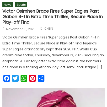
News
Sports
Victor Osimhen Brace Fires Super Eagles Past
Gabon 4-1 in Extra Time Thriller, Secure Place in
Play-off Final
C4BN
November 13, 2025
Victor Osimhen Brace Fires Super Eagles Past Gabon 4-1 in
Extra Time Thriller, Secure Place in Play-off Final Nigeria’s
Super Eagles dramatically kept their 2026 FIFA World Cup
dream alive today, Thursday, November 13, 2025, securing an
emphatic 4-1 victory after extra time against the Panthers
of Gabon in a thrilling African Play-off semi-final staged […]
Facebook
Twitter
WhatsApp
Pinterest
Share