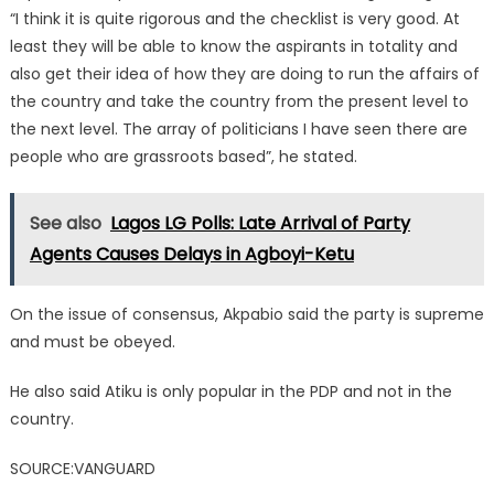
“I think it is quite rigorous and the checklist is very good. At
least they will be able to know the aspirants in totality and
also get their idea of how they are doing to run the affairs of
the country and take the country from the present level to
the next level. The array of politicians I have seen there are
people who are grassroots based”, he stated.
See also
Lagos LG Polls: Late Arrival of Party
Agents Causes Delays in Agboyi-Ketu
On the issue of consensus, Akpabio said the party is supreme
and must be obeyed.
He also said Atiku is only popular in the PDP and not in the
country.
SOURCE:VANGUARD