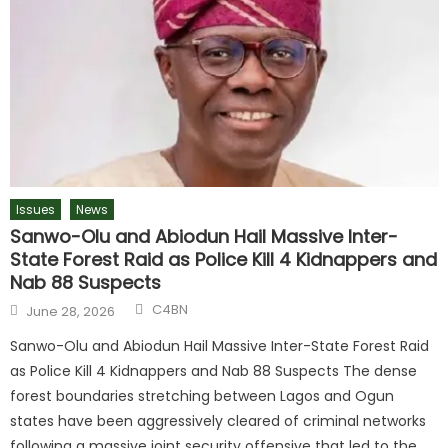
Issues
News
Sanwo-Olu and Abiodun Hail Massive Inter-
State Forest Raid as Police Kill 4 Kidnappers and
Nab 88 Suspects
C4BN
June 28, 2026
Sanwo-Olu and Abiodun Hail Massive Inter-State Forest Raid
as Police Kill 4 Kidnappers and Nab 88 Suspects The dense
forest boundaries stretching between Lagos and Ogun
states have been aggressively cleared of criminal networks
following a massive joint security offensive that led to the