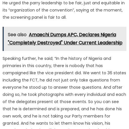
He urged the parry leadership to be fair, just and equitable in
its “organization of the convention”, saying at the moment,
the screening panel is fair to all.
See also
Amaechi Dumps APC, Declares Nigeria
"Completely Destroyed" Under Current Leadership
Speaking further, he said; “In the history of Nigeria and
primaries in this country, there is nobody that has
campaigned like the vice president did. We went to 36 states
including the FCT, he did not just only take questions from
everyone he stood up to answer those questions. And after
doing so, he took photographs with every individual and each
of the delegates present at those events. So you can see
that he is determined and is prepared, and he has done his
own work, and he is not taking our Party members for
granted. And he wants to let them know his vision, his