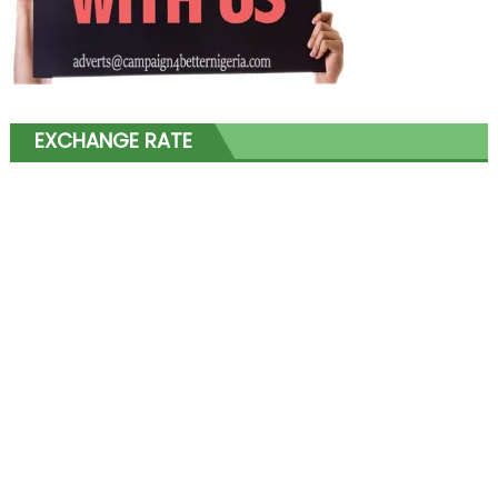
EXCHANGE RATE