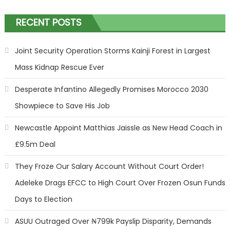
RECENT POSTS
Joint Security Operation Storms Kainji Forest in Largest
Mass Kidnap Rescue Ever
Desperate Infantino Allegedly Promises Morocco 2030
Showpiece to Save His Job
Newcastle Appoint Matthias Jaissle as New Head Coach in
£9.5m Deal
They Froze Our Salary Account Without Court Order!
Adeleke Drags EFCC to High Court Over Frozen Osun Funds
Days to Election
ASUU Outraged Over ₦799k Payslip Disparity, Demands