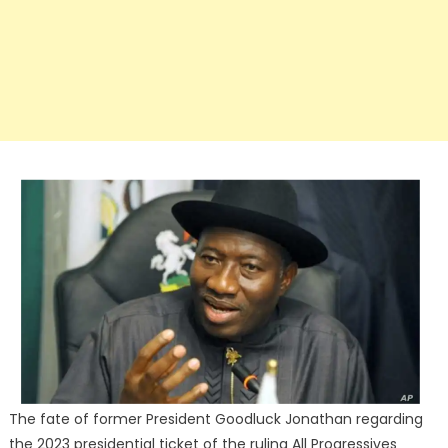
The fate of former President Goodluck Jonathan regarding
the 2023 presidential ticket of the ruling All Progressives