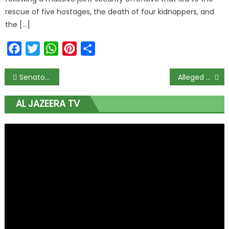
rescue of five hostages, the death of four kidnappers, and
the […]
Facebook
Twitter
WhatsApp
Pinterest
Share
Senator Ekweremadu Withdraws From Enugu PDP Governorship Primaries
Alleged N2.9bn Fraud: Court Grants Rochas Okorocha N500m Bail
AL JAZEERA TV