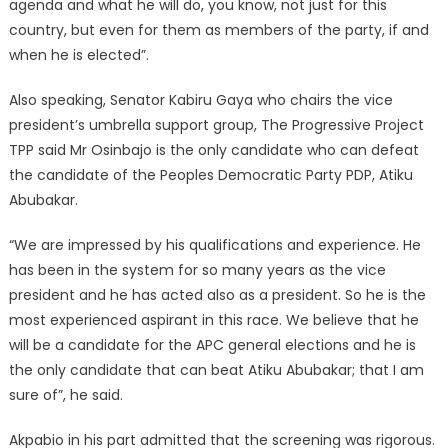
agenda and what he will do, you know, not just for this
country, but even for them as members of the party, if and
when he is elected”.
Also speaking, Senator Kabiru Gaya who chairs the vice
president’s umbrella support group, The Progressive Project
TPP said Mr Osinbajo is the only candidate who can defeat
the candidate of the Peoples Democratic Party PDP, Atiku
Abubakar.
“We are impressed by his qualifications and experience. He
has been in the system for so many years as the vice
president and he has acted also as a president. So he is the
most experienced aspirant in this race. We believe that he
will be a candidate for the APC general elections and he is
the only candidate that can beat Atiku Abubakar; that I am
sure of”, he said.
Akpabio in his part admitted that the screening was rigorous.