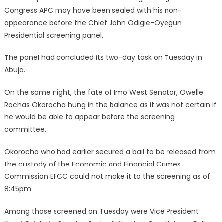
Congress APC may have been sealed with his non-
appearance before the Chief John Odigie-Oyegun
Presidential screening panel.
The panel had concluded its two-day task on Tuesday in
Abuja.
On the same night, the fate of Imo West Senator, Owelle
Rochas Okorocha hung in the balance as it was not certain if
he would be able to appear before the screening
committee.
Okorocha who had earlier secured a bail to be released from
the custody of the Economic and Financial Crimes
Commission EFCC could not make it to the screening as of
8:45pm.
Among those screened on Tuesday were Vice President