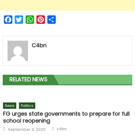
Facebook
Twitter
WhatsApp
Pinterest
Share
C4bn
RELATED NEWS
News
Politics
FG urges state governments to prepare for full
school reopening
c4bn
September 4, 2020