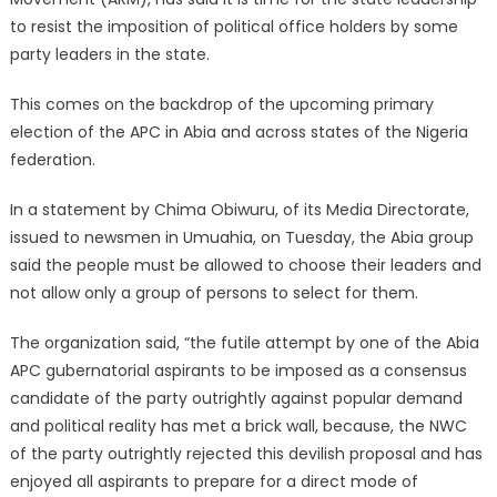
to resist the imposition of political office holders by some
party leaders in the state.
This comes on the backdrop of the upcoming primary
election of the APC in Abia and across states of the Nigeria
federation.
In a statement by Chima Obiwuru, of its Media Directorate,
issued to newsmen in Umuahia, on Tuesday, the Abia group
said the people must be allowed to choose their leaders and
not allow only a group of persons to select for them.
The organization said, “the futile attempt by one of the Abia
APC gubernatorial aspirants to be imposed as a consensus
candidate of the party outrightly against popular demand
and political reality has met a brick wall, because, the NWC
of the party outrightly rejected this devilish proposal and has
enjoyed all aspirants to prepare for a direct mode of