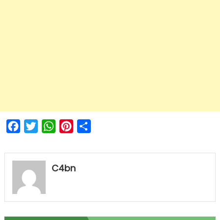
Facebook
Twitter
WhatsApp
Pinterest
Share
C4bn