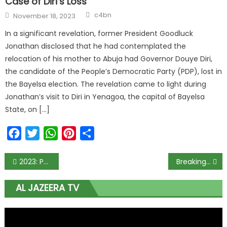
Case of Diri’s Loss
Author
Posted
c4bn
November 18, 2023
on
In a significant revelation, former President Goodluck
Jonathan disclosed that he had contemplated the
relocation of his mother to Abuja had Governor Douye Diri,
the candidate of the People’s Democratic Party (PDP), lost in
the Bayelsa election. The revelation came to light during
Jonathan’s visit to Diri in Yenagoa, the capital of Bayelsa
State, on […]
Facebook
Twitter
WhatsApp
Pinterest
Share
Post
2023: PDP politicians without source of income doling out dollars, buying candidates – Coalition alleges
Breaking: EFCC invades Okorocha’s house, holds him hostage
navigation
AL JAZEERA TV