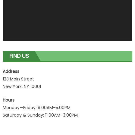
FIND US
Address
123 Main Street
New York, NY 10001
Hours
Monday—Friday: 9:00AM–5:00PM
Saturday & Sunday: 11:00AM–3:00PM