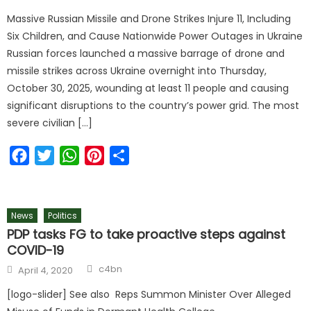
on
Massive Russian Missile and Drone Strikes Injure 11, Including
Six Children, and Cause Nationwide Power Outages in Ukraine
Russian forces launched a massive barrage of drone and
missile strikes across Ukraine overnight into Thursday,
October 30, 2025, wounding at least 11 people and causing
significant disruptions to the country’s power grid. The most
severe civilian […]
Facebook
Twitter
WhatsApp
Pinterest
Share
News
Politics
PDP tasks FG to take proactive steps against
COVID-19
Author
Posted
c4bn
April 4, 2020
on
[logo-slider] See also Reps Summon Minister Over Alleged