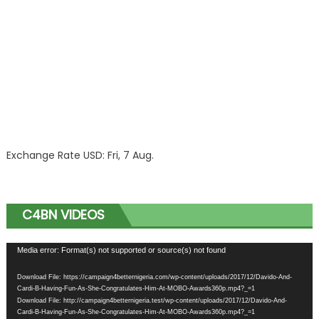
Exchange Rate
USD
: Fri, 7 Aug.
C4BN VIDEOS
Video
Media error: Format(s) not supported or source(s) not found
Player
Download File: https://campaign4betternigeria.com/wp-content/uploads/2017/12/Davido-And-
Cardi-B-Having-Fun-As-She-Congratulates-Him-At-MOBO-Awards360p.mp4?_=1
Download File: http://campaign4betternigeria.test/wp-content/uploads/2017/12/Davido-And-
Cardi-B-Having-Fun-As-She-Congratulates-Him-At-MOBO-Awards360p.mp4?_=1