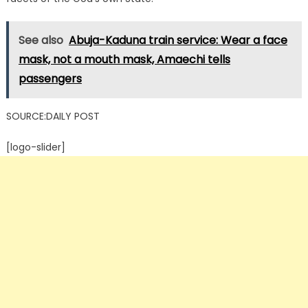
See also
Abuja-Kaduna train service: Wear a face
mask, not a mouth mask, Amaechi tells
passengers
SOURCE:DAILY POST
[logo-slider]