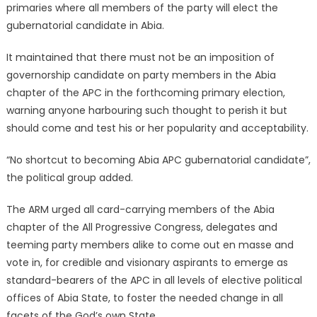
primaries where all members of the party will elect the
gubernatorial candidate in Abia.
It maintained that there must not be an imposition of
governorship candidate on party members in the Abia
chapter of the APC in the forthcoming primary election,
warning anyone harbouring such thought to perish it but
should come and test his or her popularity and acceptability.
“No shortcut to becoming Abia APC gubernatorial candidate”,
the political group added.
The ARM urged all card-carrying members of the Abia
chapter of the All Progressive Congress, delegates and
teeming party members alike to come out en masse and
vote in, for credible and visionary aspirants to emerge as
standard-bearers of the APC in all levels of elective political
offices of Abia State, to foster the needed change in all
facets of the God’s own State.