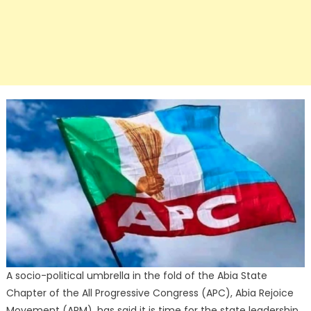
A socio-political umbrella in the fold of the Abia State
Chapter of the All Progressive Congress (APC), Abia Rejoice
Movement (ARM), has said it is time for the state leadership