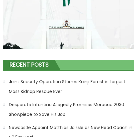
RECENT POSTS
Joint Security Operation Storms Kainji Forest in Largest
Mass Kidnap Rescue Ever
Desperate Infantino Allegedly Promises Morocco 2030
Showpiece to Save His Job
Newcastle Appoint Matthias Jaissle as New Head Coach in