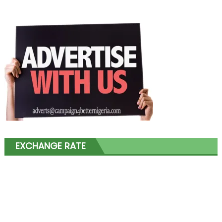
EXCHANGE RATE