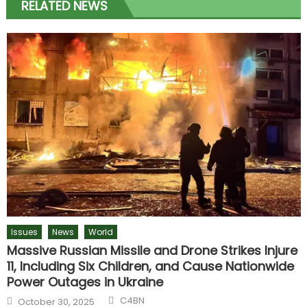
RELATED NEWS
Issues
News
World
Massive Russian Missile and Drone Strikes Injure
11, Including Six Children, and Cause Nationwide
Power Outages in Ukraine
Author
Posted
C4BN
October 30, 2025