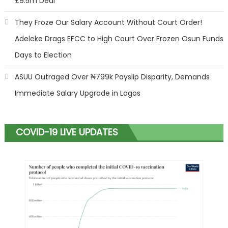
£9.5m Deal
They Froze Our Salary Account Without Court Order!
Adeleke Drags EFCC to High Court Over Frozen Osun Funds
Days to Election
ASUU Outraged Over ₦799k Payslip Disparity, Demands
Immediate Salary Upgrade in Lagos
COVID-19 LIVE UPDATES