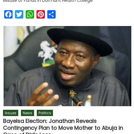
Misuse of Funds in Dormant Health College
Facebook
Twitter
WhatsApp
Pinterest
Share
Issues
News
Politics
Bayelsa Election: Jonathan Reveals
Contingency Plan to Move Mother to Abuja in